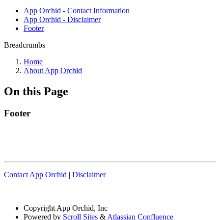
App Orchid - Contact Information
App Orchid - Disclaimer
Footer
Breadcrumbs
Home
About App Orchid
On this Page
Footer
Contact App Orchid
|
Disclaimer
Copyright
App Orchid, Inc
Powered by
Scroll Sites
&
Atlassian Confluence