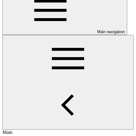
Main navigation
Main