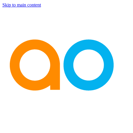
Skip to main content