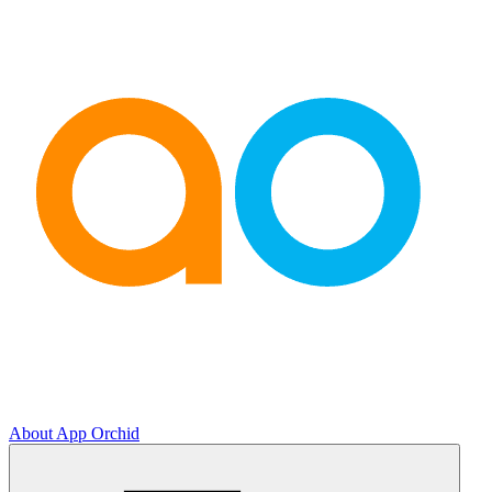
About App Orchid