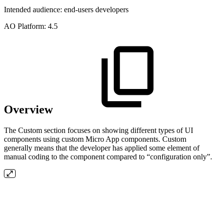
Intended audience:
end-users
developers
A
O
Platform:
4.5
Overview
The Custom section focuses on showing different types of UI
components using custom Micro App components. Custom
generally means that the developer has applied some element of
manual coding to the component compared to “configuration only”.