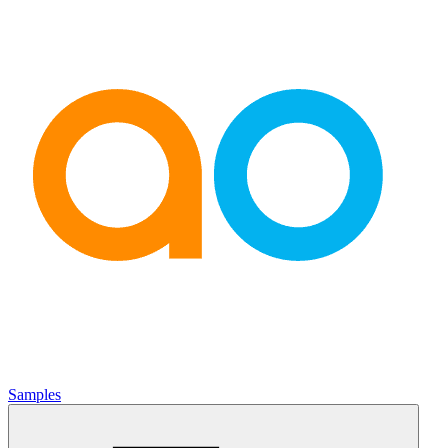
Samples