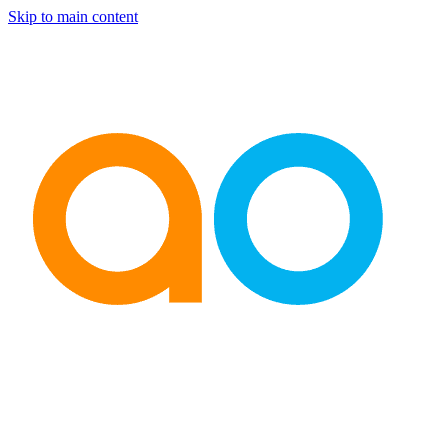
Skip to main content