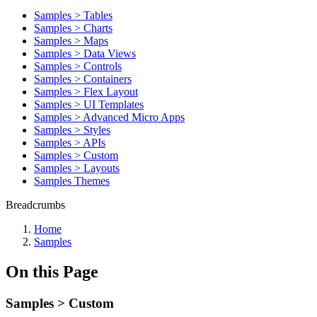
Samples > Tables
Samples > Charts
Samples > Maps
Samples > Data Views
Samples > Controls
Samples > Containers
Samples > Flex Layout
Samples > UI Templates
Samples > Advanced Micro Apps
Samples > Styles
Samples > APIs
Samples > Custom
Samples > Layouts
Samples Themes
Breadcrumbs
Home
Samples
On this Page
Samples > Custom