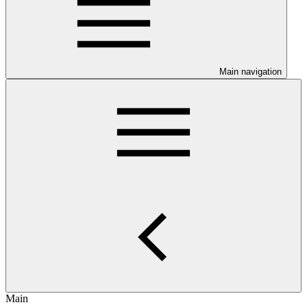
Main navigation
Main