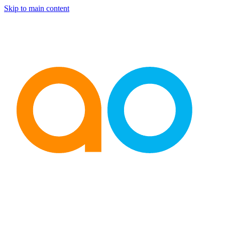
Skip to main content