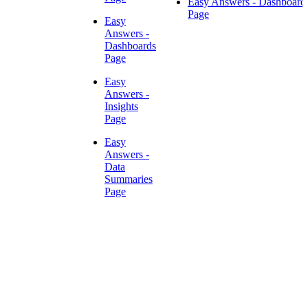
Easy Answers - Dashboard
Page
Easy
Answers -
Dashboards
Page
Easy
Answers -
Insights
Page
Easy
Answers -
Data
Summaries
Page