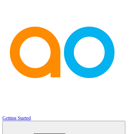
Getting Started