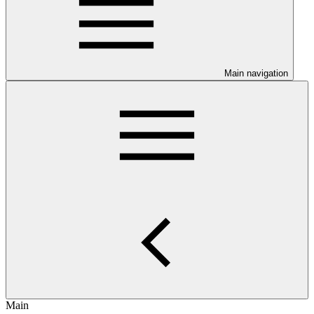
Main navigation
Main