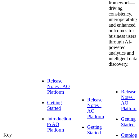
framework—
driving
consistency,
interoperability,
and enhanced
outcomes for
business users
through AI-
powered
analytics and
intelligent data
discovery.
Release
Notes - AO
Release
Platform
Notes -
Release
Getting
AO
Notes -
Started
Platform
AO
Platform
Introduction
Getting
to AO
Started
Getting
Platform
Started
Key
Ontolog