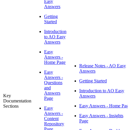
Easy
Answers
Getting
Started
Introduction
to AO Easy
Answers
Easy
Answers -
Home Page
Release Notes - AO Easy
Answers
Easy
Answers -
Getting Started
Questions
and
Introduction to AO Easy
Answers
Key
Answers
Page
Documentation
Easy Answers - Home Pag
Sections
Easy
Answers -
Easy Answers - Insights
Content
Page
Repository
Page