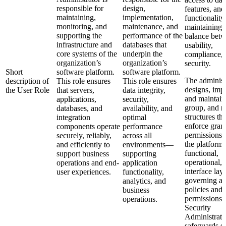
responsible for
design,
features, and
maintaining,
implementation,
functionalit
monitoring, and
maintenance, and
maintaining 
supporting the
performance of the
balance bet
infrastructure and
databases that
usability,
core systems of the
underpin the
compliance,
organization’s
organization’s
security.
Short
software platform.
software platform.
The administ
description of
This role ensures
This role ensures
designs, imp
the User Role
that servers,
data integrity,
and maintain
applications,
security,
group, and r
databases, and
availability, and
structures tha
integration
optimal
enforce gran
components operate
performance
permissions 
securely, reliably,
across all
the platform’
and efficiently to
environments—
functional,
support business
supporting
operational, 
operations and end-
application
interface lay
user experiences.
functionality,
governing ac
analytics, and
policies and
business
permissions,
operations.
Security
Administrato
safeguards se