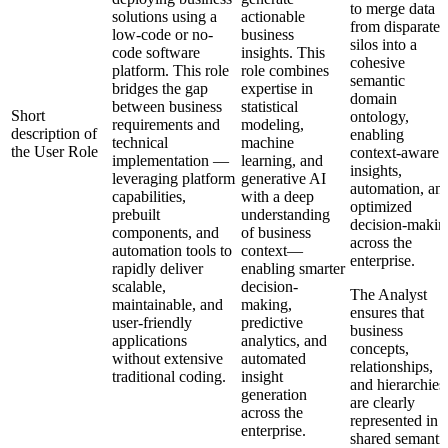
to merge data
solutions using a
actionable
from disparate
low-code or no-
business
silos into a
code software
insights. This
cohesive
platform. This role
role combines
semantic
bridges the gap
expertise in
domain
between business
statistical
Short
ontology,
requirements and
modeling,
description of
enabling
technical
machine
the User Role
context-aware
implementation —
learning, and
insights,
leveraging platform
generative AI
automation, an
capabilities,
with a deep
optimized
prebuilt
understanding
decision-makin
components, and
of business
across the
automation tools to
context—
enterprise.
rapidly deliver
enabling smarter
scalable,
decision-
The Analyst
maintainable, and
making,
ensures that
user-friendly
predictive
business
applications
analytics, and
concepts,
without extensive
automated
relationships,
traditional coding.
insight
and hierarchies
generation
are clearly
across the
represented in 
enterprise.
shared semanti