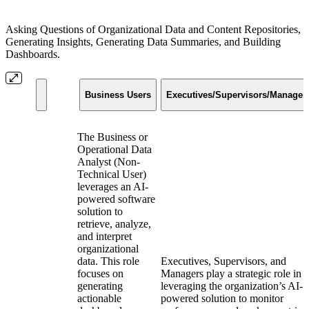
Asking Questions of Organizational Data and Content Repositories,
Generating Insights, Generating Data Summaries, and Building
Dashboards.
Business Users
Executives/Supervisors/Manager
The Business or
Operational Data
Analyst (Non-
Technical User)
leverages an AI-
powered software
solution to
retrieve, analyze,
and interpret
organizational
data. This role
Executives, Supervisors, and
focuses on
Managers play a strategic role in
generating
leveraging the organization’s AI-
actionable
powered solution to monitor