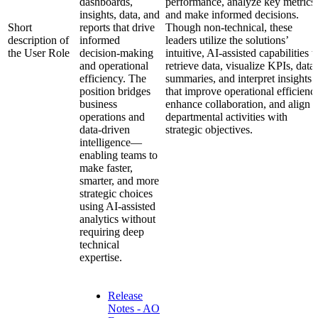
dashboards,
performance, analyze key metrics,
insights, data, and
and make informed decisions.
Short
reports that drive
Though non-technical, these
description of
informed
leaders utilize the solutions’
the User Role
decision-making
intuitive, AI-assisted capabilities t
and operational
retrieve data, visualize KPIs, data
efficiency. The
summaries, and interpret insights
position bridges
that improve operational efficienc
business
enhance collaboration, and align
operations and
departmental activities with
data-driven
strategic objectives.
intelligence—
enabling teams to
make faster,
smarter, and more
strategic choices
using AI-assisted
analytics without
requiring deep
technical
expertise.
Release
Notes - AO