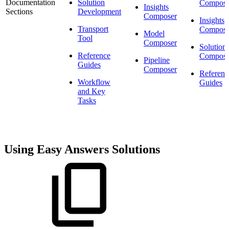
Documentation
Solution
Compose
Insights
Sections
Development
Composer
Insights
Transport
Compose
Model
Tool
Composer
Solution
Reference
Compose
Pipeline
Guides
Composer
Referenc
Workflow
Guides
and Key
Tasks
Using Easy Answers Solutions