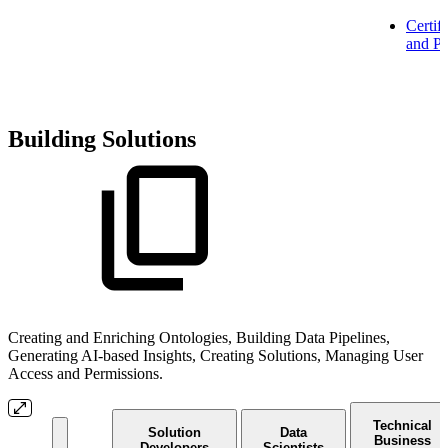
Certifi
and Pa
Building Solutions
Creating and Enriching Ontologies, Building Data Pipelines,
Generating AI-based Insights, Creating Solutions, Managing User
Access and Permissions.
Technical
Solution
Data
Business
Developers
Scientists