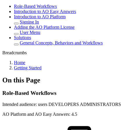
Role-Based Workflows
Introduction to AO Easy Answers
Introduction to AO Platform
Signing In
Adding the AO Platform License
User Menu
Solutions
General Concepts, Behaviors and Workflows
Breadcrumbs
Home
Getting Started
On this Page
Role-Based Workflows
Intended audience:
users
DEVELOPERS
ADMINISTRATORS
A
O
Platform and
A
O
Easy Answers:
4.5