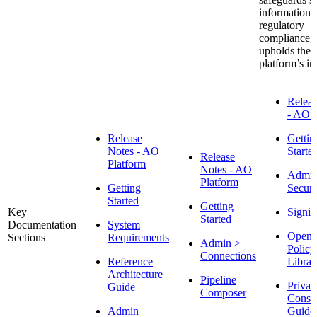
information,
regulatory
compliance,
upholds the
platform’s int
Releas
- AO P
Release
Gettin
Notes - AO
Starte
Release
Platform
Notes - AO
Admin
Platform
Getting
Securi
Started
Getting
Key
Signin
Started
Documentation
System
Open 
Sections
Requirements
Admin >
Policy
Connections
Reference
Librar
Architecture
Pipeline
Privac
Guide
Composer
Consid
Admin
Guide