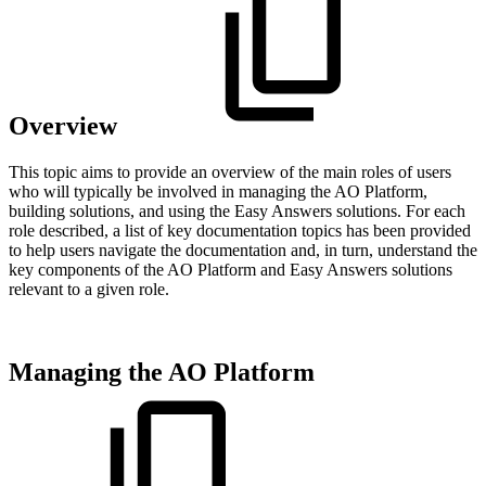
Overview
This topic aims to provide an overview of the main roles of users
who will typically be involved in managing the AO Platform,
building solutions, and using the Easy Answers solutions. For each
role described, a list of key documentation topics has been provided
to help users navigate the documentation and, in turn, understand the
key components of the AO Platform and Easy Answers solutions
relevant to a given role.
Managing the AO Platform