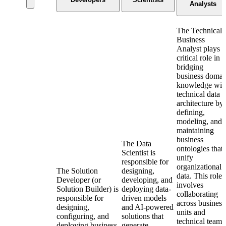
Analysts
The Technical
Business
Analyst plays a
critical role in
bridging
business domai
knowledge wit
technical data
architecture by
defining,
modeling, and
maintaining
business
The Data
ontologies that
Scientist is
unify
responsible for
organizational
The Solution
designing,
data. This role
Developer (or
developing, and
involves
Solution Builder) is
deploying data-
collaborating
responsible for
driven models
across business
designing,
and AI-powered
units and
configuring, and
solutions that
technical teams
deploying business
generate