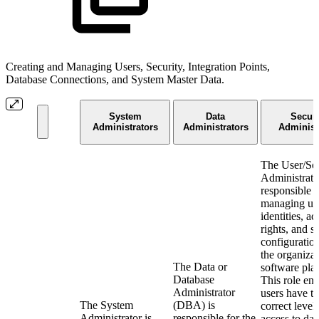
Creating and Managing Users, Security, Integration Points,
Database Connections, and System Master Data.
System
Data
Securi
Administrators
Administrators
Administ
The User/Sec
Administrato
responsible f
managing us
identities, ac
rights, and s
configuratio
the organizat
The Data or
software pla
Database
This role ens
Administrator
users have t
The System
(DBA) is
correct level
Administrator is
responsible for the
access to dat