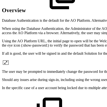
Overview
Database Authentication is the default for the
A
O
Platform. Alternativ
When using the Database Authentication, the Administrator of the
A
access the
A
O
Platform via a browser. Alternatively, the user may simpl
Using the
A
O
Platform URL, the initial page to open will be the Welc
the eye icon (:show-password:) to verify the password that has been e
If all is good, the user will be signed in and the default Solution for 
The user may be prompted to immediately change the password for the 
Should any issues arise during sign-in, including using the wrong use
In the specific case of a user account being locked due to multiple att