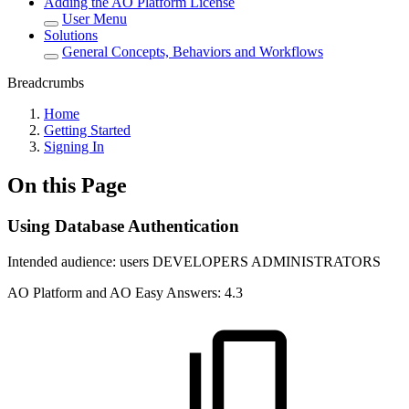
Adding the AO Platform License
User Menu
Solutions
General Concepts, Behaviors and Workflows
Breadcrumbs
Home
Getting Started
Signing In
On this Page
Using Database Authentication
Intended audience:
users
DEVELOPERS
ADMINISTRATORS
A
O
Platform and
A
O
Easy Answers:
4.3