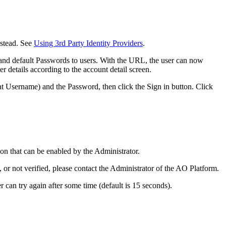
nstead. See
Using 3rd Party Identity Providers
.
 and default Passwords to users. With the URL, the user can now
er details according to the account detail screen.
t Username) and the Password, then click the Sign in button. Click
on that can be enabled by the Administrator.
r not verified, please contact the Administrator of the
A
O
Platform.
r can try again after some time (default is 15 seconds).