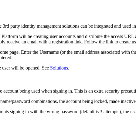
e 3rd party identity management solutions can be integrated and used i
O
Platform will be creating user accounts and distribute the access URL
y receive an email with a registration link. Follow the link to create us
ome page. Enter the Username (or the email address associated with tha
ntered.
the user will be opened. See
Solutions
.
account being used when signing in. This is an extra security precauti
rname/password combinations, the account being locked, made inactive, o
empts signing in with the wrong password (default is 3 attempts), the use