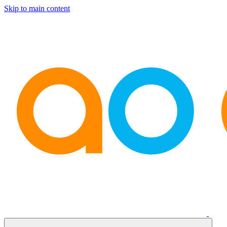
Skip to main content