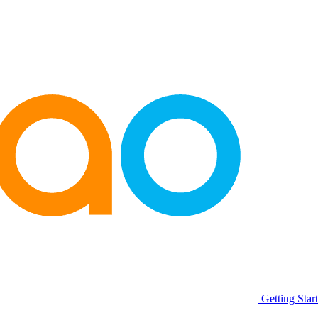
Getting Star