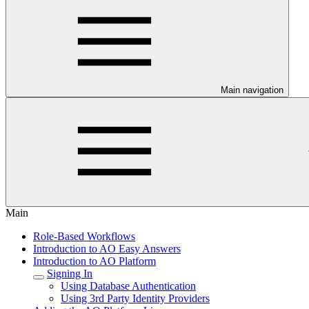
Main navigation
Main
Role-Based Workflows
Introduction to AO Easy Answers
Introduction to AO Platform
Signing In
Using Database Authentication
Using 3rd Party Identity Providers