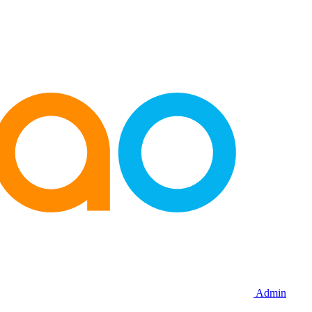
Admin