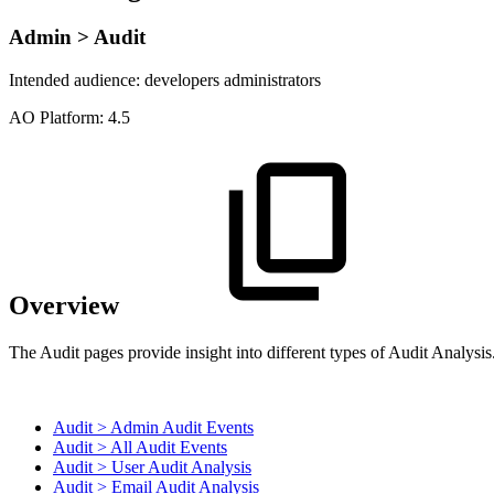
Admin > Audit
Intended audience:
developers
administrators
A
O
Platform:
4.5
Overview
The Audit pages provide insight into different types of Audit Analysis
Audit > Admin Audit Events
Audit > All Audit Events
Audit > User Audit Analysis
Audit > Email Audit Analysis