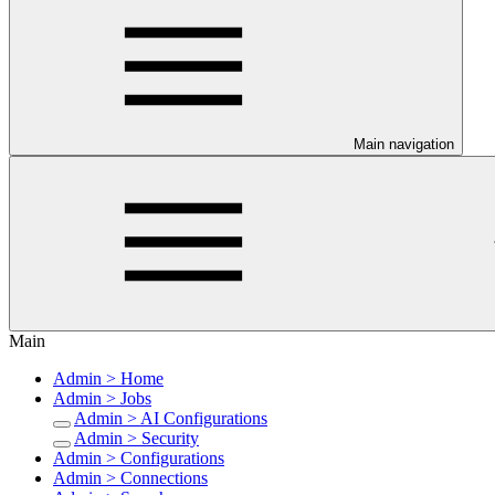
Main navigation
Main
Admin > Home
Admin > Jobs
Admin > AI Configurations
Admin > Security
Admin > Configurations
Admin > Connections