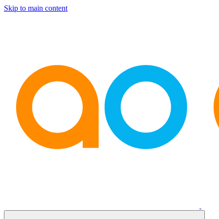
Skip to main content