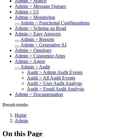
Admin > Search
Admin > Message Queues
Admin > UI
Admin > Monitoring
Admin > Functional Configurations
Admin > Schema on Read
Admin > Easy Answers
Admin > Reports
Admin > Generative AI
Admin > Ontology
Admin > Customize Apps
Admin > Agent
Admin > Audit
Audit > Admin Audit Events
Audit > All Audit Events
Audit > User Audit Analysis
Audit > Email Audit Analysis
Admin > Documentation
Breadcrumbs
Home
Admin
On this Page