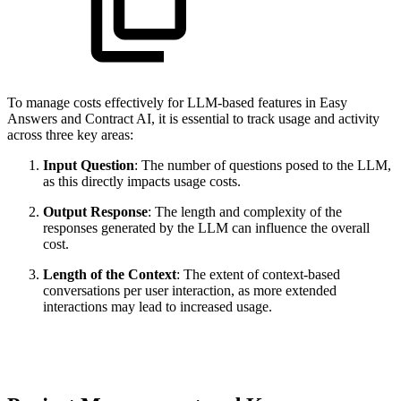
To manage costs effectively for LLM-based features in Easy
Answers and Contract AI, it is essential to track usage and activity
across three key areas:
Input Question
: The number of questions posed to the LLM,
as this directly impacts usage costs.
Output Response
: The length and complexity of the
responses generated by the LLM can influence the overall
cost.
Length of the Context
: The extent of context-based
conversations per user interaction, as more extended
interactions may lead to increased usage.