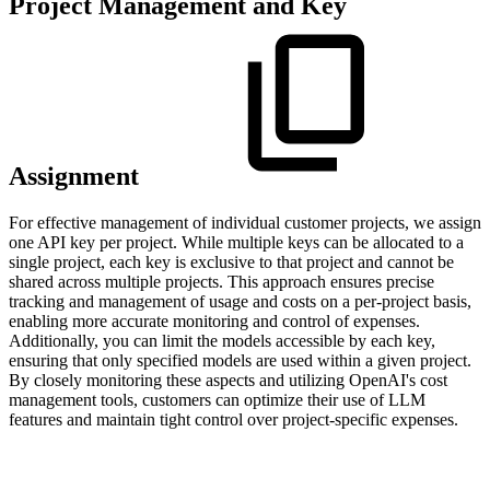
Project Management and Key
Assignment
For effective management of individual customer projects, we assign
one API key per project. While multiple keys can be allocated to a
single project, each key is exclusive to that project and cannot be
shared across multiple projects. This approach ensures precise
tracking and management of usage and costs on a per-project basis,
enabling more accurate monitoring and control of expenses.
Additionally, you can limit the models accessible by each key,
ensuring that only specified models are used within a given project.
By closely monitoring these aspects and utilizing OpenAI's cost
management tools, customers can optimize their use of LLM
features and maintain tight control over project-specific expenses.