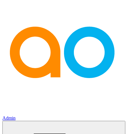
Admin