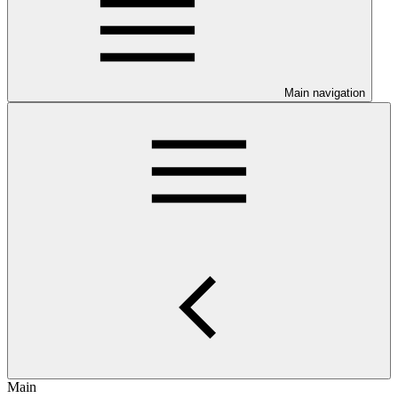
Main navigation
Main