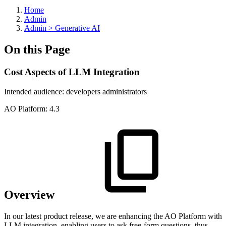
Home
Admin
Admin > Generative AI
On this Page
Cost Aspects of LLM Integration
Intended audience:
developers
administrators
A
O
Platform:
4.3
Overview
In our latest product release, we are enhancing the
A
O
Platform with
LLM integration, enabling users to ask free-form questions, thus