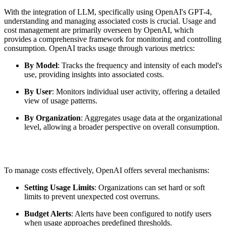
With the integration of LLM, specifically using OpenAI's GPT-4,
understanding and managing associated costs is crucial. Usage and
cost management are primarily overseen by OpenAI, which
provides a comprehensive framework for monitoring and controlling
consumption. OpenAI tracks usage through various metrics:
By Model
: Tracks the frequency and intensity of each model's
use, providing insights into associated costs.
By User
: Monitors individual user activity, offering a detailed
view of usage patterns.
By Organization
: Aggregates usage data at the organizational
level, allowing a broader perspective on overall consumption.
To manage costs effectively, OpenAI offers several mechanisms:
Setting Usage Limits
: Organizations can set hard or soft
limits to prevent unexpected cost overruns.
Budget Alerts
: Alerts have been configured to notify users
when usage approaches predefined thresholds.