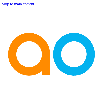
Skip to main content