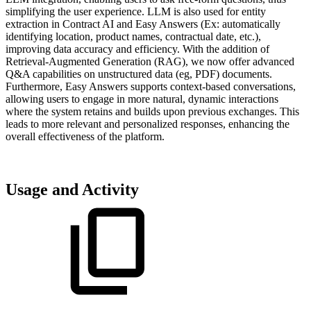
simplifying the user experience. LLM is also used for entity
extraction in Contract AI and Easy Answers (Ex: automatically
identifying location, product names, contractual date, etc.),
improving data accuracy and efficiency. With the addition of
Retrieval-Augmented Generation (RAG), we now offer advanced
Q&A capabilities on unstructured data (eg, PDF) documents.
Furthermore, Easy Answers supports context-based conversations,
allowing users to engage in more natural, dynamic interactions
where the system retains and builds upon previous exchanges. This
leads to more relevant and personalized responses, enhancing the
overall effectiveness of the platform.
Usage and Activity