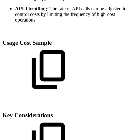
API Throttling
: The rate of API calls can be adjusted to
control costs by limiting the frequency of high-cost
operations.
Usage Cost Sample
Key Considerations