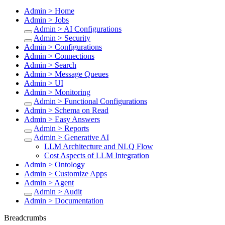
Admin > Home
Admin > Jobs
Admin > AI Configurations
Admin > Security
Admin > Configurations
Admin > Connections
Admin > Search
Admin > Message Queues
Admin > UI
Admin > Monitoring
Admin > Functional Configurations
Admin > Schema on Read
Admin > Easy Answers
Admin > Reports
Admin > Generative AI
LLM Architecture and NLQ Flow
Cost Aspects of LLM Integration
Admin > Ontology
Admin > Customize Apps
Admin > Agent
Admin > Audit
Admin > Documentation
Breadcrumbs