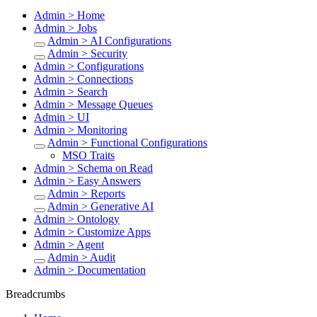
Admin > Home
Admin > Jobs
Admin > AI Configurations
Admin > Security
Admin > Configurations
Admin > Connections
Admin > Search
Admin > Message Queues
Admin > UI
Admin > Monitoring
Admin > Functional Configurations
MSO Traits
Admin > Schema on Read
Admin > Easy Answers
Admin > Reports
Admin > Generative AI
Admin > Ontology
Admin > Customize Apps
Admin > Agent
Admin > Audit
Admin > Documentation
Breadcrumbs