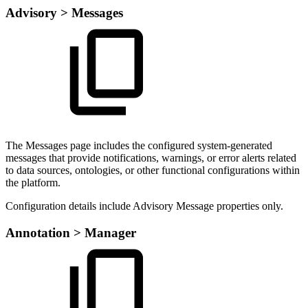
Advisory > Messages
The Messages page includes the configured system-generated
messages that provide notifications, warnings, or error alerts related
to data sources, ontologies, or other functional configurations within
the platform.
Configuration details include Advisory Message properties only.
Annotation > Manager