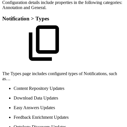
Configuration details include properties in the following categories:
Annotation and General.
Notification > Types
The Types page includes configured types of Notifications, such
as…
Content Repository Updates
Download Data Updates
Easy Answers Updates
Feedback Enrichment Updates
Ontology Discovery Updates