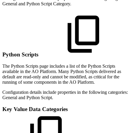
General and Python Script Category.
Python Scripts
The Python Scripts page includes a list of the Python Scripts
available in the AO Platform. Many Python Scripts delivered as
default are read-only and cannot be modified, as critical for the
running of some components in the AO Platform.
Configuration details include properties in the following categories:
General and Python Script.
Key Value Data Categories