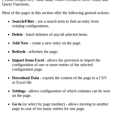
Query Functions.
Most of the pages in this section offer the following general actions:
Search/Filter
- use a search term to find an entry from
existing configurations.
Delete
- batch deletion of any/all selected items.
Add New
- create a new entry on the page.
Refresh
- refreshes the page.
Import from Excel
- allows the provision to import the
configuration of one or more entries of the selected
configuration page.
Download Data
- exports the content of the page to a CSV
or Excel file.
Settings
- allows configuration of which columns can be seen
on the page.
Go to
(or select by page number) - allows moving to another
page in case of too many entries for one page.