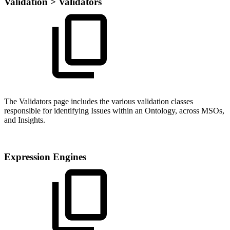
Validation > Validators
The Validators page includes the various validation classes
responsible for identifying Issues within an Ontology, across MSOs,
and Insights.
Expression Engines