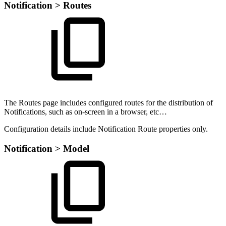
Notification > Routes
The Routes page includes configured routes for the distribution of
Notifications, such as on-screen in a browser, etc…
Configuration details include Notification Route properties only.
Notification > Model