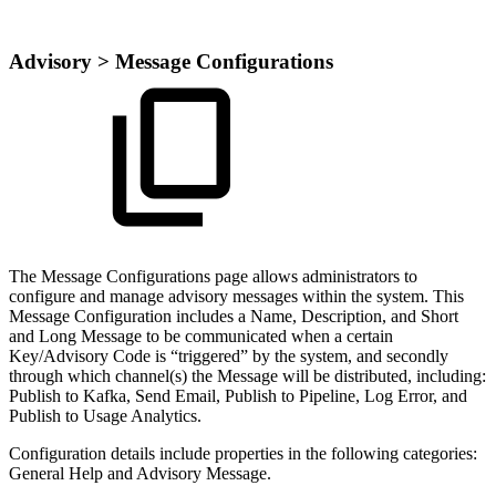
Advisory > Message Configurations
The Message Configurations page allows administrators to
configure and manage advisory messages within the system. This
Message Configuration includes a Name, Description, and Short
and Long Message to be communicated when a certain
Key/Advisory Code is “triggered” by the system, and secondly
through which channel(s) the Message will be distributed, including:
Publish to Kafka, Send Email, Publish to Pipeline, Log Error, and
Publish to Usage Analytics.
Configuration details include properties in the following categories:
General Help and Advisory Message.