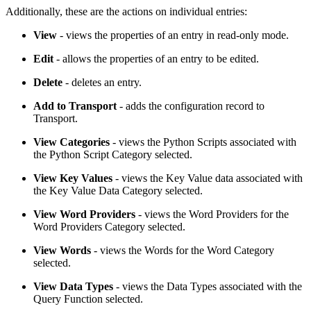
Additionally, these are the actions on individual entries:
View
- views the properties of an entry in read-only mode.
Edit
- allows the properties of an entry to be edited.
Delete
- deletes an entry.
Add to Transport
- adds the configuration record to
Transport.
View Categories
- views the Python Scripts associated with
the Python Script Category selected.
View Key Values
- views the Key Value data associated with
the Key Value Data Category selected.
View Word Providers
- views the Word Providers for the
Word Providers Category selected.
View Words
- views the Words for the Word Category
selected.
View Data Types
- views the Data Types associated with the
Query Function selected.