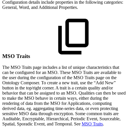
Configuration details include properties in the following categories:
General, Word, and Additional Properties.
MSO Traits
The MSO Traits page includes a list of unique characteristics that
can be configured for an MSO. These MSO Traits are available to
the user during the configuration of the MSO Traits page on the
Ontology Composer. To create a new trait, use the “Add New”
button in the top/right corner. A trait is a certain quality and/or
behavior that can be assigned to an MSO. Qualities can then be used
to make the MSO behave in certain ways, either during the
rendering of data from the MSO for Applications, computing
derived data, eg. aggregating time-series data, or even protecting
sensitive MSO data through encryption. Some common traits are
Auditable, Encryptable, Hierarchical, Periodic Event, Sourceable,
Spatial, Sporadic Event, and Temporal. See
MSO Traits
.