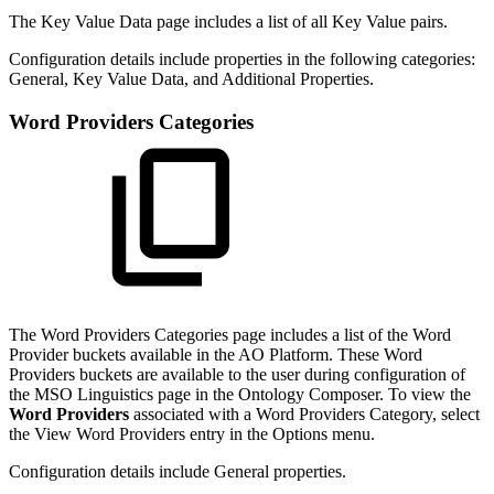
The Key Value Data page includes a list of all Key Value pairs.
Configuration details include properties in the following categories:
General, Key Value Data, and Additional Properties.
Word Providers Categories
The Word Providers Categories page includes a list of the Word
Provider buckets available in the AO Platform. These Word
Providers buckets are available to the user during configuration of
the MSO Linguistics page in the Ontology Composer. To view the
Word Providers
associated with a Word Providers Category, select
the View Word Providers entry in the Options menu.
Configuration details include General properties.