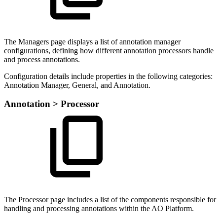
The Managers page displays a list of annotation manager
configurations, defining how different annotation processors handle
and process annotations.
Configuration details include properties in the following categories:
Annotation Manager, General, and Annotation.
Annotation > Processor
The Processor page includes a list of the components responsible for
handling and processing annotations within the AO Platform.