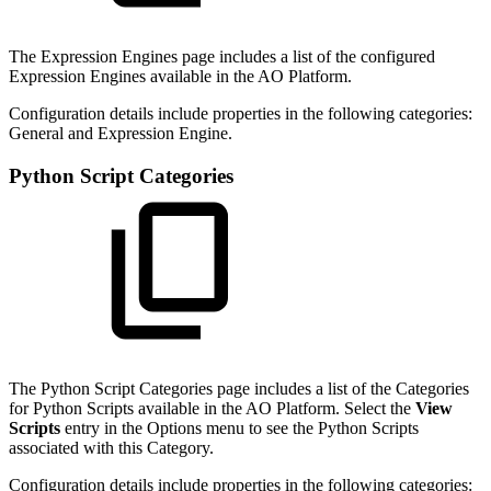
The Expression Engines page includes a list of the configured
Expression Engines available in the AO Platform.
Configuration details include properties in the following categories:
General and Expression Engine.
Python Script Categories
The Python Script Categories page includes a list of the Categories
for Python Scripts available in the AO Platform. Select the
View
Scripts
entry in the Options menu to see the Python Scripts
associated with this Category.
Configuration details include properties in the following categories: