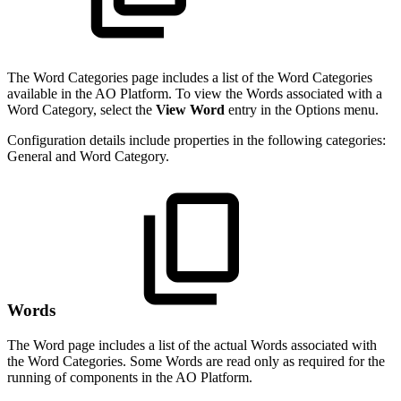
The Word Categories page includes a list of the Word Categories
available in the AO Platform. To view the Words associated with a
Word Category, select the
View Word
entry in the Options menu.
Configuration details include properties in the following categories:
General and Word Category.
Words
The Word page includes a list of the actual Words associated with
the Word Categories. Some Words are read only as required for the
running of components in the AO Platform.