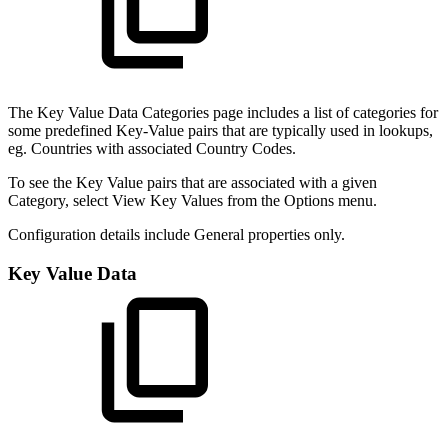
The Key Value Data Categories page includes a list of categories for
some predefined Key-Value pairs that are typically used in lookups,
eg. Countries with associated Country Codes.
To see the Key Value pairs that are associated with a given
Category, select View Key Values from the Options menu.
Configuration details include General properties only.
Key Value Data