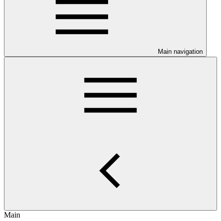
Main navigation
Main