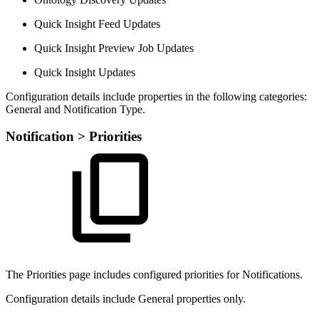
Quick Insight Feed Updates
Quick Insight Preview Job Updates
Quick Insight Updates
Configuration details include properties in the following categories:
General and Notification Type.
Notification > Priorities
The Priorities page includes configured priorities for Notifications.
Configuration details include General properties only.