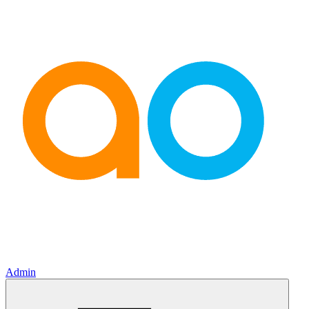
Admin