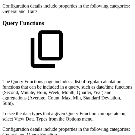
Configuration details include properties in the following categories:
General and Traits.
Query Functions
The Query Functions page includes a list of regular calculation
functions that can be included in a query, such as date/time functions
(Second, Minute, Hour, Week, Month, Quarter, Year) and
aggregations (Average, Count, Max, Min, Standard Deviation,
Sum).
To see the data types that a given Query Function can operate on,
select View Data Types from the Options menu.
Configuration details include properties in the following categories:
General and Query Function.