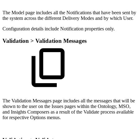
The Model page includes all the Notifications that have been sent by
the system across the different Delivery Modes and by which User.
Configuration details include Notification properties only.
Validation > Validation Messages
The Validation Messages page includes all the messages that will be
shown to the user on the Issues pages within the Ontology, MSO,
and Insights Composers as a result of the Validate process available
for respective Options menus.