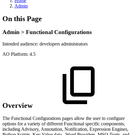
Home
Admin
On this Page
Admin > Functional Configurations
Intended audience:
developers
administrators
A
O
Platform:
4.5
Overview
The Functional Configurations pages allow the user to configure
options for a variety of different Functional specific components,
including Advisory, Annotation, Notification, Expression Engines,
Python Scripts, Key Value data,, Word Providers, MSO Traits, and