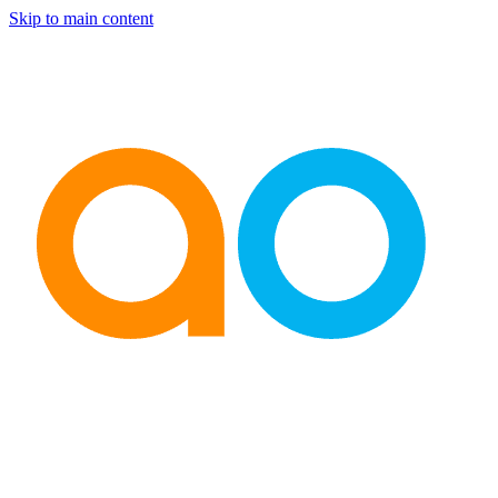
Skip to main content