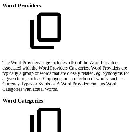
Word Providers
The Word Providers page includes a list of the Word Providers
associated with the Word Providers Categories. Word Providers are
typically a group of words that are closely related, eg. Synonyms for
a given term, such as Employee, or a collection of words, such as
Currency Types or Symbols. A Word Provider contains Word
Categories with actual Words.
Word Categories