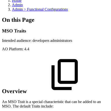
Home
Admin
Admin > Functional Configurations
On this Page
MSO Traits
Intended audience:
developers
administrators
A
O
Platform:
4.4
Overview
An MSO Trait is a special characteristic that can be added to an
MSO. The default Traits include: