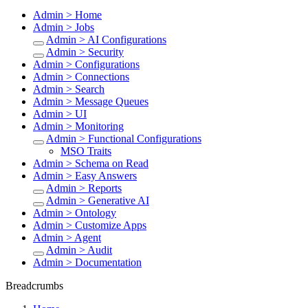
Admin > Home
Admin > Jobs
Admin > AI Configurations
Admin > Security
Admin > Configurations
Admin > Connections
Admin > Search
Admin > Message Queues
Admin > UI
Admin > Monitoring
Admin > Functional Configurations
MSO Traits
Admin > Schema on Read
Admin > Easy Answers
Admin > Reports
Admin > Generative AI
Admin > Ontology
Admin > Customize Apps
Admin > Agent
Admin > Audit
Admin > Documentation
Breadcrumbs