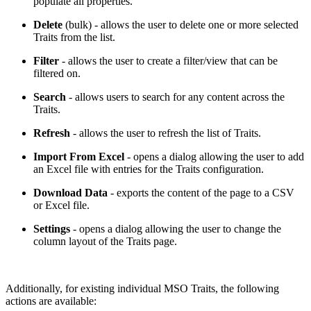
populate all properties.
Delete
(bulk) - allows the user to delete one or more selected
Traits from the list.
Filter
- allows the user to create a filter/view that can be
filtered on.
Search
- allows users to search for any content across the
Traits.
Refresh
- allows the user to refresh the list of Traits.
Import From Excel
- opens a dialog allowing the user to add
an Excel file with entries for the Traits configuration.
Download Data
- exports the content of the page to a CSV
or Excel file.
Settings
- opens a dialog allowing the user to change the
column layout of the Traits page.
Additionally, for existing individual MSO Traits, the following
actions are available: