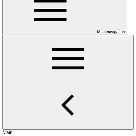
Main navigation
Main