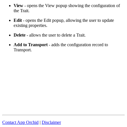
View
- opens the View popup showing the configuration of
the Trait.
Edit
- opens the Edit popup, allowing the user to update
existing properties.
Delete
- allows the user to delete a Trait.
Add to Transport
- adds the configuration record to
Transport.
Contact App Orchid
|
Disclaimer