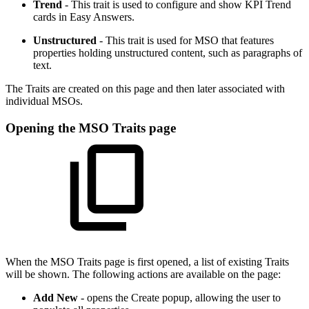
Trend
- This trait is used to configure and show KPI Trend
cards in Easy Answers.
Unstructured
- This trait is used for MSO that features
properties holding unstructured content, such as paragraphs of
text.
The Traits are created on this page and then later associated with
individual MSOs.
Opening the MSO Traits page
When the MSO Traits page is first opened, a list of existing Traits
will be shown. The following actions are available on the page:
Add New
- opens the Create popup, allowing the user to