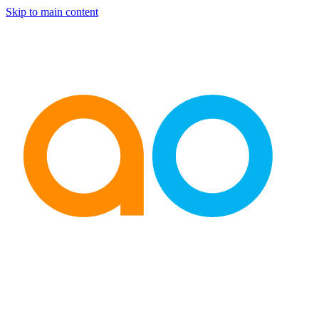
Skip to main content