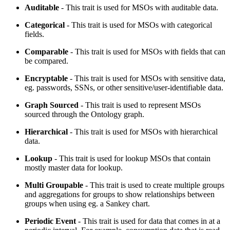
Auditable
- This trait is used for MSOs with auditable data.
Categorical
- This trait is used for MSOs with categorical
fields.
Comparable
- This trait is used for MSOs with fields that can
be compared.
Encryptable
- This trait is used for MSOs with sensitive data,
eg. passwords, SSNs, or other sensitive/user-identifiable data.
Graph Sourced
- This trait is used to represent MSOs
sourced through the Ontology graph.
Hierarchical
- This trait is used for MSOs with hierarchical
data.
Lookup
- This trait is used for lookup MSOs that contain
mostly master data for lookup.
Multi Groupable
- This trait is used to create multiple groups
and aggregations for groups to show relationships between
groups when using eg. a Sankey chart.
Periodic Event
- This trait is used for data that comes in at a