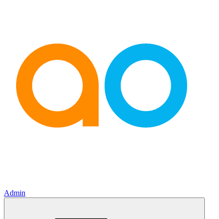
Admin