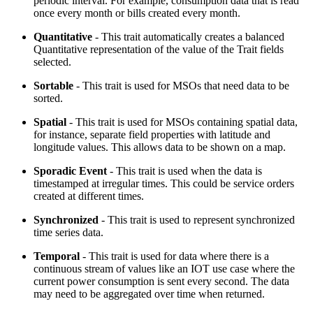
periodic interval. For example, consumption data that is read
once every month or bills created every month.
Quantitative
- This trait automatically creates a balanced
Quantitative representation of the value of the Trait fields
selected.
Sortable
- This trait is used for MSOs that need data to be
sorted.
Spatial
- This trait is used for MSOs containing spatial data,
for instance, separate field properties with latitude and
longitude values. This allows data to be shown on a map.
Sporadic Event
- This trait is used when the data is
timestamped at irregular times. This could be service orders
created at different times.
Synchronized
- This trait is used to represent synchronized
time series data.
Temporal
- This trait is used for data where there is a
continuous stream of values like an IOT use case where the
current power consumption is sent every second. The data
may need to be aggregated over time when returned.