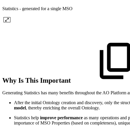
Statistics - generated for a single MSO
Why Is This Important
Generating Statistics has many benefits throughout the AO Platform a
After the initial Ontology creation and discovery, only the struc
model
, thereby enriching the overall Ontology.
Statistics help
improve performance
as many operations and pro
importance of MSO Properties (based on completeness), uniquen