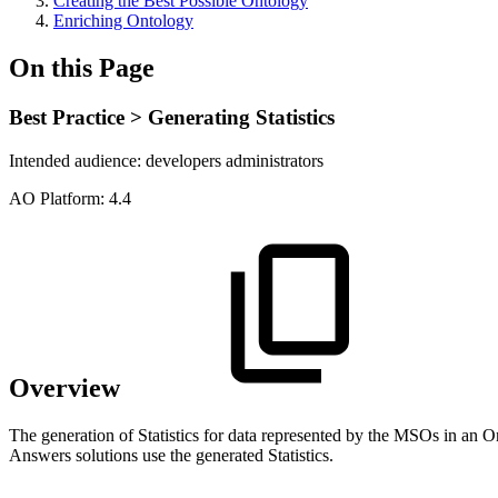
Creating the Best Possible Ontology
Enriching Ontology
On this Page
Best Practice > Generating Statistics
Intended audience:
developers
administrators
A
O
Platform:
4.4
Overview
The generation of Statistics for data represented by the MSOs in an 
Answers solutions use the generated Statistics.