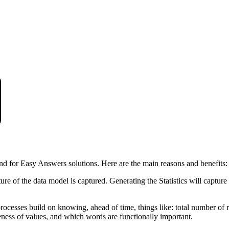
nd for Easy Answers solutions. Here are the main reasons and benefits:
ture of the data model is captured. Generating the Statistics will captur
cesses build on knowing, ahead of time, things like: total number of rec
ess of values, and which words are functionally important.