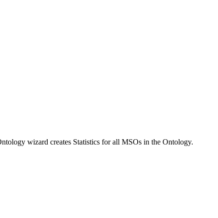
tology wizard creates Statistics for all MSOs in the Ontology.