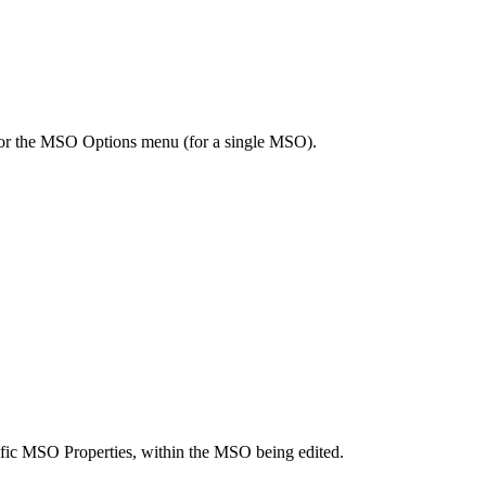
) or the MSO Options menu (for a single MSO).
ecific MSO Properties, within the MSO being edited.