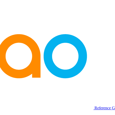
Reference G