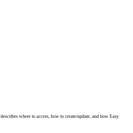
c describes where to access, how to create/update, and how Easy