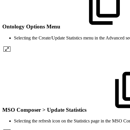
Ontology Options Menu
Selecting the Create/Update Statistics menu in the Advanced s
MSO Composer > Update Statistics
Selecting the refresh icon on the Statistics page in the MSO Co