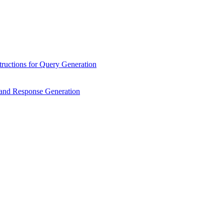
ructions for Query Generation
n and Response Generation