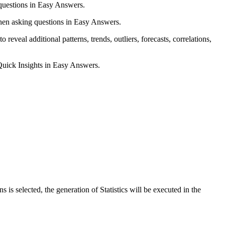
uestions in Easy Answers.
when asking questions in Easy Answers.
veal additional patterns, trends, outliers, forecasts, correlations,
Quick Insights in Easy Answers.
 selected, the generation of Statistics will be executed in the