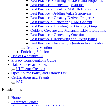
Best Practice > Naming of MSOs and Properties
Best Practice > Generating Statistics
Best Practice > Creating MSO Relationships
Best Practice > Adding Value Synonyms
Best Practice > Creating Derived Properties
Best Practice > Generating LLM Content
Best Practice > Updating the Ontology Graph
Guide to Creating and Managing LLM Prompt Inst
Best Practice > Generating Questions
Best Practice > Reviewing and Fixing Issues
Best Practice > Improving Question Interpretatio
Creating Solution
Enriching Solution
Use of Generative AI
Privacy Considerations Guide
Data Sources and Sinks
UI Theme Creation
Open Source Policy and Library List
Certifications and Patents
FAQs
Breadcrumbs
Home
Reference Guides