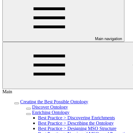
Main navigation
Main
Creating the Best Possible Ontology
Discover Ontology
Enriching Ontology
Best Practice > Discovering Enrichments
Best Practice > Describing the Ontology
Best Practice > Designing MSO Structure