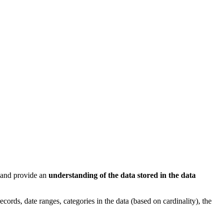
e and provide an
understanding of the data stored in the data
ords, date ranges, categories in the data (based on cardinality), the