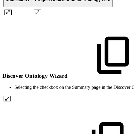
Discover Ontology Wizard
Selecting the checkbox on the Summary page in the Discover On