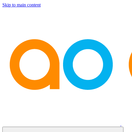
Skip to main content