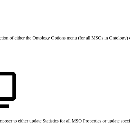
ection of either the Ontology Options menu (for all MSOs in Ontology
mposer to either update Statistics for all MSO Properties or update sp