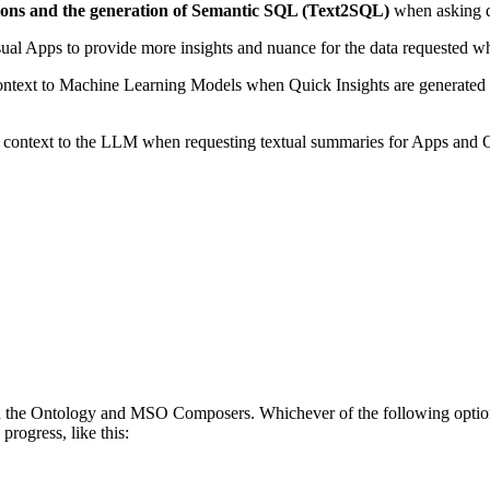
ions and the generation of Semantic SQL (Text2SQL)
when asking q
visual Apps to provide more insights and nuance for the data requested 
ntext to Machine Learning Models when Quick Insights are generated to re
g context to the LLM when requesting textual summaries for Apps and 
 the Ontology and MSO Composers. Whichever of the following options is
progress, like this: