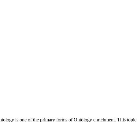
Ontology is one of the primary forms of Ontology enrichment. This topi