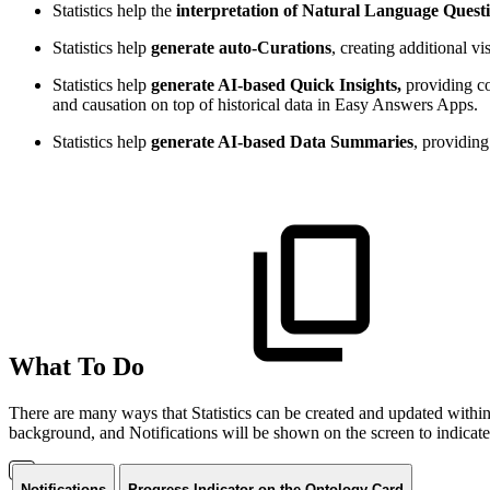
Statistics help the
interpretation of Natural Language Quest
Statistics help
generate auto-Curations
, creating additional 
Statistics help
generate AI-based Quick Insights,
providing co
and causation on top of historical data in Easy Answers Apps.
Statistics help
generate AI-based Data Summaries
, providin
What To Do
There are many ways that Statistics can be created and updated within
background, and Notifications will be shown on the screen to indicate 
Notifications
Progress Indicator on the Ontology Card