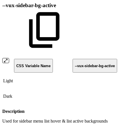
--vux-sidebar-bg-active
CSS Variable Name
--vux-sidebar-bg-active
Light
Dark
Description
Used for sidebar menu list hover & list active backgrounds