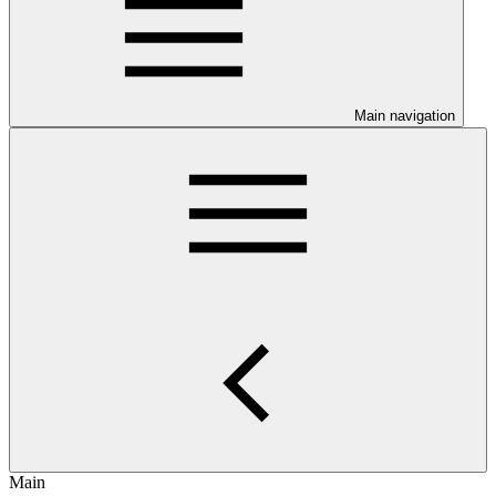
Main navigation
Main