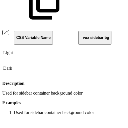
CSS Variable Name
--vux-sidebar-bg
Light
Dark
Description
Used for sidebar container background color
Examples
Used for sidebar container background color