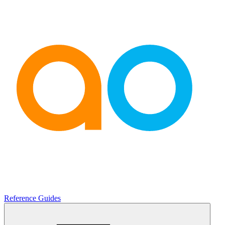
Reference Guides