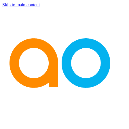
Skip to main content