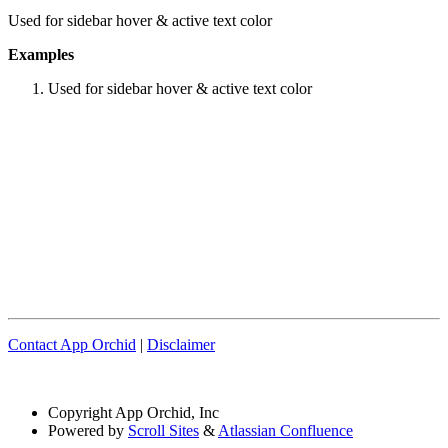
Used for sidebar hover & active text color
Examples
Used for sidebar hover & active text color
Contact App Orchid
|
Disclaimer
Copyright
App Orchid, Inc
Powered by
Scroll Sites
&
Atlassian Confluence