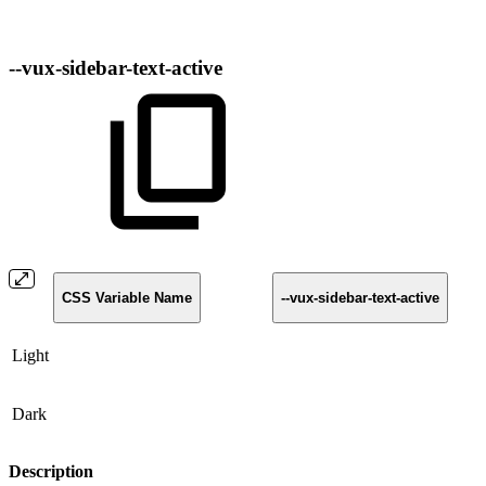
--vux-sidebar-text-active
CSS Variable Name
--vux-sidebar-text-active
Light
Dark
Description