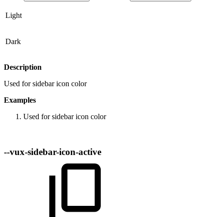
Light
Dark
Description
Used for sidebar icon color
Examples
Used for sidebar icon color
--vux-sidebar-icon-active