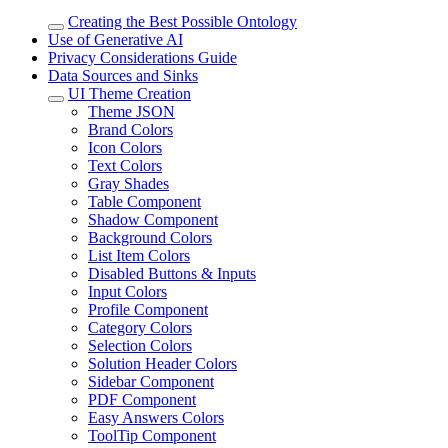
Creating the Best Possible Ontology
Use of Generative AI
Privacy Considerations Guide
Data Sources and Sinks
UI Theme Creation
Theme JSON
Brand Colors
Icon Colors
Text Colors
Gray Shades
Table Component
Shadow Component
Background Colors
List Item Colors
Disabled Buttons & Inputs
Input Colors
Profile Component
Category Colors
Selection Colors
Solution Header Colors
Sidebar Component
PDF Component
Easy Answers Colors
ToolTip Component