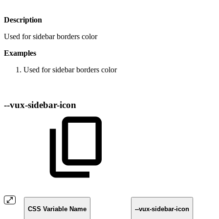
Description
Used for sidebar borders color
Examples
Used for sidebar borders color
--vux-sidebar-icon
CSS Variable Name
--vux-sidebar-icon