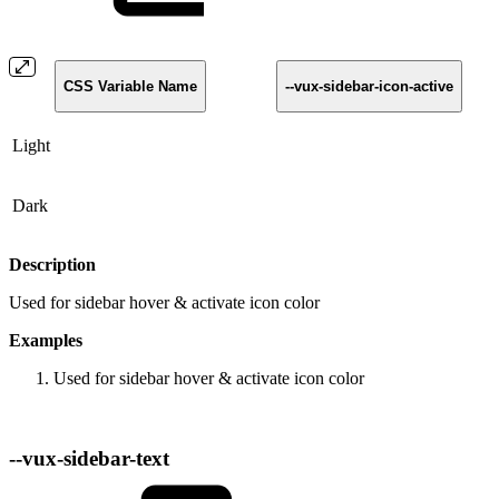
CSS Variable Name
--vux-sidebar-icon-active
Light
Dark
Description
Used for sidebar hover & activate icon color
Examples
Used for sidebar hover & activate icon color
--vux-sidebar-text