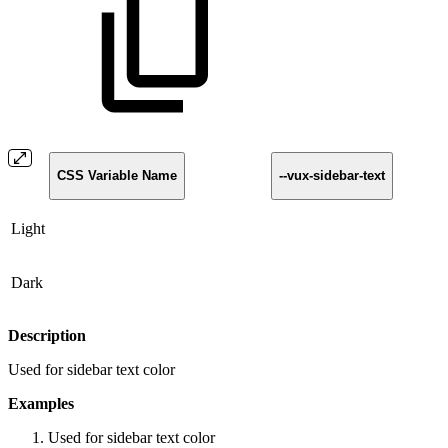
CSS Variable Name
--vux-sidebar-text
Light
Dark
Description
Used for sidebar text color
Examples
Used for sidebar text color