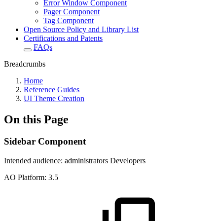
Error Window Component
Pager Component
Tag Component
Open Source Policy and Library List
Certifications and Patents
FAQs
Breadcrumbs
Home
Reference Guides
UI Theme Creation
On this Page
Sidebar Component
Intended audience:
administrators
Developers
A
O
Platform:
3.5