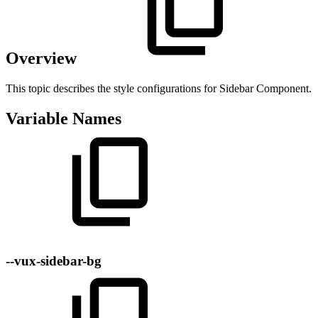
Overview
This topic describes the style configurations for Sidebar Component.
Variable Names
--vux-sidebar-bg