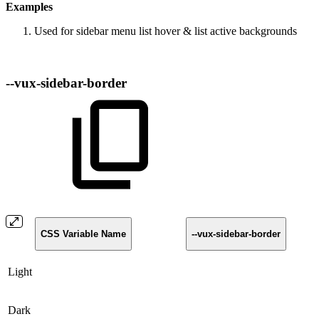
Examples
Used for sidebar menu list hover & list active backgrounds
--vux-sidebar-border
CSS Variable Name
--vux-sidebar-border
Light
Dark