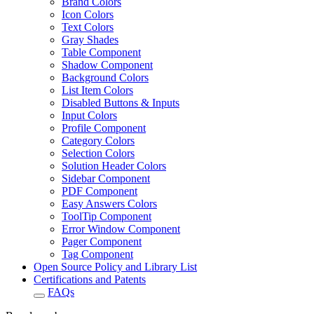
Brand Colors
Icon Colors
Text Colors
Gray Shades
Table Component
Shadow Component
Background Colors
List Item Colors
Disabled Buttons & Inputs
Input Colors
Profile Component
Category Colors
Selection Colors
Solution Header Colors
Sidebar Component
PDF Component
Easy Answers Colors
ToolTip Component
Error Window Component
Pager Component
Tag Component
Open Source Policy and Library List
Certifications and Patents
FAQs