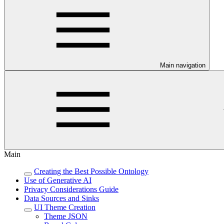
Main navigation
Main
Creating the Best Possible Ontology
Use of Generative AI
Privacy Considerations Guide
Data Sources and Sinks
UI Theme Creation
Theme JSON