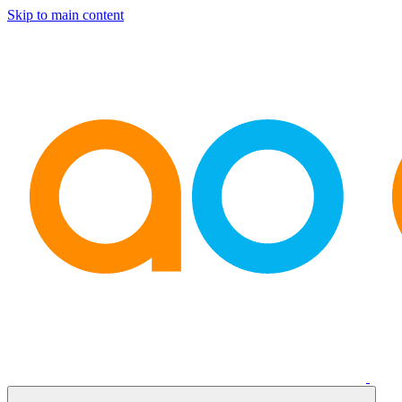
Skip to main content