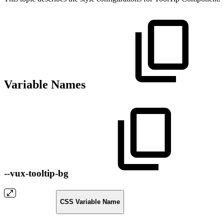
Variable Names
--vux-tooltip-bg
CSS Variable Name