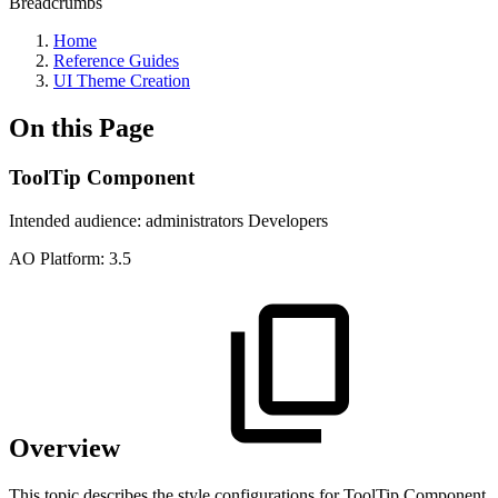
Breadcrumbs
Home
Reference Guides
UI Theme Creation
On this Page
ToolTip Component
Intended audience:
administrators
Developers
A
O
Platform:
3.5
Overview
This topic describes the style configurations for ToolTip Component.