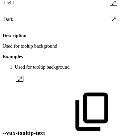
Light
Dark
Description
Used for tooltip background
Examples
Used for tooltip background
--vux-tooltip-text