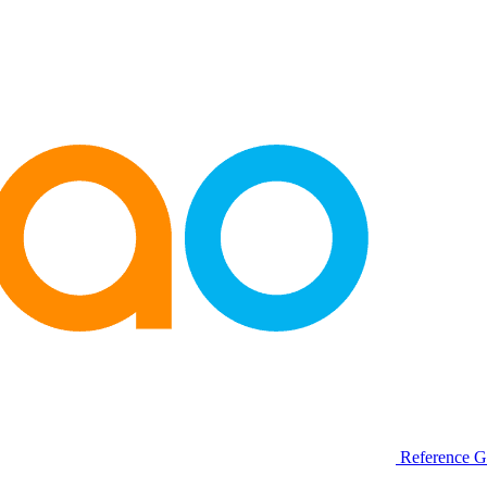
Reference G