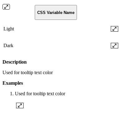
CSS Variable Name
Light
Dark
Description
Used for tooltip text color
Examples
Used for tooltip text color