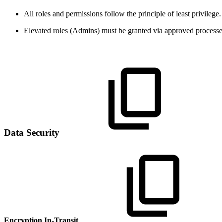
All roles and permissions follow the principle of least privilege.
Elevated roles (Admins) must be granted via approved processes
Data Security
Encryption In-Transit