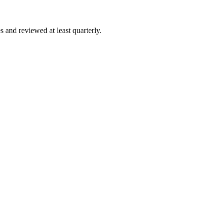
 and reviewed at least quarterly.