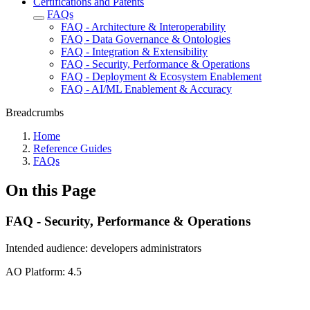
Certifications and Patents
FAQs
FAQ - Architecture & Interoperability
FAQ - Data Governance & Ontologies
FAQ - Integration & Extensibility
FAQ - Security, Performance & Operations
FAQ - Deployment & Ecosystem Enablement
FAQ - AI/ML Enablement & Accuracy
Breadcrumbs
Home
Reference Guides
FAQs
On this Page
FAQ - Security, Performance & Operations
Intended audience:
developers
administrators
A
O
Platform:
4.5