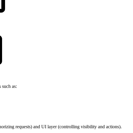
 such as:
rizing requests) and UI layer (controlling visibility and actions).