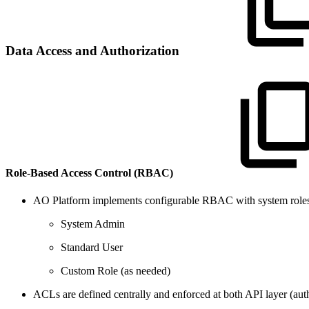
Data Access and Authorization
Role-Based Access Control (RBAC)
AO Platform implements configurable RBAC with system roles
System Admin
Standard User
Custom Role (as needed)
ACLs are defined centrally and enforced at both API layer (autho