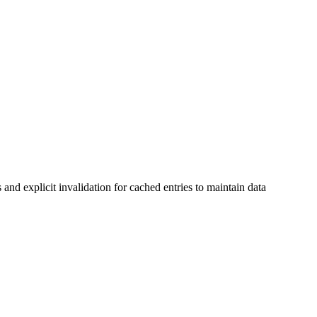
and explicit invalidation for cached entries to maintain data