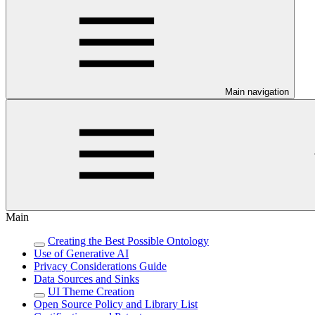
Main navigation
Main
Creating the Best Possible Ontology
Use of Generative AI
Privacy Considerations Guide
Data Sources and Sinks
UI Theme Creation
Open Source Policy and Library List