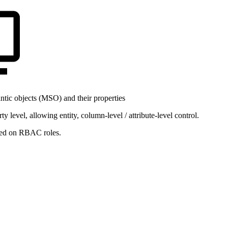
ic objects (MSO) and their properties
level, allowing entity, column-level / attribute-level control.
ased on RBAC roles.