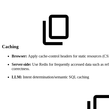
Caching
Browser:
Apply cache-control headers for static resources (CS
Server-side:
Use Redis for frequently accessed data such as ref
correctness.
LLM:
Intent determination/semantic SQL caching