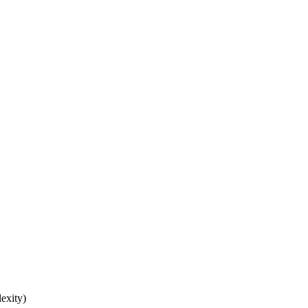
exity)