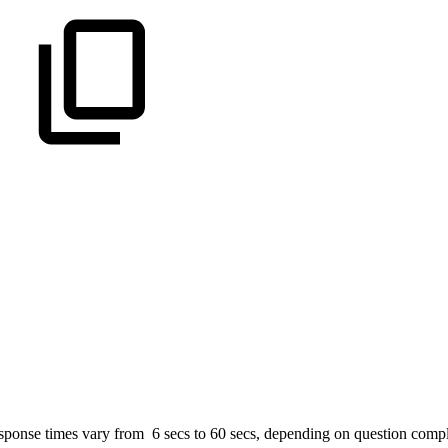
sponse times vary from 6 secs to 60 secs, depending on question compl