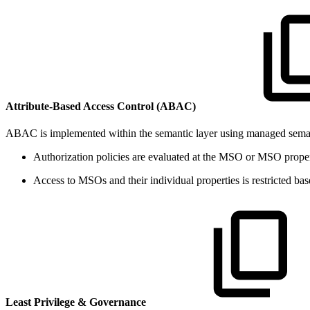
Attribute-Based Access Control (ABAC)
ABAC is implemented within the semantic layer using managed semant
Authorization policies are evaluated at the MSO or MSO property 
Access to MSOs and their individual properties is restricted b
Least Privilege & Governance