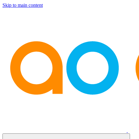
Skip to main content