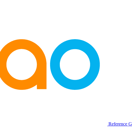
Reference G