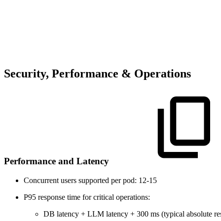
Security, Performance & Operations
Performance and Latency
Concurrent users supported per pod: 12-15
P95 response time for critical operations:
DB latency + LLM latency + 300 ms (typical absolute re