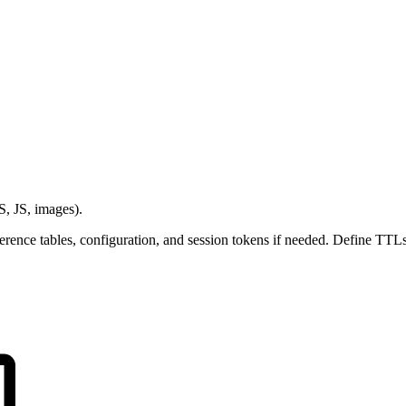
S, JS, images).
erence tables, configuration, and session tokens if needed. Define TTLs 