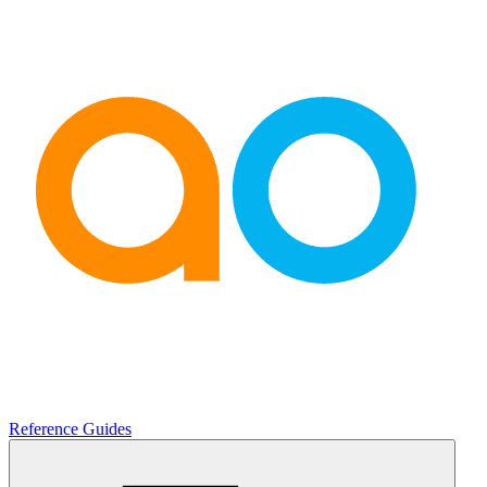
Reference Guides