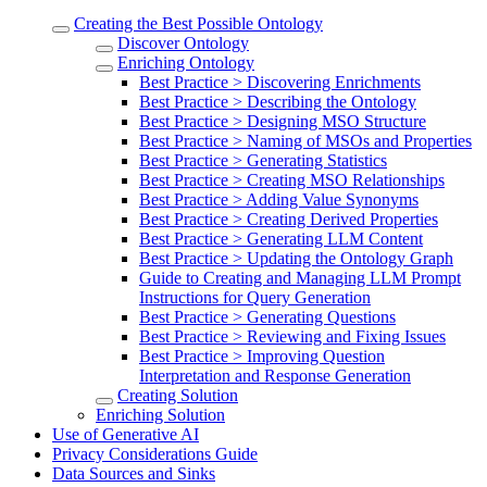
Creating the Best Possible Ontology
Discover Ontology
Enriching Ontology
Best Practice > Discovering Enrichments
Best Practice > Describing the Ontology
Best Practice > Designing MSO Structure
Best Practice > Naming of MSOs and Properties
Best Practice > Generating Statistics
Best Practice > Creating MSO Relationships
Best Practice > Adding Value Synonyms
Best Practice > Creating Derived Properties
Best Practice > Generating LLM Content
Best Practice > Updating the Ontology Graph
Guide to Creating and Managing LLM Prompt
Instructions for Query Generation
Best Practice > Generating Questions
Best Practice > Reviewing and Fixing Issues
Best Practice > Improving Question
Interpretation and Response Generation
Creating Solution
Enriching Solution
Use of Generative AI
Privacy Considerations Guide
Data Sources and Sinks