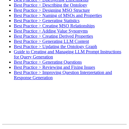
Best Practice > Describing the Ontology
Best Practice > Designing MSO Structure
Best Practice > Naming of MSOs and Properties
Best Practice > Generating Statistics
Best Practice > Creating MSO Relationships
Best Practice > Adding Value Synonyms
Best Practice > Creating Derived Properties
Best Practice > Generating LLM Content
Best Practice > Updating the Ontology Graph
Guide to Creating and Managing LLM Prompt Instructions
for Query Generation
Best Practice > Generating Questions
Best Practice > Reviewing and Fixing Issues
Best Practice > Improving Question Interpretation and
Response Generation