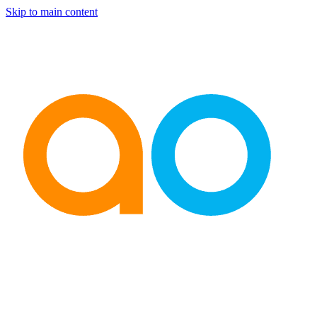
Skip to main content