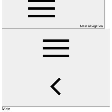
Main navigation
Main