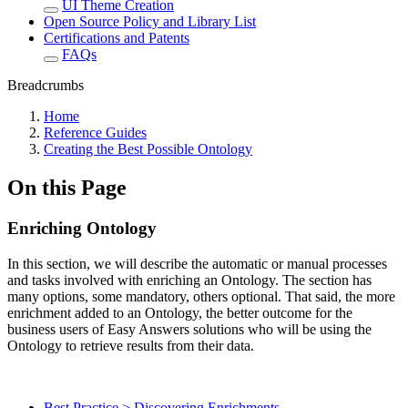
UI Theme Creation
Open Source Policy and Library List
Certifications and Patents
FAQs
Breadcrumbs
Home
Reference Guides
Creating the Best Possible Ontology
On this Page
Enriching Ontology
In this section, we will describe the automatic or manual processes
and tasks involved with enriching an Ontology. The section has
many options, some mandatory, others optional. That said, the more
enrichment added to an Ontology, the better outcome for the
business users of Easy Answers solutions who will be using the
Ontology to retrieve results from their data.
Best Practice > Discovering Enrichments