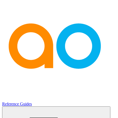
Reference Guides