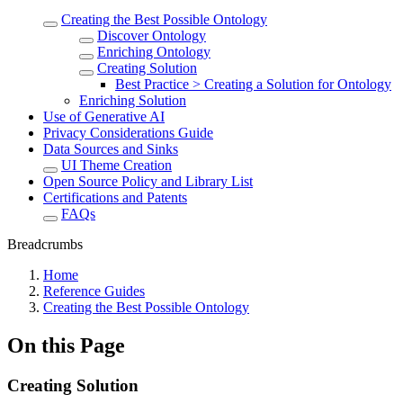
Creating the Best Possible Ontology
Discover Ontology
Enriching Ontology
Creating Solution
Best Practice > Creating a Solution for Ontology
Enriching Solution
Use of Generative AI
Privacy Considerations Guide
Data Sources and Sinks
UI Theme Creation
Open Source Policy and Library List
Certifications and Patents
FAQs
Breadcrumbs
Home
Reference Guides
Creating the Best Possible Ontology
On this Page
Creating Solution