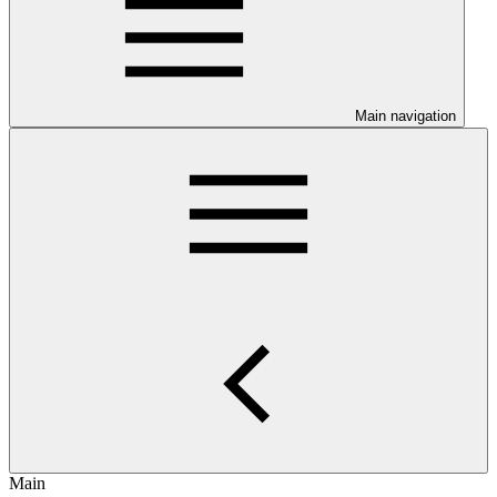
Main navigation
Main