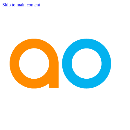
Skip to main content