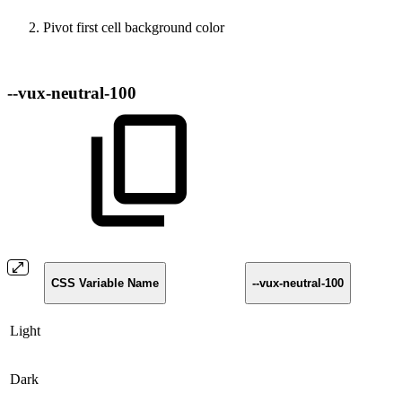
Pivot first cell background color
--vux-neutral-100
CSS Variable Name
--vux-neutral-100
Light
Dark