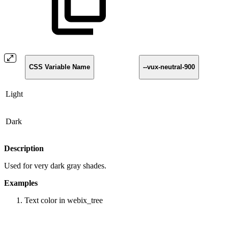
CSS Variable Name
--vux-neutral-900
Light
Dark
Description
Used for very dark gray shades.
Examples
Text color in webix_tree