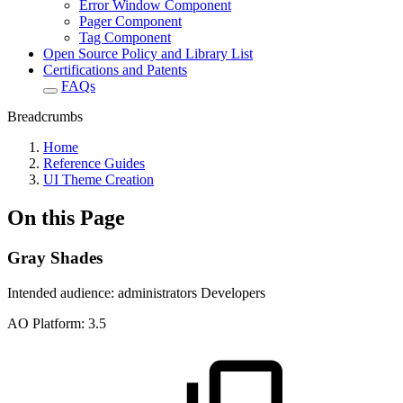
Error Window Component
Pager Component
Tag Component
Open Source Policy and Library List
Certifications and Patents
FAQs
Breadcrumbs
Home
Reference Guides
UI Theme Creation
On this Page
Gray Shades
Intended audience:
administrators
Developers
A
O
Platform:
3.5