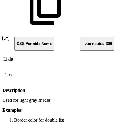
CSS Variable Name
--vux-neutral-300
Light
Dark
Description
Used for light gray shades
Examples
Border color for double list