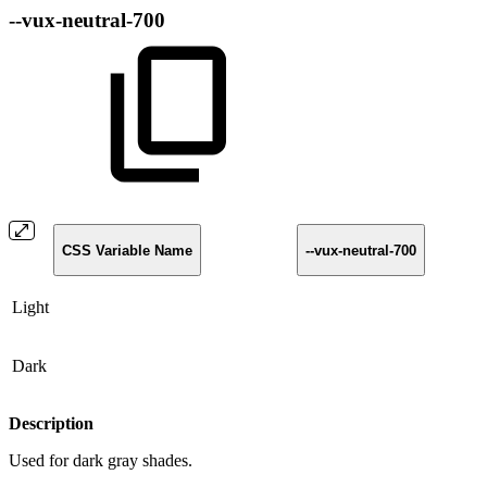
--vux-neutral-700
CSS Variable Name
--vux-neutral-700
Light
Dark
Description
Used for dark gray shades.