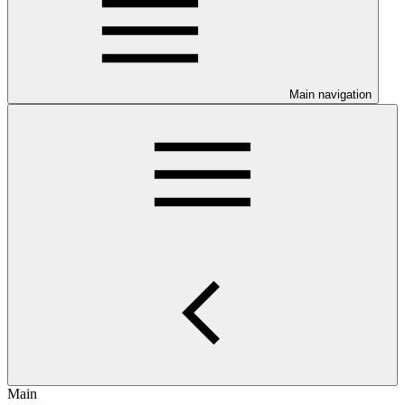
Main navigation
Main