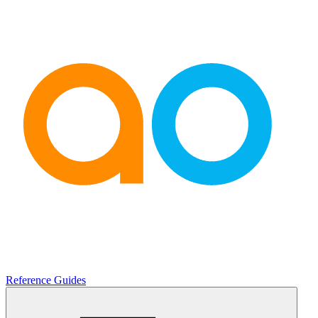
Reference Guides