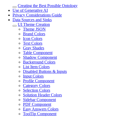
Creating the Best Possible Ontology
Use of Generative AI
Privacy Considerations Guide
Data Sources and Sinks
UI Theme Creation
Theme JSON
Brand Colors
Icon Colors
Text Colors
Gray Shades
Table Component
Shadow Component
Background Colors
List Item Colors
Disabled Buttons & Inputs
Input Colors
Profile Component
Category Colors
Selection Colors
Solution Header Colors
Sidebar Component
PDF Component
Easy Answers Colors
ToolTip Component