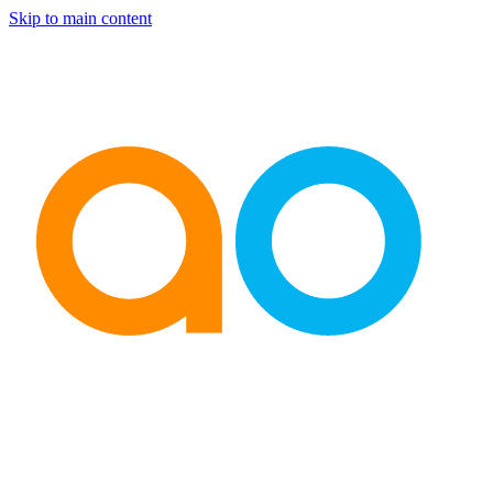
Skip to main content