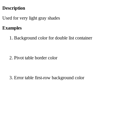
Description
Used for very light gray shades
Examples
Background color for double list container
Pivot table border color
Error table first-row background color