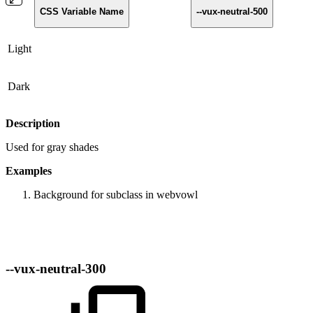
CSS Variable Name
--vux-neutral-500
Light
Dark
Description
Used for gray shades
Examples
Background for subclass in webvowl
--vux-neutral-300