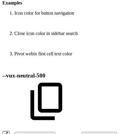
Examples
Icon color for button navigation
Close icon color in sidebar search
Pivot webix first cell text color
--vux-neutral-500