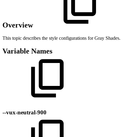
Overview
This topic describes the style configurations for Gray Shades.
Variable Names
--vux-neutral-900