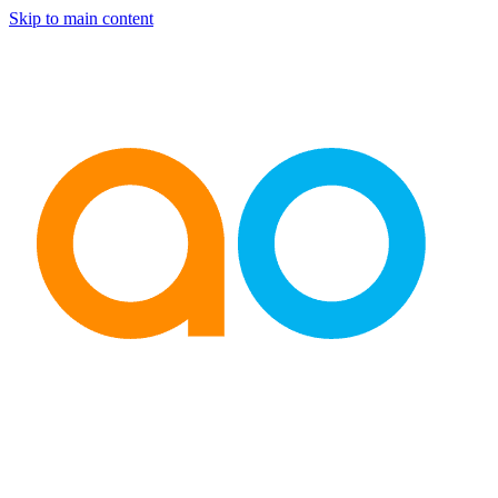
Skip to main content