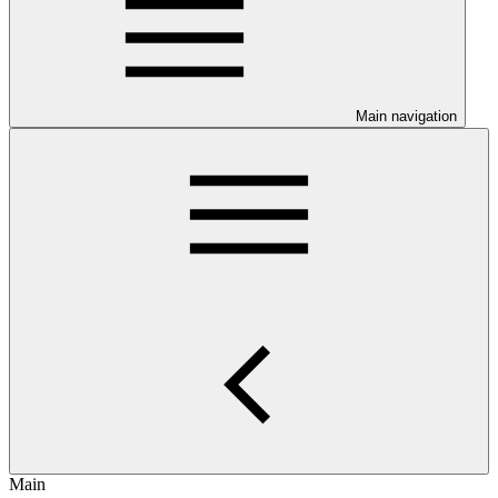
Main navigation
Main