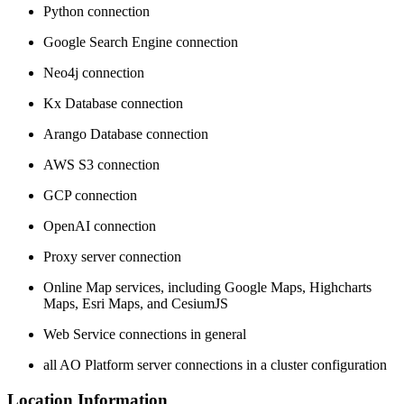
Python connection
Google Search Engine connection
Neo4j connection
Kx Database connection
Arango Database connection
AWS S3 connection
GCP connection
OpenAI connection
Proxy server connection
Online Map services, including Google Maps, Highcharts
Maps, Esri Maps, and CesiumJS
Web Service connections in general
all
A
O
Platform server connections in a cluster configuration
Location Information