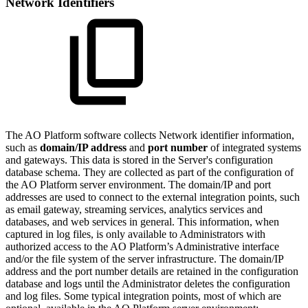
Network Identifiers
The
A
O
Platform software collects Network identifier information,
such as
domain/IP address
and
port number
of integrated systems
and gateways. This data is stored in the Server's configuration
database schema. They are collected as part of the configuration of
the
A
O
Platform server environment. The domain/IP and port
addresses are used to connect to the external integration points, such
as email gateway, streaming services, analytics services and
databases, and web services in general. This information, when
captured in log files, is only available to Administrators with
authorized access to the
A
O
Platform’s Administrative interface
and/or the file system of the server infrastructure. The domain/IP
address and the port number details are retained in the configuration
database and logs until the Administrator deletes the configuration
and log files. Some typical integration points, most of which are