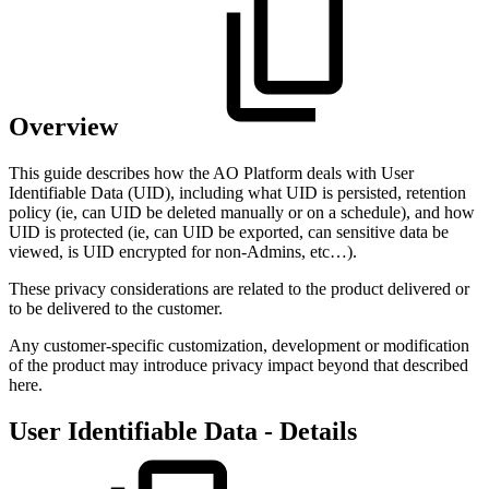
Overview
This guide describes how the
A
O
Platform deals with User
Identifiable Data (UID), including what UID is persisted, retention
policy (ie, can UID be deleted manually or on a schedule), and how
UID is protected (ie, can UID be exported, can sensitive data be
viewed, is UID encrypted for non-Admins, etc…).
These privacy considerations are related to the product delivered or
to be delivered to the customer.
Any customer-specific customization, development or modification
of the product may introduce privacy impact beyond that described
here.
User Identifiable Data - Details