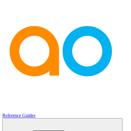
Reference Guides