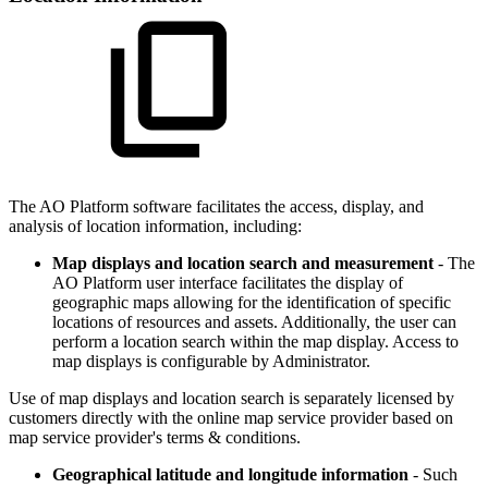
The
A
O
Platform software facilitates the access, display, and
analysis of location information, including:
Map displays and location search and measurement
- The
A
O
Platform user interface facilitates the display of
geographic maps allowing for the identification of specific
locations of resources and assets. Additionally, the user can
perform a location search within the map display. Access to
map displays is configurable by Administrator.
Use of map displays and location search is separately licensed by
customers directly with the online map service provider based on
map service provider's terms & conditions.
Geographical latitude and longitude information
- Such