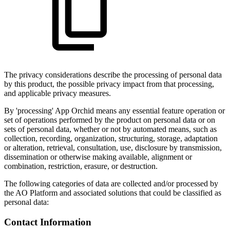
The privacy considerations describe the processing of personal data
by this product, the possible privacy impact from that processing,
and applicable privacy measures.
By 'processing' App Orchid means any essential feature operation or
set of operations performed by the product on personal data or on
sets of personal data, whether or not by automated means, such as
collection, recording, organization, structuring, storage, adaptation
or alteration, retrieval, consultation, use, disclosure by transmission,
dissemination or otherwise making available, alignment or
combination, restriction, erasure, or destruction.
The following categories of data are collected and/or processed by
the
A
O
Platform and associated solutions that could be classified as
personal data:
Contact Information