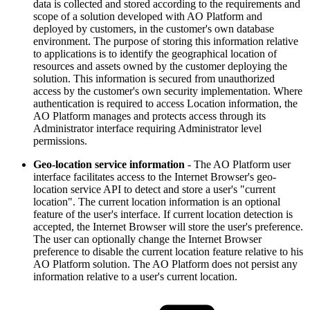
data is collected and stored according to the requirements and
scope of a solution developed with
A
O
Platform and
deployed by customers, in the customer's own database
environment. The purpose of storing this information relative
to applications is to identify the geographical location of
resources and assets owned by the customer deploying the
solution. This information is secured from unauthorized
access by the customer's own security implementation. Where
authentication is required to access Location information, the
A
O
Platform manages and protects access through its
Administrator interface requiring Administrator level
permissions.
Geo-location service information
- The
A
O
Platform user
interface facilitates access to the Internet Browser's geo-
location service API to detect and store a user's "current
location". The current location information is an optional
feature of the user's interface. If current location detection is
accepted, the Internet Browser will store the user's preference.
The user can optionally change the Internet Browser
preference to disable the current location feature relative to his
A
O
Platform solution. The
A
O
Platform does not persist any
information relative to a user's current location.