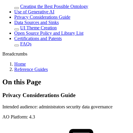
Creating the Best Possible Ontology
Use of Generative AI
Privacy Considerations Guide
Data Sources and Sinks
UI Theme Creation
Open Source Policy and Library List
Certifications and Patents
FAQs
Breadcrumbs
Home
Reference Guides
On this Page
Privacy Considerations Guide
Intended audience:
administrators
security
data governance
A
O
Platform:
4.3