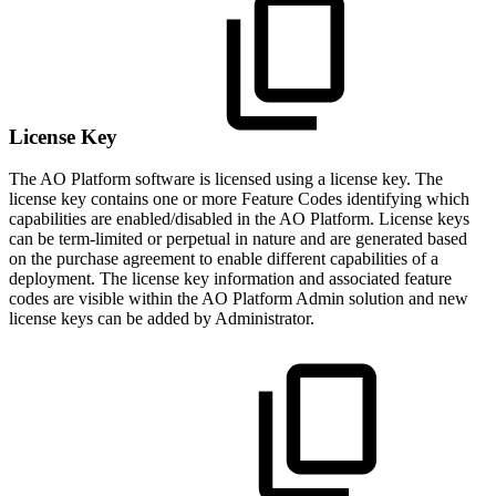
License Key
The
A
O
Platform software is licensed using a license key. The
license key contains one or more Feature Codes identifying which
capabilities are enabled/disabled in the
A
O
Platform. License keys
can be term-limited or perpetual in nature and are generated based
on the purchase agreement to enable different capabilities of a
deployment. The license key information and associated feature
codes are visible within the
A
O
Platform Admin solution and new
license keys can be added by Administrator.