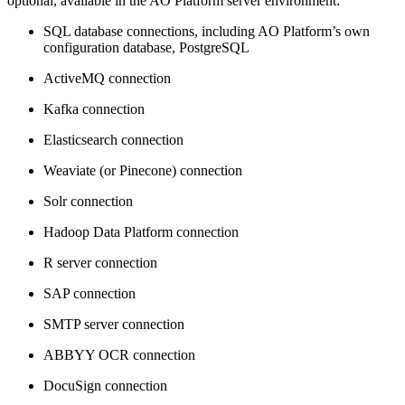
optional, available in the
A
O
Platform server environment:
SQL database connections, including
A
O
Platform’s own
configuration database, PostgreSQL
ActiveMQ connection
Kafka connection
Elasticsearch connection
Weaviate (or Pinecone) connection
Solr connection
Hadoop Data Platform connection
R server connection
SAP connection
SMTP server connection
ABBYY OCR connection
DocuSign connection