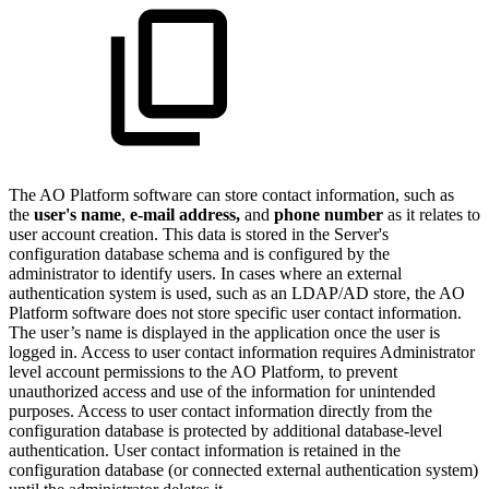
The
A
O
Platform software can store contact information, such as
the
user's name
,
e-mail address,
and
phone number
as it relates to
user account creation. This data is stored in the Server's
configuration database schema and is configured by the
administrator to identify users. In cases where an external
authentication system is used, such as an LDAP/AD store, the
A
O
Platform software does not store specific user contact information.
The user’s name is displayed in the application once the user is
logged in. Access to user contact information requires Administrator
level account permissions to the
A
O
Platform, to prevent
unauthorized access and use of the information for unintended
purposes. Access to user contact information directly from the
configuration database is protected by additional database-level
authentication. User contact information is retained in the
configuration database (or connected external authentication system)