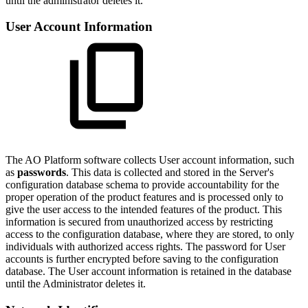
until the administrator deletes it.
User Account Information
The
A
O
Platform software collects User account information, such
as
passwords
. This data is collected and stored in the Server's
configuration database schema to provide accountability for the
proper operation of the product features and is processed only to
give the user access to the intended features of the product. This
information is secured from unauthorized access by restricting
access to the configuration database, where they are stored, to only
individuals with authorized access rights. The password for User
accounts is further encrypted before saving to the configuration
database. The User account information is retained in the database
until the Administrator deletes it.