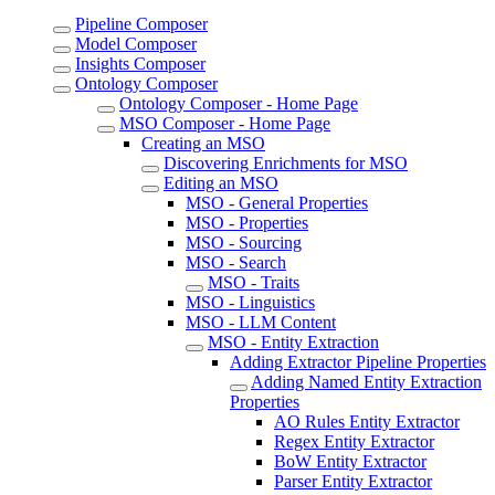
Pipeline Composer
Model Composer
Insights Composer
Ontology Composer
Ontology Composer - Home Page
MSO Composer - Home Page
Creating an MSO
Discovering Enrichments for MSO
Editing an MSO
MSO - General Properties
MSO - Properties
MSO - Sourcing
MSO - Search
MSO - Traits
MSO - Linguistics
MSO - LLM Content
MSO - Entity Extraction
Adding Extractor Pipeline Properties
Adding Named Entity Extraction
Properties
AO Rules Entity Extractor
Regex Entity Extractor
BoW Entity Extractor
Parser Entity Extractor