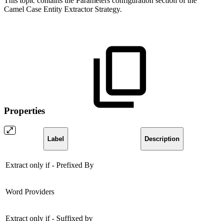
This topic contains the Parameters configuration section of the
Camel Case Entity Extractor Strategy.
Properties
Label
Description
Extract only if - Prefixed By
Word Providers
Extract only if - Suffixed by