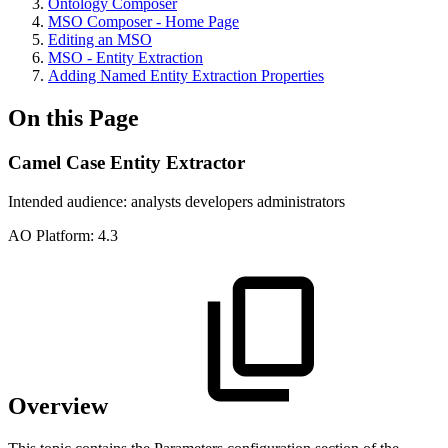
Ontology Composer
MSO Composer - Home Page
Editing an MSO
MSO - Entity Extraction
Adding Named Entity Extraction Properties
On this Page
Camel Case Entity Extractor
Intended audience:
analysts
developers
administrators
A
O
Platform:
4.3
Overview