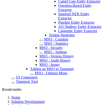
Camel Case Entity Extractor
Question-Based Entity
Extractor
Stanford NER Entity
Extractor
Pipeline Entity Extractor
AO Shallow Entity Extractor
Linguistic Entity Extractor
Testing Strategies
MSO - Curation
MSO - Statistics
MSO - Security
MSO - Settings
MSO - Version History
MSO - Audit History
MSO - Issues
Adding an MSO to Transport
MSO - Options Menu
UI Composers
Transport Tool
Breadcrumbs
Home
Solution Development