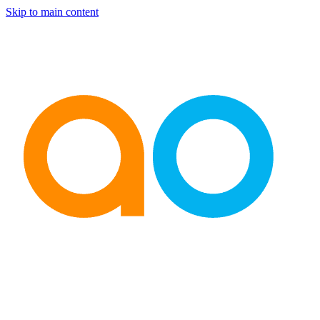
Skip to main content