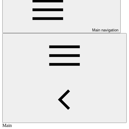
Main navigation
Main