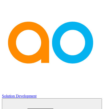
Solution Development