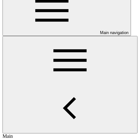
Main navigation
Main