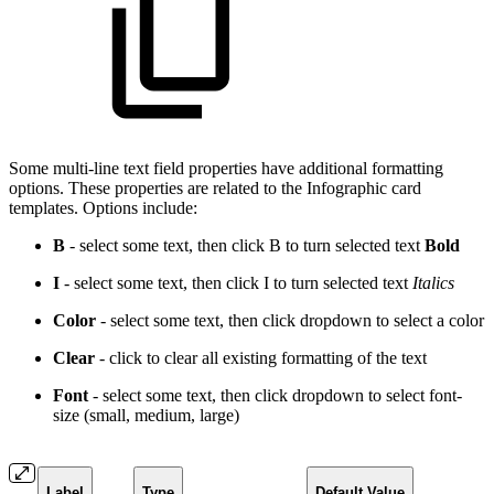
Some multi-line text field properties have additional formatting
options. These properties are related to the Infographic card
templates. Options include:
B
- select some text, then click B to turn selected text
Bold
I
- select some text, then click I to turn selected text
Italics
Color
- select some text, then click dropdown to select a
color
Clear
- click to clear all existing formatting of the text
Font
- select some text, then click dropdown to select font-
size (small, medium, large)
Label
Type
Default Value