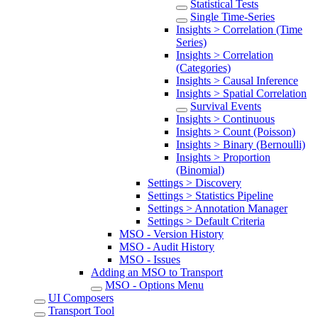
Statistical Tests
Single Time-Series
Insights > Correlation (Time
Series)
Insights > Correlation
(Categories)
Insights > Causal Inference
Insights > Spatial Correlation
Survival Events
Insights > Continuous
Insights > Count (Poisson)
Insights > Binary (Bernoulli)
Insights > Proportion
(Binomial)
Settings > Discovery
Settings > Statistics Pipeline
Settings > Annotation Manager
Settings > Default Criteria
MSO - Version History
MSO - Audit History
MSO - Issues
Adding an MSO to Transport
MSO - Options Menu
UI Composers
Transport Tool