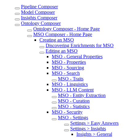
Pipeline Composer
Model Composer
Insights Composer
Ontology Composer
Ontology Composer - Home Page
MSO Composer - Home Page
Creating an MSO
Discovering Enrichments for MSO
Editing an MSO
MSO - General Properties
MSO - Properties
MSO - Sourcing
MSO - Search
MSO - Traits
MSO - Linguistics
MSO - LLM Content
MSO - Entity Extraction
MSO - Curation
MSO - Statistics
MSO - Security
MSO - Settings
Settings > Easy Answers
Settings > Insights
Insights > General