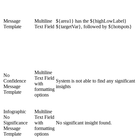
Message
Multiline
${area1} has the ${highLowLabel}
Template
Text Field
${targetVar}, followed by ${hotspots}
Multiline
No
Text Field
Confidence
System is not able to find any significant
with
Message
insights
formatting
Template
options
Infographic
Multiline
No
Text Field
Significance
with
No significant insight found.
Message
formatting
Template
options