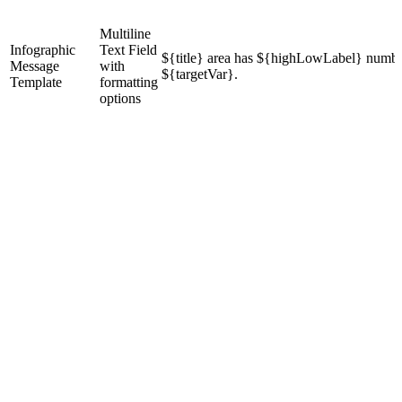
Multiline
Infographic
Text Field
${title} area has ${highLowLabel} numbe
Message
with
${targetVar}.
Template
formatting
options