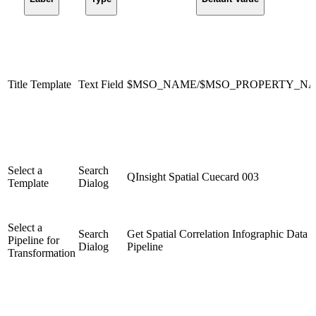
Title Template
Text Field
$MSO_NAME/$MSO_PROPERTY_N
Select a
Search
QInsight Spatial Cuecard 003
Template
Dialog
Select a
Search
Get Spatial Correlation Infographic Data
Pipeline for
Dialog
Pipeline
Transformation