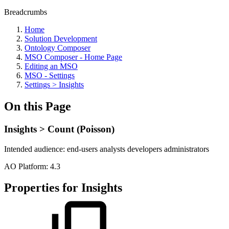
Breadcrumbs
Home
Solution Development
Ontology Composer
MSO Composer - Home Page
Editing an MSO
MSO - Settings
Settings > Insights
On this Page
Insights > Count (Poisson)
Intended audience:
end-users
analysts
developers
administrators
A
O
Platform:
4.3
Properties for Insights