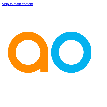
Skip to main content