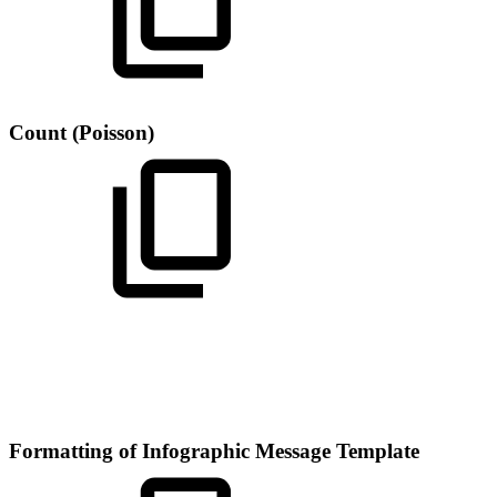
Count (Poisson)
Formatting of Infographic Message Template