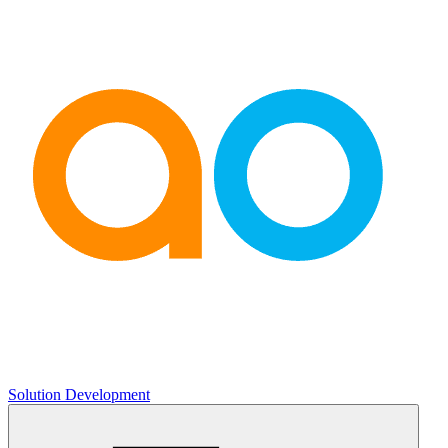
Solution Development