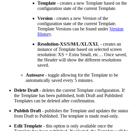
Template
- creates a new Template based on the
configuration state of the current Template.
Version
- creates a new Version of the
configuration state of the current Template.
Template Versions can be found under
Version
History
.
Resolution-XS/S/M/L/XL/XXL
- creates an
instance of Template based on selected screen
resolution: XS = Extra Small, etc… Once saved,
the Header will show the different resolutions
saved.
Autosave
- toggle allowing for the Template to be
automatically saved every 5 minutes.
Delete Draft
- deletes the current Template configuration. If
the Template has been published, both Draft and Published
Templates can be deleted after confirmation.
Publish Draft
- publishes the Template and updates the status
from Draft to Published. The template is made read-only.
Edit Template
- this option is only available once the