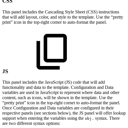
CSS
This panel includes the Cascading Style Sheet (CSS) instructions
that will add layout, color, and style to the template. Use the “pretty
print” icon in the top-right corner to auto-format the panel.
JS
This panel includes the JavaScript (JS) code that will add
functionality and data to the template. Configuration and Data
variables are used in JavaScript to represent where data and other
content, such as icons, will be shown in the template. Use the
“pretty print” icon in the top-right corner to auto-format the panel.
Once Configuration and Data variables are configured in their
respective panels (see sections below), the JS panel will offer lookup
support when entering the variables using the
syntax. There
obj.
are two different syntax options: