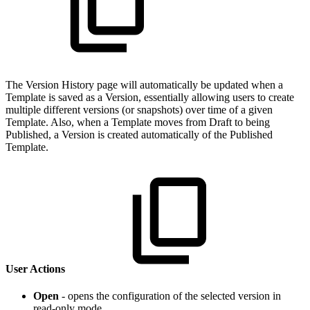
The Version History page will automatically be updated when a
Template is saved as a Version, essentially allowing users to create
multiple different versions (or snapshots) over time of a given
Template. Also, when a Template moves from Draft to being
Published, a Version is created automatically of the Published
Template.
User Actions
Open
- opens the configuration of the selected version in
read-only mode.