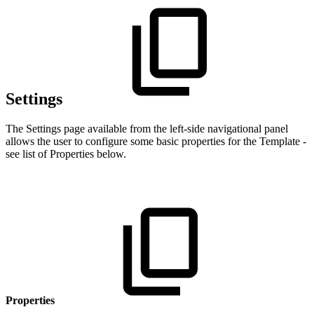
Settings
The Settings page available from the left-side navigational panel
allows the user to configure some basic properties for the Template -
see list of Properties below.
Properties