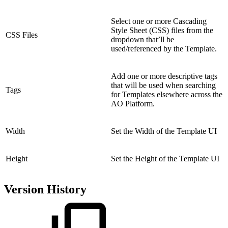
Select one or more Cascading
Style Sheet (CSS) files from the
CSS Files
dropdown that’ll be
used/referenced by the Template.
Add one or more descriptive tags
that will be used when searching
Tags
for Templates elsewhere across the
AO Platform.
Width
Set the Width of the Template UI
Height
Set the Height of the Template UI
Version History