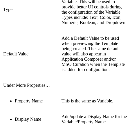
Variable. This will be used to
provide better UI controls during
Type
the configuration of the Variable.
Types include: Text, Color, Icon,
Numeric, Boolean, and Dropdown.
Add a Default Value to be used
when previewing the Template
being created. The same default
Default Value
value will also appear in
Application Composer and/or
MSO Curation when the Template
is added for configuration.
Under More Properties…
Property Name
This is the same as Variable.
Add/update a Display Name for the
Display Name
Variable/Property Name.