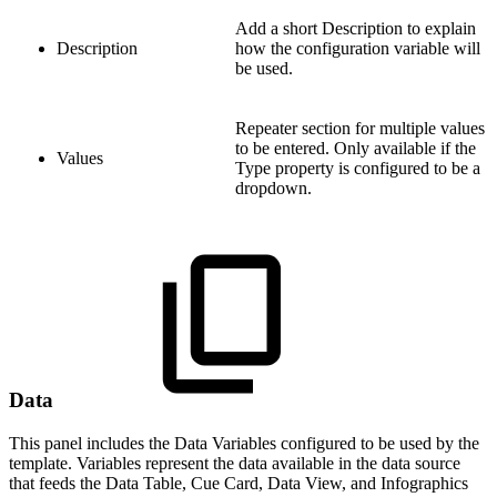
Add a short Description to explain
Description
how the configuration variable will
be used.
Repeater section for multiple values
to be entered. Only available if the
Values
Type property is configured to be a
dropdown.
Data
This panel includes the Data Variables configured to be used by the
template. Variables represent the data available in the data source
that feeds the Data Table, Cue Card, Data View, and Infographics