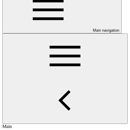
Main navigation
Main