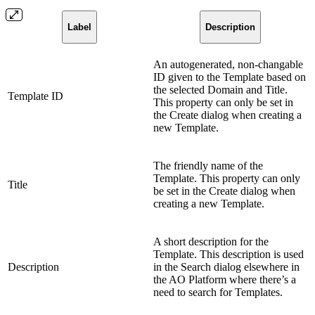
Label
Description
An autogenerated, non-changable
ID given to the Template based on
the selected Domain and Title.
Template ID
This property can only be set in
the Create dialog when creating a
new Template.
The friendly name of the
Template. This property can only
Title
be set in the Create dialog when
creating a new Template.
A short description for the
Template. This description is used
Description
in the Search dialog elsewhere in
the AO Platform where there’s a
need to search for Templates.