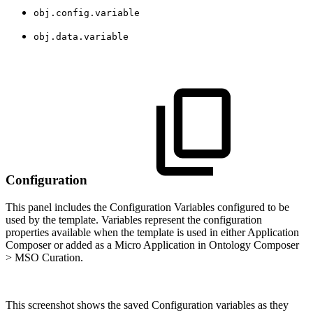
obj.config.variable
obj.data.variable
Configuration
This panel includes the Configuration Variables configured to be
used by the template. Variables represent the configuration
properties available when the template is used in either Application
Composer or added as a Micro Application in Ontology Composer
> MSO Curation.
This screenshot shows the saved Configuration variables as they