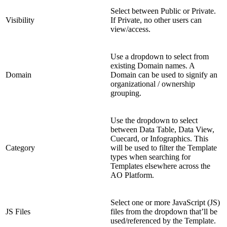
Select between Public or Private.
Visibility
If Private, no other users can
view/access.
Use a dropdown to select from
existing Domain names. A
Domain
Domain can be used to signify an
organizational / ownership
grouping.
Use the dropdown to select
between Data Table, Data View,
Cuecard, or Infographics. This
Category
will be used to filter the Template
types when searching for
Templates elsewhere across the
AO Platform.
Select one or more JavaScript (JS)
JS Files
files from the dropdown that’ll be
used/referenced by the Template.