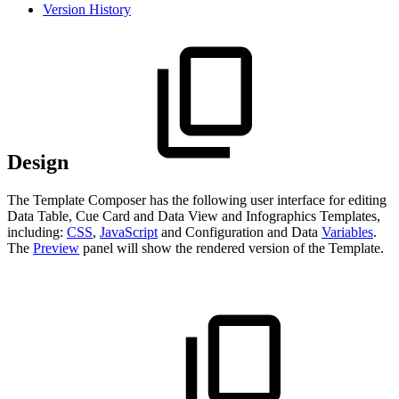
Version History
Design
The Template Composer has the following user interface for editing
Data Table, Cue Card and Data View and Infographics Templates,
including:
CSS
,
JavaScript
and Configuration and Data
Variables
.
The
Preview
panel will show the rendered version of the Template.