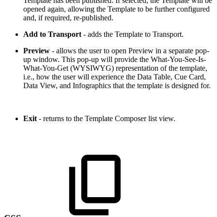
Template has been published. If selected, the Template will be
opened again, allowing the Template to be further configured
and, if required, re-published.
Add to Transport
- adds the Template to Transport.
Preview
- allows the user to open Preview in a separate pop-
up window. This pop-up will provide the What-You-See-Is-
What-You-Get (WYSIWYG) representation of the template,
i.e., how the user will experience the Data Table, Cue Card,
Data View, and Infographics that the template is designed for.
Exit
- returns to the Template Composer list view.