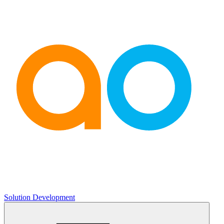
Solution Development