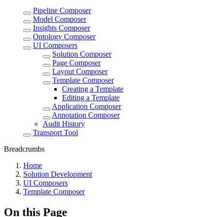
Pipeline Composer
Model Composer
Insights Composer
Ontology Composer
UI Composers
Solution Composer
Page Composer
Layout Composer
Template Composer
Creating a Template
Editing a Template
Application Composer
Annotation Composer
Audit History
Transport Tool
Breadcrumbs
Home
Solution Development
UI Composers
Template Composer
On this Page