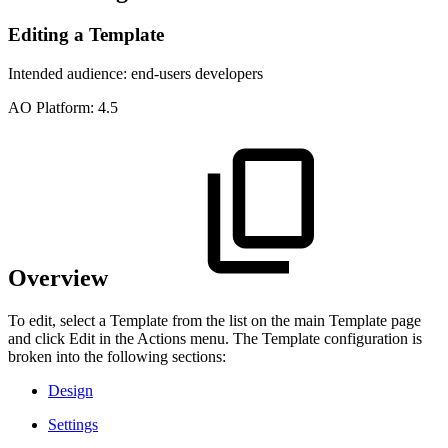
Editing a Template
Intended audience:
end-users
developers
A
O
Platform:
4.5
Overview
To edit, select a Template from the list on the main Template page
and click Edit in the Actions menu. The Template configuration is
broken into the following sections:
Design
Settings