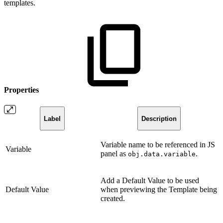
templates.
Properties
Label
Description
Variable name to be referenced in JS
Variable
panel as
.
obj.data.variable
Add a Default Value to be used
Default Value
when previewing the Template being
created.