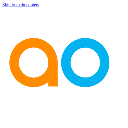
Skip to main content