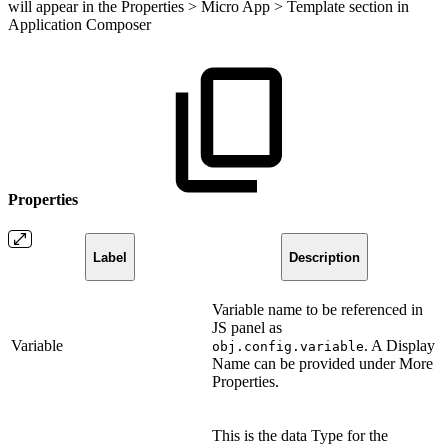
will appear in the Properties > Micro App > Template section in
Application Composer
Properties
Label
Description
Variable name to be referenced in
JS panel as
Variable
. A Display
obj.config.variable
Name can be provided under More
Properties.
This is the data Type for the