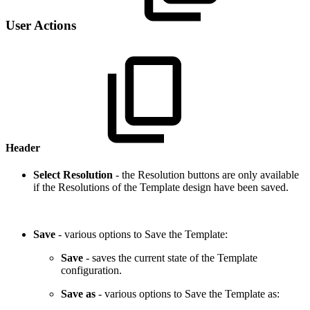
User Actions
Header
Select Resolution
- the Resolution buttons are only available
if the Resolutions of the Template design have been saved.
Save
- various options to Save the Template:
Save
- saves the current state of the Template
configuration.
Save as
- various options to Save the Template as: