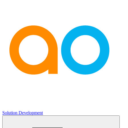
Solution Development