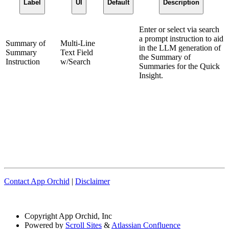
Label
UI
Default
Description
Enter or select via search
a prompt instruction to aid
Summary of
Multi-Line
in the LLM generation of
Summary
Text Field
the Summary of
Instruction
w/Search
Summaries for the Quick
Insight.
Contact App Orchid
|
Disclaimer
Copyright
App Orchid, Inc
Powered by
Scroll Sites
&
Atlassian Confluence