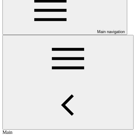
Main navigation
Main