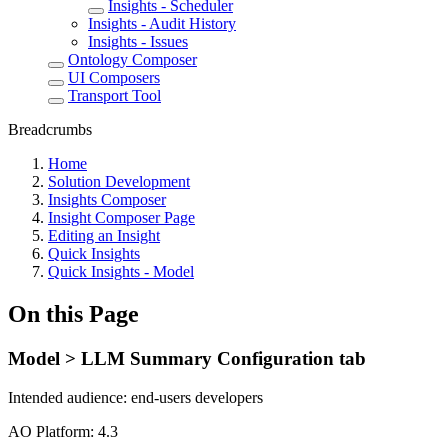
Insights - Scheduler
Insights - Audit History
Insights - Issues
Ontology Composer
UI Composers
Transport Tool
Breadcrumbs
Home
Solution Development
Insights Composer
Insight Composer Page
Editing an Insight
Quick Insights
Quick Insights - Model
On this Page
Model > LLM Summary Configuration tab
Intended audience:
end-users
developers
A
O
Platform:
4.3