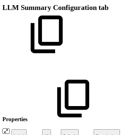
LLM Summary Configuration tab
Properties