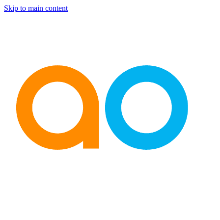
Skip to main content