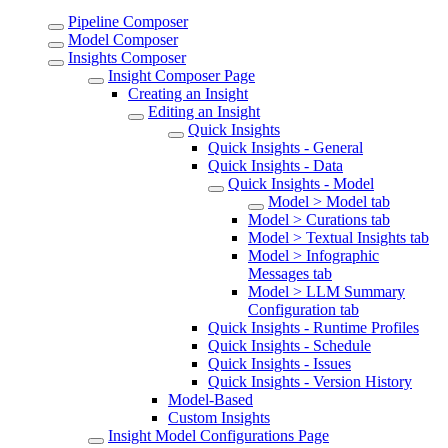
Pipeline Composer
Model Composer
Insights Composer
Insight Composer Page
Creating an Insight
Editing an Insight
Quick Insights
Quick Insights - General
Quick Insights - Data
Quick Insights - Model
Model > Model tab
Model > Curations tab
Model > Textual Insights tab
Model > Infographic
Messages tab
Model > LLM Summary
Configuration tab
Quick Insights - Runtime Profiles
Quick Insights - Schedule
Quick Insights - Issues
Quick Insights - Version History
Model-Based
Custom Insights
Insight Model Configurations Page