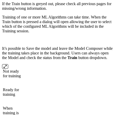
If the Train button is greyed out, please check all previous pages for
missing/wrong information.
Training of one or more ML Algorithms can take time. When the
Train button is pressed a dialog will open allowing the user to select
which of the configured ML Algorithms will be included in the
Training session.
It’s possible to Save the model and leave the Model Composer while
the training takes place in the background. Users can always open
the Model and check the status from the
Train
button dropdown.
Not ready
for training
Ready for
training
When
training is