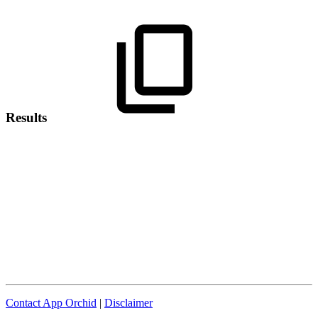
Results
Contact App Orchid
|
Disclaimer