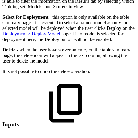
is able to filter the information on the Results tab by selecting which
Training set, Models, and Scorers to view.
Select for Deployment
- this option is only available on the table
summary page. It is essential to select a trained model as only the
selected model will be deployed when the user clicks
Deploy
on the
Deployment > Deploy Model
page. If no model is selected for
deployment here, the
Deploy
button will not be enabled.
Delete
- when the user hovers over an entry on the table summary
page, the delete icon will appear in the last column, allowing the
user to delete the model.
It is not possible to undo the delete operation.
Inputs