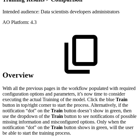
Intended audience:
Data scientists
developers
administrators
A
O
Platform:
4.3
Overview
With all the previous pages in the workflow populated with required
configuration options and parameters, it’s now time to consider
executing the actual Training of the model. Click the blue
Train
button in top/right corner to start the process. Alternatively, if the
notification “dot” on the
Train
button doesn’t show in green, then
use the dropdown of the
Train
button to see notifications of possible
missing information and misconfigured options. Only when the
notification “dot” on the
Train
button shows in green, will the user
be able to start the training process.