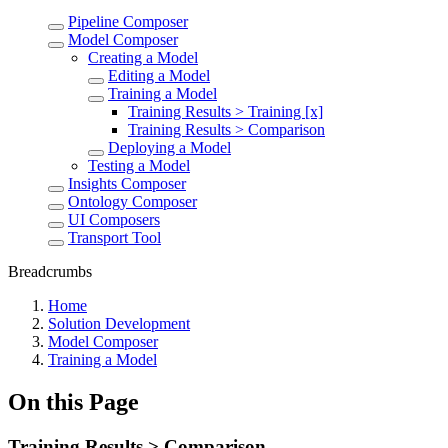
Pipeline Composer
Model Composer
Creating a Model
Editing a Model
Training a Model
Training Results > Training [x]
Training Results > Comparison
Deploying a Model
Testing a Model
Insights Composer
Ontology Composer
UI Composers
Transport Tool
Breadcrumbs
Home
Solution Development
Model Composer
Training a Model
On this Page
Training Results > Comparison