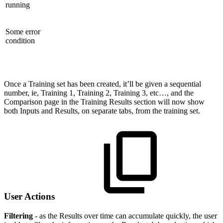
running
Some error
condition
Once a Training set has been created, it’ll be given a sequential
number, ie, Training 1, Training 2, Training 3, etc…, and the
Comparison page in the Training Results section will now show
both Inputs and Results, on separate tabs, from the training set.
User Actions
Filtering
- as the Results over time can accumulate quickly, the user