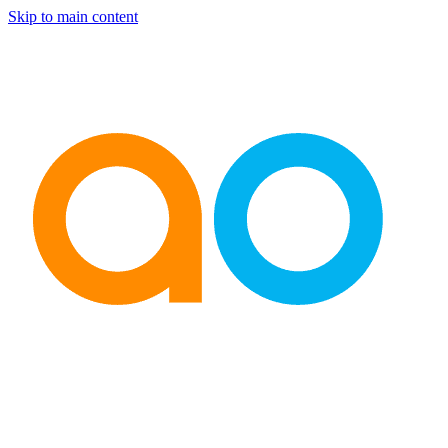
Skip to main content