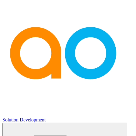
Solution Development