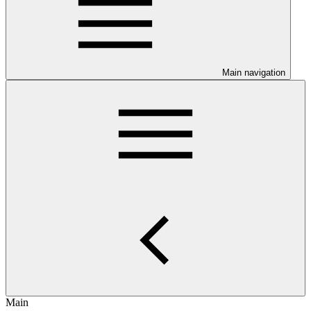
Main navigation
Main