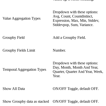
Dropdown with these options:
Avg, Count, Countdistinct,
Value Aggregation Types
Expression, Max, Min, Stddev,
Stddevpop, Sum, Variance.
Groupby Field
Add a Groupby Field.
Groupby Fields Limit
Number.
Dropdown with these options:
Day, Month, Month And Year,
Temporal Aggregation Types
Quarter, Quarter And Year, Week,
Year.
Show All Data
ON/OFF Toggle, default OFF.
Show Groupby data as stacked
ON/OFF Toggle, default OFF.