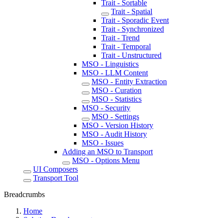
Trait - Sortable
Trait - Spatial
Trait - Sporadic Event
Trait - Synchronized
Trait - Trend
Trait - Temporal
Trait - Unstructured
MSO - Linguistics
MSO - LLM Content
MSO - Entity Extraction
MSO - Curation
MSO - Statistics
MSO - Security
MSO - Settings
MSO - Version History
MSO - Audit History
MSO - Issues
Adding an MSO to Transport
MSO - Options Menu
UI Composers
Transport Tool
Breadcrumbs
Home