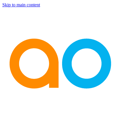
Skip to main content