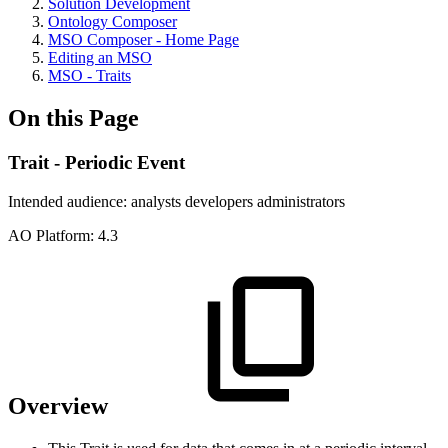
Solution Development
Ontology Composer
MSO Composer - Home Page
Editing an MSO
MSO - Traits
On this Page
Trait - Periodic Event
Intended audience:
analysts
developers
administrators
A
O
Platform:
4.3
Overview