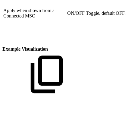
Apply when shown from a
ON/OFF Toggle, default OFF.
Connected MSO
Example Visualization