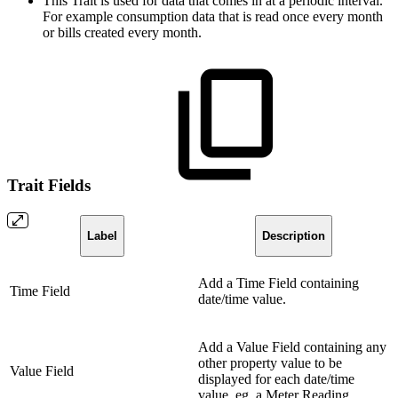
This Trait is used for data that comes in at a periodic interval.
For example consumption data that is read once every month
or bills created every month.
Trait Fields
Label
Description
Add a Time Field containing
Time Field
date/time value.
Add a Value Field containing any
other property value to be
Value Field
displayed for each date/time
value, eg. a Meter Reading.