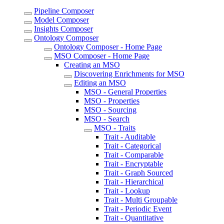
Pipeline Composer
Model Composer
Insights Composer
Ontology Composer
Ontology Composer - Home Page
MSO Composer - Home Page
Creating an MSO
Discovering Enrichments for MSO
Editing an MSO
MSO - General Properties
MSO - Properties
MSO - Sourcing
MSO - Search
MSO - Traits
Trait - Auditable
Trait - Categorical
Trait - Comparable
Trait - Encryptable
Trait - Graph Sourced
Trait - Hierarchical
Trait - Lookup
Trait - Multi Groupable
Trait - Periodic Event
Trait - Quantitative