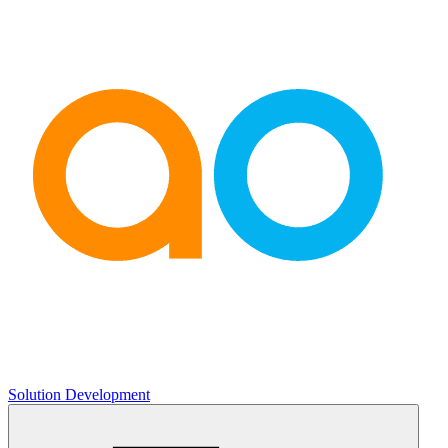
Solution Development