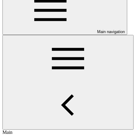
Main navigation
Main