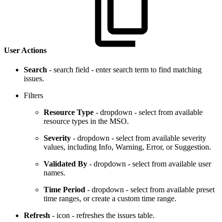
User Actions
Search
- search field - enter search term to find matching
issues.
Filters
Resource Type
- dropdown - select from available
resource types in the MSO.
Severity
- dropdown - select from available severity
values, including Info, Warning, Error, or Suggestion.
Validated By
- dropdown - select from available user
names.
Time Period
- dropdown - select from available preset
time ranges, or create a custom time range.
Refresh
- icon - refreshes the issues table.