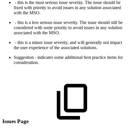
- this is the most serious issue severity. The issue should be
fixed with priority to avoid issues in any solution associated
with the MSO.
- this is a less serious issue severity. The issue should still be
considered with some priority to avoid issues in any solution
associated with the MSO.
- this is a minor issue severity, and will generally not impact
the user experience of the associated solutions.
Suggestion - indicates some additional best practice items for
consideration.
Issues Page