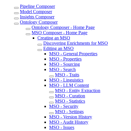
Pipeline Composer
Model Composer
Insights Composer
Ontology Composer
Ontology Composer - Home Page
MSO Composer - Home Page
Creating an MSO
Discovering Enrichments for MSO
Editing an MSO
MSO - General Properties
MSO - Properties
MSO - Sourcing
MSO - Search
MSO - Traits
MSO - Linguistics
MSO - LLM Content
MSO - Entity Extraction
MSO - Curation
MSO - Statistics
MSO - Security
MSO - Settings
MSO - Version History
MSO - Audit History
MSO - Issues