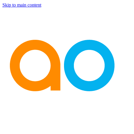
Skip to main content