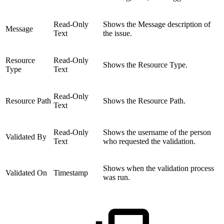
Read-Only
Shows the Message description of
Message
Text
the issue.
Resource
Read-Only
Shows the Resource Type.
Type
Text
Read-Only
Resource Path
Shows the Resource Path.
Text
Read-Only
Shows the username of the person
Validated By
Text
who requested the validation.
Shows when the validation process
Validated On
Timestamp
was run.