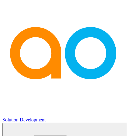
Solution Development