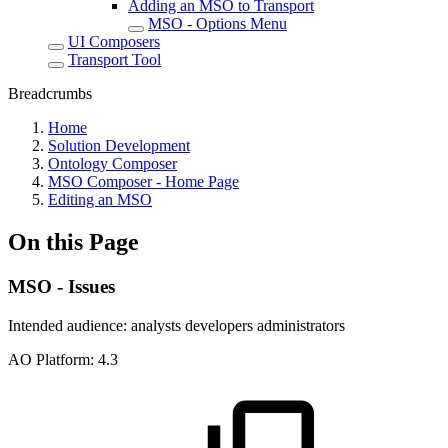
Adding an MSO to Transport
MSO - Options Menu
UI Composers
Transport Tool
Breadcrumbs
Home
Solution Development
Ontology Composer
MSO Composer - Home Page
Editing an MSO
On this Page
MSO - Issues
Intended audience:
analysts
developers
administrators
A
O
Platform:
4.3