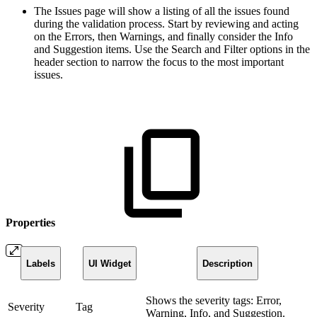
The Issues page will show a listing of all the issues found
during the validation process. Start by reviewing and acting
on the Errors, then Warnings, and finally consider the Info
and Suggestion items. Use the Search and Filter options in the
header section to narrow the focus to the most important
issues.
Properties
Labels
UI Widget
Description
Shows the severity tags: Error,
Severity
Tag
Warning, Info, and Suggestion.