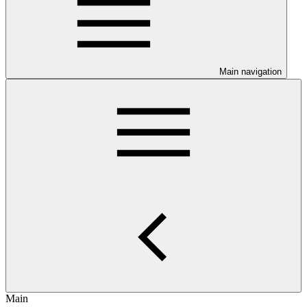
Main navigation
Main