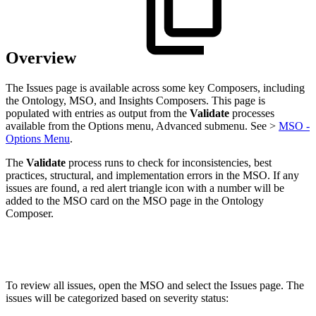
Overview
The Issues page is available across some key Composers, including
the Ontology, MSO, and Insights Composers. This page is
populated with entries as output from the
Validate
processes
available from the Options menu, Advanced submenu. See >
MSO -
Options Menu
.
The
Validate
process runs to check for inconsistencies, best
practices, structural, and implementation errors in the MSO. If any
issues are found, a red alert triangle icon with a number will be
added to the MSO card on the MSO page in the Ontology
Composer.
To review all issues, open the MSO and select the Issues page. The
issues will be categorized based on severity status: