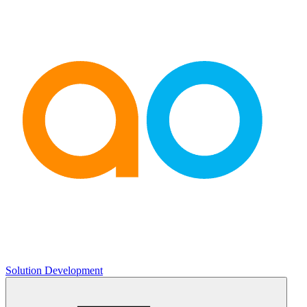
Solution Development