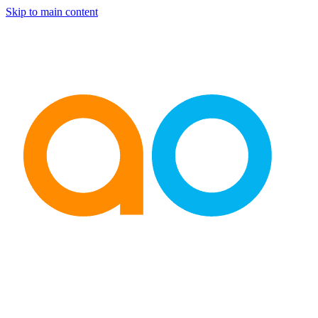
Skip to main content