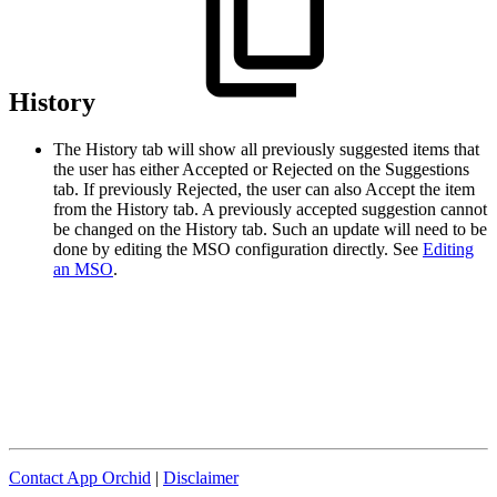
History
The History tab will show all previously suggested items that
the user has either Accepted or Rejected on the Suggestions
tab. If previously Rejected, the user can also Accept the item
from the History tab. A previously accepted suggestion cannot
be changed on the History tab. Such an update will need to be
done by editing the MSO configuration directly. See
Editing
an MSO
.
Contact App Orchid
|
Disclaimer