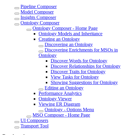
Pipeline Composer
Model Composer
Insights Composer
Ontology Composer
Ontology Composer - Home Page
Ontology Models and Inheritance
Creating an Ontology
Discovering an Ontology
Discovering Enrichments for MSOs in
Ontology
Discover Words for Ontology
Discover Relationships for Ontology
Discover Traits for Ontology
View Tasks for Ontology
Showing Suggestions for Ontology
Editing an Ontology
Performance Analytics
Ontology Viewer
Viewing ER Diagram
Ontology - Options Menu
MSO Composer - Home Page
UI Composers
Transport Tool