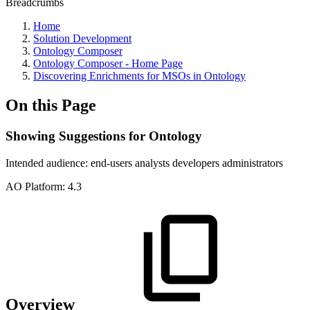
Breadcrumbs
Home
Solution Development
Ontology Composer
Ontology Composer - Home Page
Discovering Enrichments for MSOs in Ontology
On this Page
Showing Suggestions for Ontology
Intended audience:
end-users
analysts
developers
administrators
A
O
Platform:
4.3
Overview