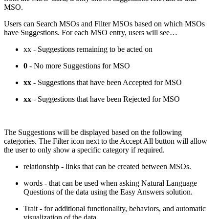
MSO.
Users can Search MSOs and Filter MSOs based on which MSOs
have Suggestions. For each MSO entry, users will see…
xx
- Suggestions remaining to be acted on
0
- No more Suggestions for MSO
xx
- Suggestions that have been Accepted for MSO
xx
- Suggestions that have been Rejected for MSO
The Suggestions will be displayed based on the following
categories. The Filter icon next to the Accept All button will allow
the user to only show a specific category if required.
relationship
- links that can be created between MSOs.
words
- that can be used when asking Natural Language
Questions of the data using the Easy Answers solution.
Trait
- for additional functionality, behaviors, and automatic
visualization of the data.