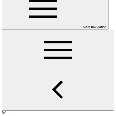
Main navigation
Main