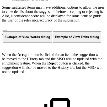
Some suggested items may have additional options to allow the user
to view details about the suggestion before accepting or rejecting it.
Also, a confidence score will be displayed for some items to guide
the user of the relevance/accuracy of the suggestion.
Example of View Words dialog
Example of View Traits dialog
When the
Accept
button is clicked for an item, the suggestion will
be moved to the History tab and the MSO will be updated with the
enrichment feature. When the
Reject
button is clicked, the
suggestion will also be moved to the History tab, but the MSO will
not be updated.