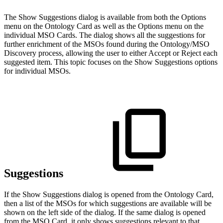
The Show Suggestions dialog is available from both the Options
menu on the Ontology Card as well as the Options menu on the
individual MSO Cards. The dialog shows all the suggestions for
further enrichment of the MSOs found during the Ontology/MSO
Discovery process, allowing the user to either Accept or Reject each
suggested item. This topic focuses on the Show Suggestions options
for individual MSOs.
Suggestions
If the Show Suggestions dialog is opened from the Ontology Card,
then a list of the MSOs for which suggestions are available will be
shown on the left side of the dialog. If the same dialog is opened
from the MSO Card, it only shows suggestions relevant to that