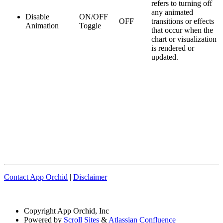
refers to turning off
any animated
Disable
ON/OFF
OFF
transitions or effects
Animation
Toggle
that occur when the
chart or visualization
is rendered or
updated.
Contact App Orchid
|
Disclaimer
Copyright
App Orchid, Inc
Powered by
Scroll Sites
&
Atlassian Confluence