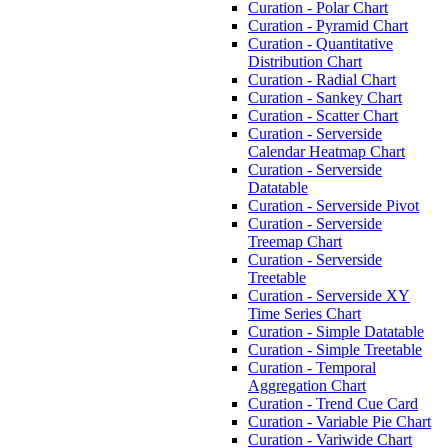
Curation - Polar Chart
Curation - Pyramid Chart
Curation - Quantitative
Distribution Chart
Curation - Radial Chart
Curation - Sankey Chart
Curation - Scatter Chart
Curation - Serverside
Calendar Heatmap Chart
Curation - Serverside
Datatable
Curation - Serverside Pivot
Curation - Serverside
Treemap Chart
Curation - Serverside
Treetable
Curation - Serverside XY
Time Series Chart
Curation - Simple Datatable
Curation - Simple Treetable
Curation - Temporal
Aggregation Chart
Curation - Trend Cue Card
Curation - Variable Pie Chart
Curation - Variwide Chart