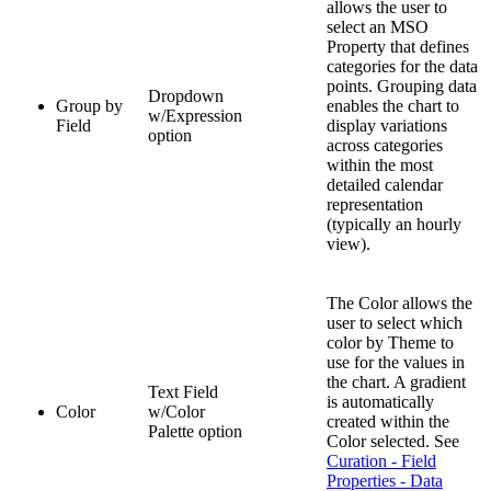
allows the user to
select an MSO
Property that defines
categories for the data
points. Grouping data
Dropdown
Group by
enables the chart to
w/Expression
Field
display variations
option
across categories
within the most
detailed calendar
representation
(typically an hourly
view).
The Color allows the
user to select which
color by Theme to
use for the values in
the chart. A gradient
Text Field
is automatically
Color
w/Color
created within the
Palette option
Color selected. See
Curation - Field
Properties - Data