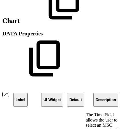
Chart
DATA Properties
Label
UI Widget
Default
Description
The Time Field
allows the user to
select an MSO