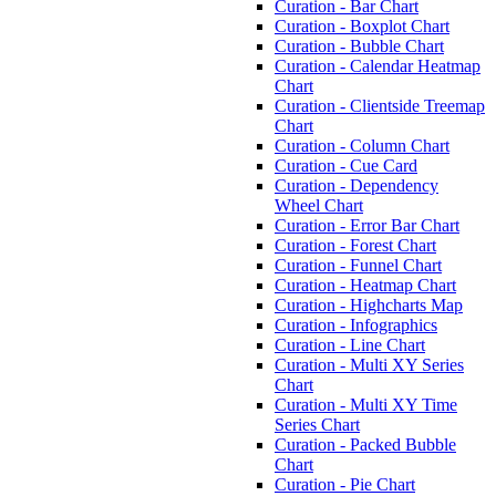
Curation - Bar Chart
Curation - Boxplot Chart
Curation - Bubble Chart
Curation - Calendar Heatmap
Chart
Curation - Clientside Treemap
Chart
Curation - Column Chart
Curation - Cue Card
Curation - Dependency
Wheel Chart
Curation - Error Bar Chart
Curation - Forest Chart
Curation - Funnel Chart
Curation - Heatmap Chart
Curation - Highcharts Map
Curation - Infographics
Curation - Line Chart
Curation - Multi XY Series
Chart
Curation - Multi XY Time
Series Chart
Curation - Packed Bubble
Chart
Curation - Pie Chart