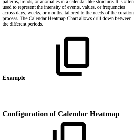
patterns, trends, or anomalies in a calendar-like structure. It is often
used to represent the intensity of events, values, or frequencies
across days, weeks, or months, tailored to the needs of the curation
process. The Calendar Heatmap Chart allows drill-down between
the different periods.
Example
Configuration of Calendar Heatmap