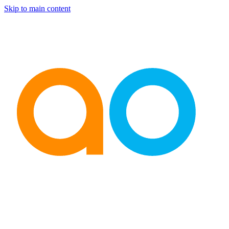
Skip to main content