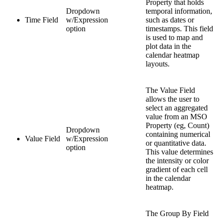
Property that holds
Dropdown
temporal information,
Time Field
w/Expression
such as dates or
option
timestamps. This field
is used to map and
plot data in the
calendar heatmap
layouts.
The Value Field
allows the user to
select an aggregated
value from an MSO
Property (eg, Count)
Dropdown
containing numerical
Value Field
w/Expression
or quantitative data.
option
This value determines
the intensity or color
gradient of each cell
in the calendar
heatmap.
The Group By Field