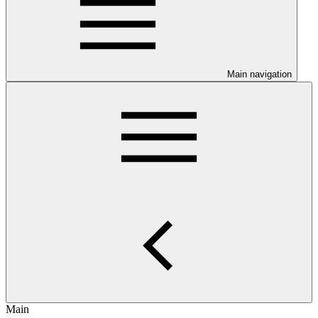
Main navigation
Main