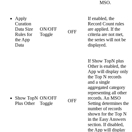
MSO.
Apply
If enabled, the
Curation
Record Count rules
Data Size
ON/OFF
are applied. If the
OFF
Rules for
Toggle
criteria are not met,
the App
the series will not be
Data
displayed.
If Show TopN plus
Other is enabled, the
App will display only
the Top N records
and a single
aggregated category
representing all other
Show TopN
ON/OFF
records. An MSO
OFF
Plus Other
Toggle
Setting determines the
number of records
shown for the Top N
in the Easy Answers
section. If disabled,
the App will display