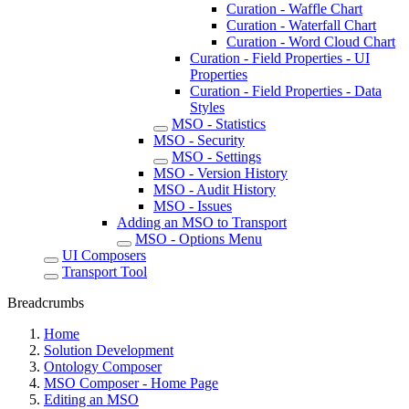
Curation - Waffle Chart
Curation - Waterfall Chart
Curation - Word Cloud Chart
Curation - Field Properties - UI
Properties
Curation - Field Properties - Data
Styles
MSO - Statistics
MSO - Security
MSO - Settings
MSO - Version History
MSO - Audit History
MSO - Issues
Adding an MSO to Transport
MSO - Options Menu
UI Composers
Transport Tool
Breadcrumbs
Home
Solution Development
Ontology Composer
MSO Composer - Home Page
Editing an MSO