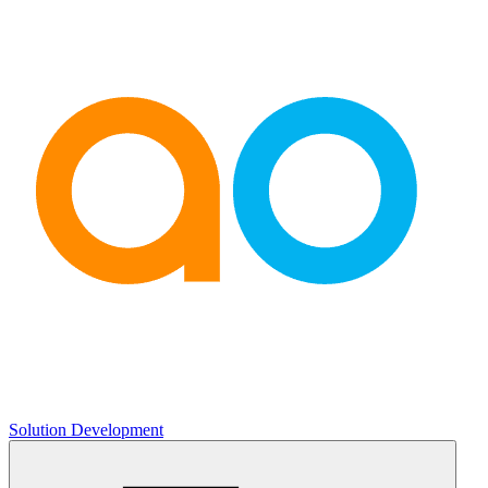
Solution Development