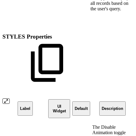
all records based on
the user's query.
STYLES Properties
UI
Label
Default
Description
Widget
The Disable
Animation toggle