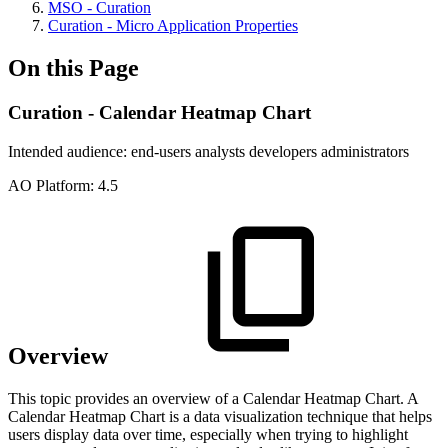
MSO - Curation
Curation - Micro Application Properties
On this Page
Curation - Calendar Heatmap Chart
Intended audience:
end-users
analysts
developers
administrators
A
O
Platform:
4.5
Overview
This topic provides an overview of a Calendar Heatmap Chart. A
Calendar Heatmap Chart is a data visualization technique that helps
users display data over time, especially when trying to highlight