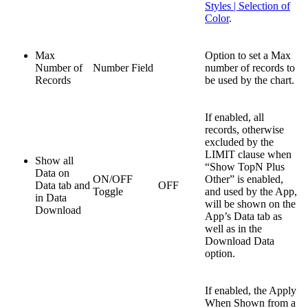
Styles | Selection of
Color
.
Max
Option to set a Max
Number of
Number Field
number of records to
Records
be used by the chart.
If enabled, all
records, otherwise
excluded by the
LIMIT clause when
Show all
“Show TopN Plus
Data on
ON/OFF
Other” is enabled,
Data tab and
OFF
Toggle
and used by the App,
in Data
will be shown on the
Download
App’s Data tab as
well as in the
Download Data
option.
If enabled, the Apply
When Shown from a