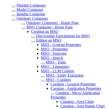
Pipeline Composer
Model Composer
Insights Composer
Ontology Composer
Ontology Composer - Home Page
MSO Composer - Home Page
Creating an MSO
Discovering Enrichments for MSO
Editing an MSO
MSO - General Properties
MSO - Properties
MSO - Sourcing
MSO - Search
MSO - Traits
MSO - Linguistics
MSO - LLM Content
MSO - Entity Extraction
MSO - Curation
Curation - General Properties
Curation - Application Properties
Curation - Micro Application
Properties
Curation - Area Chart
Curation - Area Range Chart