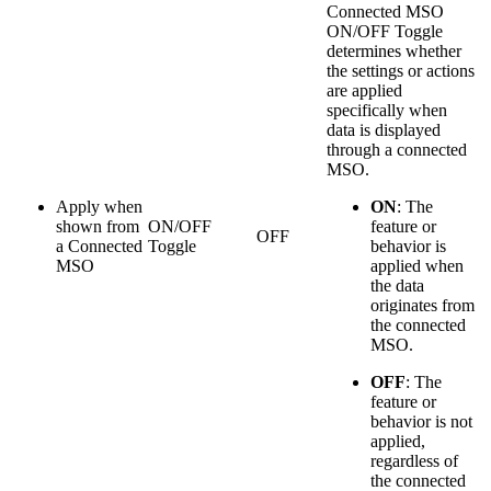
Connected MSO
ON/OFF Toggle
determines whether
the settings or actions
are applied
specifically when
data is displayed
through a connected
MSO.
Apply when
ON
: The
shown from
ON/OFF
feature or
OFF
a Connected
Toggle
behavior is
MSO
applied when
the data
originates from
the connected
MSO.
OFF
: The
feature or
behavior is not
applied,
regardless of
the connected