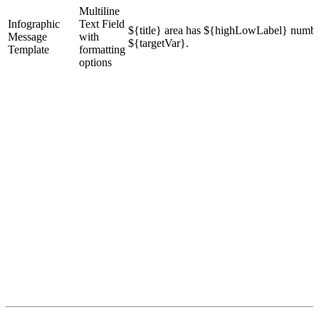
Multiline
Infographic
Text Field
${title} area has ${highLowLabel} numbe
Message
with
${targetVar}.
Template
formatting
options