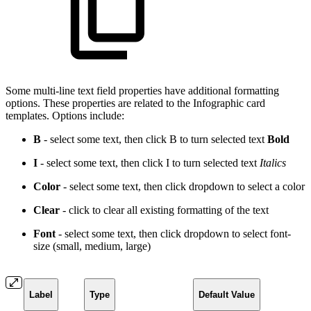
Some multi-line text field properties have additional formatting
options. These properties are related to the Infographic card
templates. Options include:
B
- select some text, then click B to turn selected text
Bold
I
- select some text, then click I to turn selected text
Italics
Color
- select some text, then click dropdown to select a
color
Clear
- click to clear all existing formatting of the text
Font
- select some text, then click dropdown to select font-
size (small, medium, large)
Label
Type
Default Value