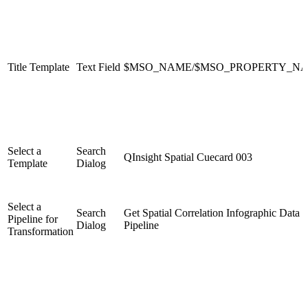
Title Template
Text Field
$MSO_NAME/$MSO_PROPERTY_N
Select a
Search
QInsight Spatial Cuecard 003
Template
Dialog
Select a
Search
Get Spatial Correlation Infographic Data
Pipeline for
Dialog
Pipeline
Transformation