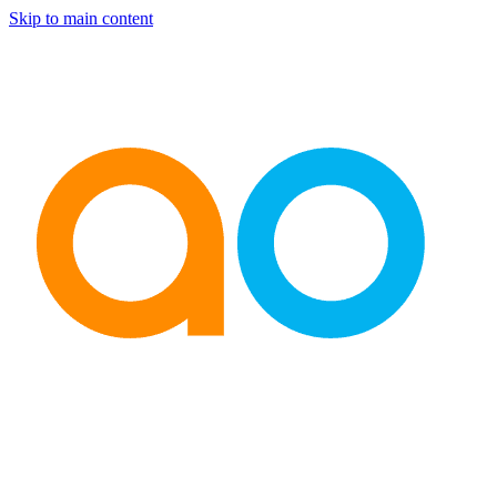
Skip to main content