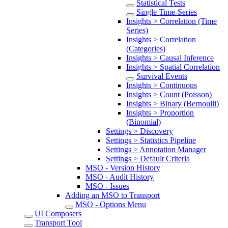
Statistical Tests
Single Time-Series
Insights > Correlation (Time
Series)
Insights > Correlation
(Categories)
Insights > Causal Inference
Insights > Spatial Correlation
Survival Events
Insights > Continuous
Insights > Count (Poisson)
Insights > Binary (Bernoulli)
Insights > Proportion
(Binomial)
Settings > Discovery
Settings > Statistics Pipeline
Settings > Annotation Manager
Settings > Default Criteria
MSO - Version History
MSO - Audit History
MSO - Issues
Adding an MSO to Transport
MSO - Options Menu
UI Composers
Transport Tool