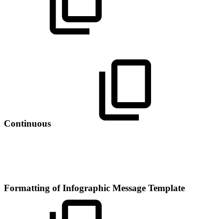
Continuous
Formatting of Infographic Message Template