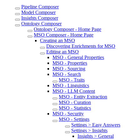
Pipeline Composer
Model Composer
Insights Composer
Ontology Composer
Ontology Composer - Home Page
MSO Composer - Home Page
Creating an MSO
Discovering Enrichments for MSO
Editing an MSO
MSO - General Properties
MSO - Properties
MSO - Sourcing
MSO - Search
MSO - Traits
MSO - Linguistics
MSO - LLM Content
MSO - Entity Extraction
MSO - Curation
MSO - Statistics
MSO - Security
MSO - Settings
Settings > Easy Answers
Settings > Insights
Insights > General