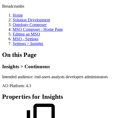
Breadcrumbs
Home
Solution Development
Ontology Composer
MSO Composer - Home Page
Editing an MSO
MSO - Settings
Settings > Insights
On this Page
Insights > Continuous
Intended audience:
end-users
analysts
developers
administrators
A
O
Platform:
4.3
Properties for Insights