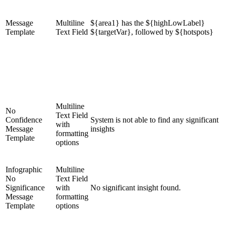
Message
Multiline
${area1} has the ${highLowLabel}
Template
Text Field
${targetVar}, followed by ${hotspots}
Multiline
No
Text Field
Confidence
System is not able to find any significant
with
Message
insights
formatting
Template
options
Infographic
Multiline
No
Text Field
Significance
with
No significant insight found.
Message
formatting
Template
options