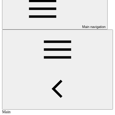
Main navigation
Main