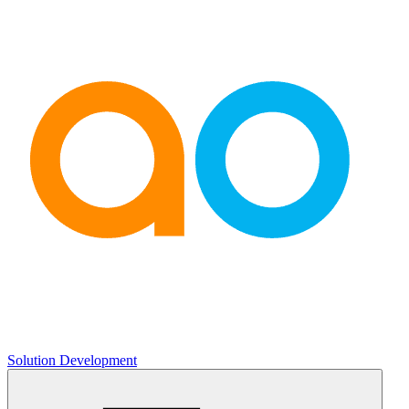
Solution Development