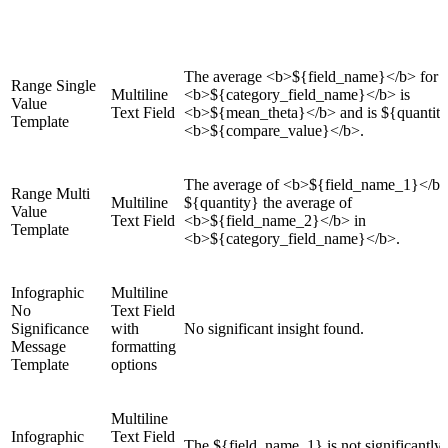
The average <b>${field_name}</b> for
Range Single
Multiline
<b>${category_field_name}</b> is
Value
Text Field
<b>${mean_theta}</b> and is ${quantit
Template
<b>${compare_value}</b>.
The average of <b>${field_name_1}</b>
Range Multi
Multiline
${quantity} the average of
Value
Text Field
<b>${field_name_2}</b> in
Template
<b>${category_field_name}</b>.
Infographic
Multiline
No
Text Field
Significance
with
No significant insight found.
Message
formatting
Template
options
Multiline
Infographic
Text Field
The ${field_name_1} is not significantly