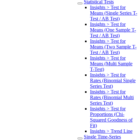
Statistical Tests
Insights > Test for
Means (Single Series T-
Test / AB Test)
Insights > Test for
Means (One Sample T-
Test / AB Test)
Insights > Test for
Means (Two Sample T-
Test / AB Test)
Insights > Test for
Means (Multi Sample
T-Test)
Insights > Test for
Rates (Binomial Single
Series Test)
Insights > Test for
Rates (Binomial Multi
Series Test)
Insights > Test for
Proportions (Chi-
Squared Goodness of
Fit)
Insights > Trend Line
Single Time-Series