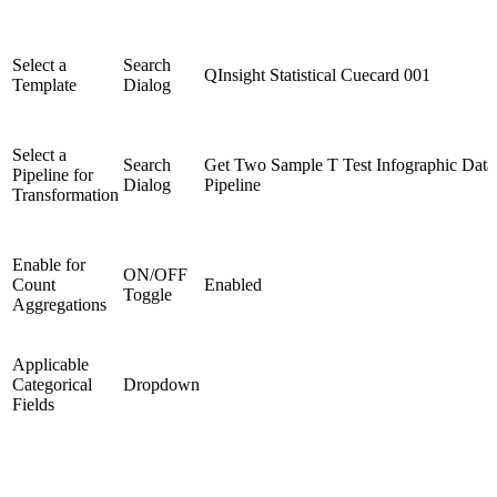
Select a
Search
QInsight Statistical Cuecard 001
Template
Dialog
Select a
Search
Get Two Sample T Test Infographic Data
Pipeline for
Dialog
Pipeline
Transformation
Enable for
ON/OFF
Count
Enabled
Toggle
Aggregations
Applicable
Categorical
Dropdown
Fields