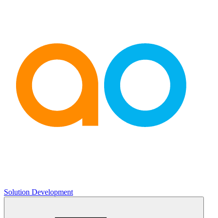
Solution Development