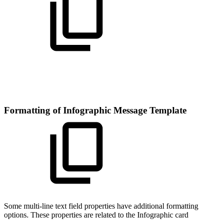
Formatting of Infographic Message Template
Some multi-line text field properties have additional formatting
options. These properties are related to the Infographic card