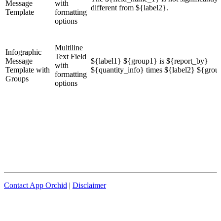
Message
with
different from ${label2}.
Template
formatting
options
Multiline
Infographic
Text Field
Message
${label1} ${group1} is ${report_by}
with
Template with
${quantity_info} times ${label2} ${grou
formatting
Groups
options
Contact App Orchid
|
Disclaimer