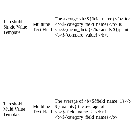
The average <b>${field_name}</b> for
Threshold
Multiline
<b>${category_field_name}</b> is
Single Value
Text Field
<b>${mean_theta}</b> and is ${quantit
Template
<b>${compare_value}</b>.
The average of <b>${field_name_1}</b>
Threshold
Multiline
${quantity} the average of
Multi Value
Text Field
<b>${field_name_2}</b> in
Template
<b>${category_field_name}</b>.