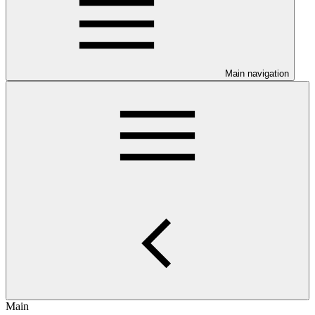
Main navigation
Main