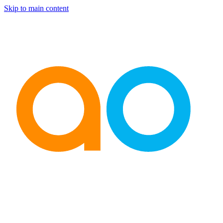
Skip to main content