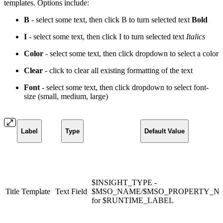
templates. Options include:
B
- select some text, then click B to turn selected text
Bold
I
- select some text, then click I to turn selected text
Italics
Color
- select some text, then click dropdown to select a
color
Clear
- click to clear all existing formatting of the text
Font
- select some text, then click dropdown to select font-
size (small, medium, large)
Label
Type
Default Value
$INSIGHT_TYPE -
Title Template
Text Field
$MSO_NAME/$MSO_PROPERTY_N
for $RUNTIME_LABEL