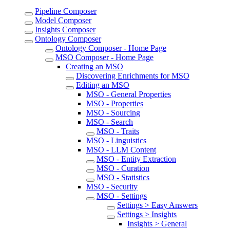
Pipeline Composer
Model Composer
Insights Composer
Ontology Composer
Ontology Composer - Home Page
MSO Composer - Home Page
Creating an MSO
Discovering Enrichments for MSO
Editing an MSO
MSO - General Properties
MSO - Properties
MSO - Sourcing
MSO - Search
MSO - Traits
MSO - Linguistics
MSO - LLM Content
MSO - Entity Extraction
MSO - Curation
MSO - Statistics
MSO - Security
MSO - Settings
Settings > Easy Answers
Settings > Insights
Insights > General