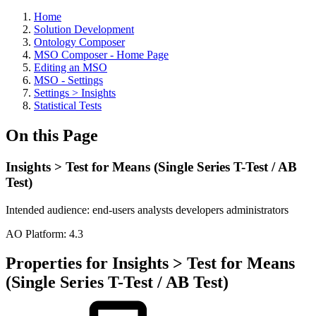
Home
Solution Development
Ontology Composer
MSO Composer - Home Page
Editing an MSO
MSO - Settings
Settings > Insights
Statistical Tests
On this Page
Insights > Test for Means (Single Series T-Test / AB
Test)
Intended audience:
end-users
analysts
developers
administrators
A
O
Platform:
4.3
Properties for Insights > Test for Means
(Single Series T-Test / AB Test)