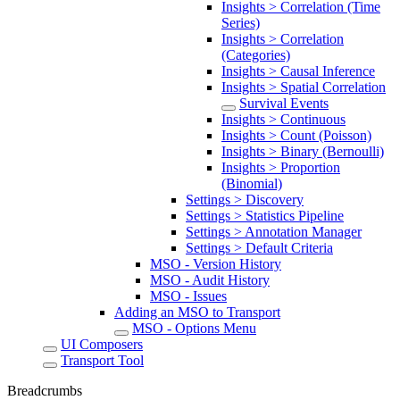
Insights > Correlation (Time
Series)
Insights > Correlation
(Categories)
Insights > Causal Inference
Insights > Spatial Correlation
Survival Events
Insights > Continuous
Insights > Count (Poisson)
Insights > Binary (Bernoulli)
Insights > Proportion
(Binomial)
Settings > Discovery
Settings > Statistics Pipeline
Settings > Annotation Manager
Settings > Default Criteria
MSO - Version History
MSO - Audit History
MSO - Issues
Adding an MSO to Transport
MSO - Options Menu
UI Composers
Transport Tool
Breadcrumbs