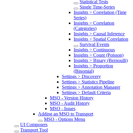
Statistical Tests
Single Time-Series
Insights > Correlation (Time
Series)
Insights > Correlation
(Categories)
Insights > Causal Inference
Insights > Spatial Correlation
Survival Events
Insights > Continuous
Insights > Count (Poisson)
Insights > Binary (Bernoulli)
Insights > Proportion
(Binomial)
Settings > Discovery
Settings > Statistics Pipeline
Settings > Annotation Manager
Settings > Default Criteria
MSO - Version History
MSO - Audit History
MSO - Issues
Adding an MSO to Transport
MSO - Options Menu
UI Composers
Transport Tool