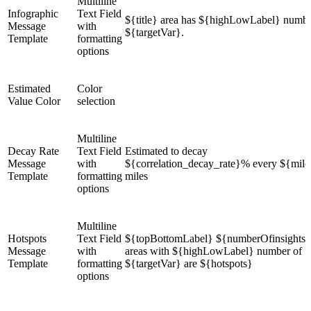
Multiline
Infographic
Text Field
${title} area has ${highLowLabel} numbe
Message
with
${targetVar}.
Template
formatting
options
Estimated
Color
Value Color
selection
Multiline
Decay Rate
Text Field
Estimated to decay
Message
with
${correlation_decay_rate}% every ${mile
Template
formatting
miles
options
Multiline
Hotspots
Text Field
${topBottomLabel} ${numberOfinsights}
Message
with
areas with ${highLowLabel} number of
Template
formatting
${targetVar} are ${hotspots}
options