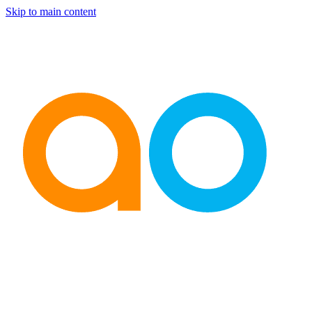
Skip to main content