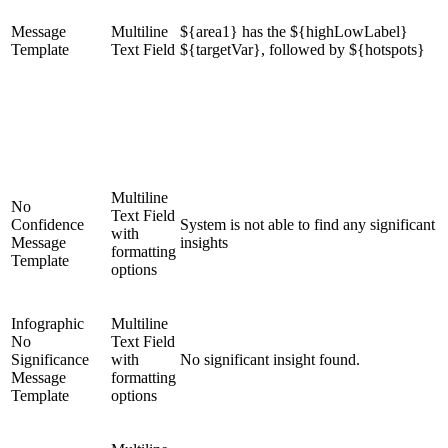
Message
Multiline
${area1} has the ${highLowLabel}
Template
Text Field
${targetVar}, followed by ${hotspots}
Multiline
No
Text Field
Confidence
System is not able to find any significant
with
Message
insights
formatting
Template
options
Infographic
Multiline
No
Text Field
Significance
with
No significant insight found.
Message
formatting
Template
options