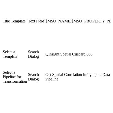
Title Template
Text Field
$MSO_NAME/$MSO_PROPERTY_N
Select a
Search
QInsight Spatial Cuecard 003
Template
Dialog
Select a
Search
Get Spatial Correlation Infographic Data
Pipeline for
Dialog
Pipeline
Transformation