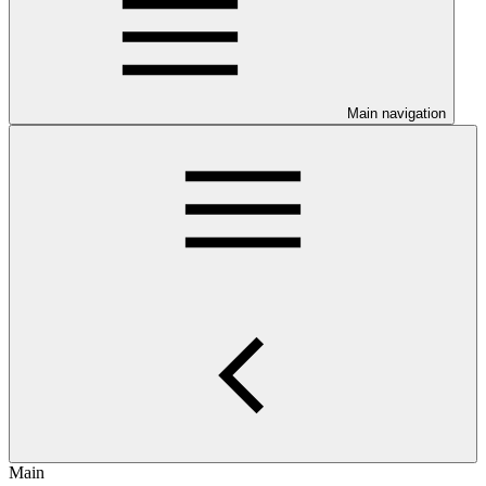
Main navigation
Main