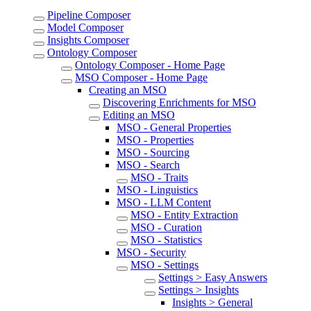
Pipeline Composer
Model Composer
Insights Composer
Ontology Composer
Ontology Composer - Home Page
MSO Composer - Home Page
Creating an MSO
Discovering Enrichments for MSO
Editing an MSO
MSO - General Properties
MSO - Properties
MSO - Sourcing
MSO - Search
MSO - Traits
MSO - Linguistics
MSO - LLM Content
MSO - Entity Extraction
MSO - Curation
MSO - Statistics
MSO - Security
MSO - Settings
Settings > Easy Answers
Settings > Insights
Insights > General