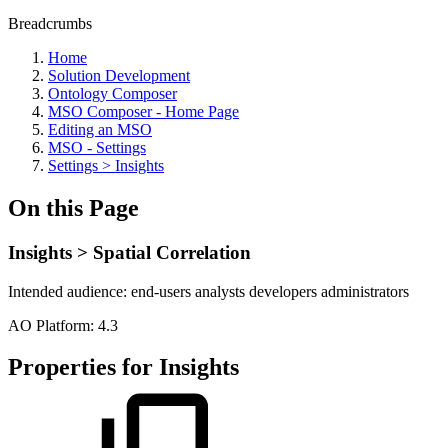
Breadcrumbs
Home
Solution Development
Ontology Composer
MSO Composer - Home Page
Editing an MSO
MSO - Settings
Settings > Insights
On this Page
Insights > Spatial Correlation
Intended audience:
end-users
analysts
developers
administrators
A
O
Platform:
4.3
Properties for Insights