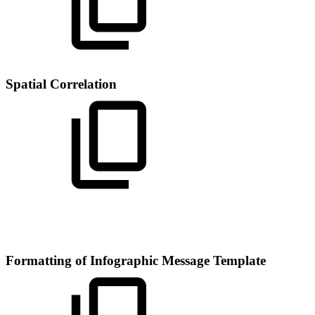
Spatial Correlation
Formatting of Infographic Message Template