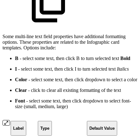
Some multi-line text field properties have additional formatting
options. These properties are related to the Infographic card
templates. Options include:
B
- select some text, then click B to turn selected text
Bold
I
- select some text, then click I to turn selected text
Italics
Color
- select some text, then click dropdown to select a
color
Clear
- click to clear all existing formatting of the text
Font
- select some text, then click dropdown to select font-
size (small, medium, large)
Label
Type
Default Value