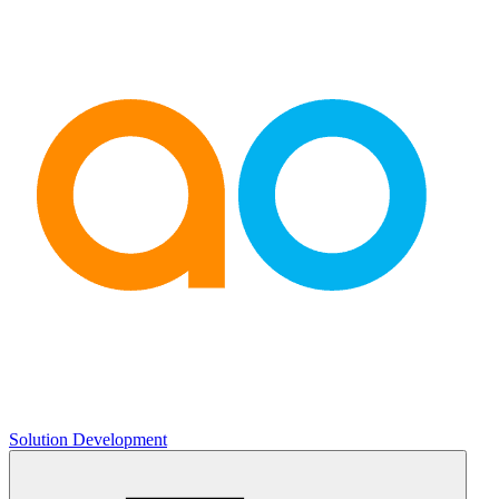
Solution Development