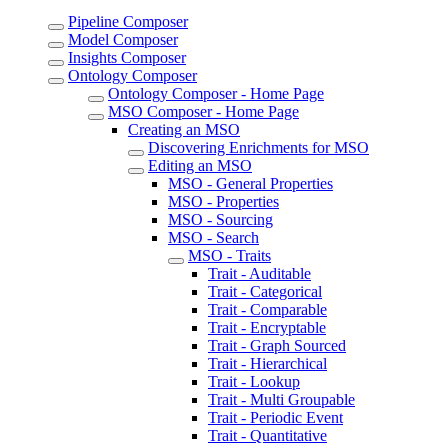
Pipeline Composer
Model Composer
Insights Composer
Ontology Composer
Ontology Composer - Home Page
MSO Composer - Home Page
Creating an MSO
Discovering Enrichments for MSO
Editing an MSO
MSO - General Properties
MSO - Properties
MSO - Sourcing
MSO - Search
MSO - Traits
Trait - Auditable
Trait - Categorical
Trait - Comparable
Trait - Encryptable
Trait - Graph Sourced
Trait - Hierarchical
Trait - Lookup
Trait - Multi Groupable
Trait - Periodic Event
Trait - Quantitative