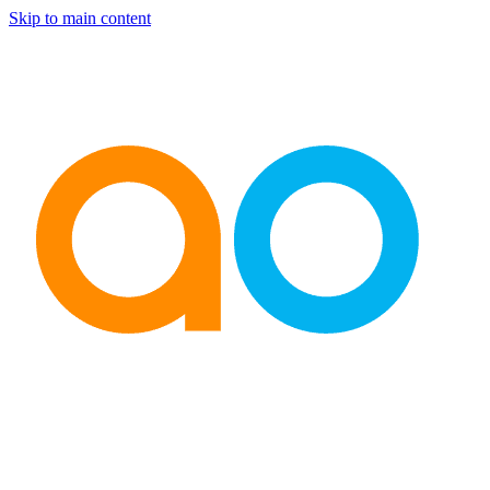
Skip to main content