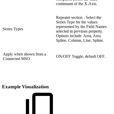
continuum of the X-Axis.
Repeater section - Select the
Series Type for the values
represented by the Field Names
Series Types
selected in previous property.
Options include: Area, Area
Spline, Column, Line, Spline.
Apply when shown from a
ON/OFF Toggle, default OFF.
Connected MSO
Example Visualization