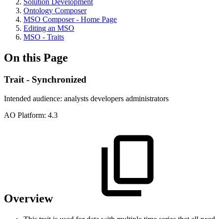
Solution Development
Ontology Composer
MSO Composer - Home Page
Editing an MSO
MSO - Traits
On this Page
Trait - Synchronized
Intended audience:
analysts
developers
administrators
A
O
Platform:
4.3
Overview