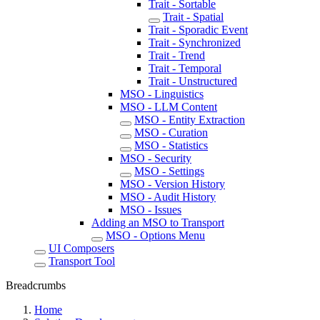
Trait - Sortable
Trait - Spatial
Trait - Sporadic Event
Trait - Synchronized
Trait - Trend
Trait - Temporal
Trait - Unstructured
MSO - Linguistics
MSO - LLM Content
MSO - Entity Extraction
MSO - Curation
MSO - Statistics
MSO - Security
MSO - Settings
MSO - Version History
MSO - Audit History
MSO - Issues
Adding an MSO to Transport
MSO - Options Menu
UI Composers
Transport Tool
Breadcrumbs
Home