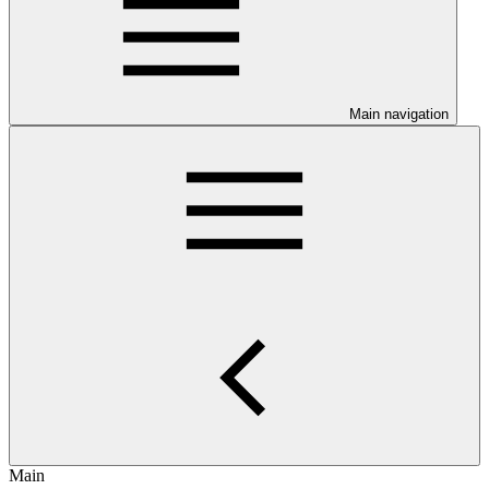
Main navigation
Main