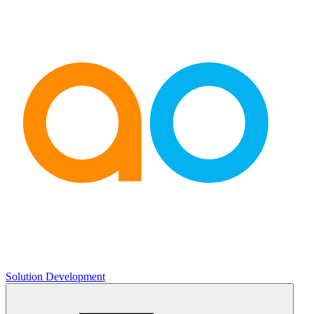
Solution Development