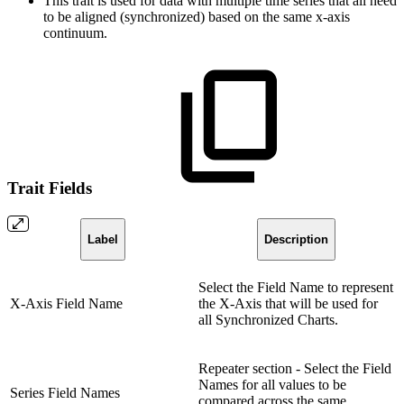
This trait is used for data with multiple time series that all need
to be aligned (synchronized) based on the same x-axis
continuum.
Trait Fields
Label
Description
Select the Field Name to represent
X-Axis Field Name
the X-Axis that will be used for
all Synchronized Charts.
Repeater section - Select the Field
Names for all values to be
Series Field Names
compared across the same