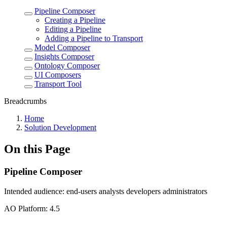
Pipeline Composer
Creating a Pipeline
Editing a Pipeline
Adding a Pipeline to Transport
Model Composer
Insights Composer
Ontology Composer
UI Composers
Transport Tool
Breadcrumbs
Home
Solution Development
On this Page
Pipeline Composer
Intended audience:
end-users
analysts
developers
administrators
A
O
Platform:
4.5