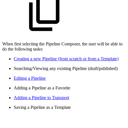
When first selecting the Pipeline Composer, the user will be able to
do the following tasks:
Creating a new Pipeline (from scratch or from a Template)
Searching/Viewing any existing Pipeline (draft/published)
Editing a Pipeline
Adding a Pipeline as a Favorite
Adding a Pipeline to Transport
Saving a Pipeline as a Template