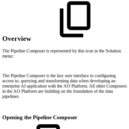
Overview
The Pipeline Composer is represented by this icon in the Solution
menu:
The Pipeline Composer is the key user interface to configuring
access to, querying and transforming data when developing an
enterprise AI application with the
A
O
Platform. All other Composers
in the
A
O
Platform are building on the foundation of the data
pipelines.
Opening the Pipeline Composer