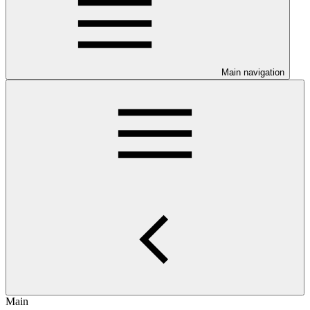
Main navigation
Main