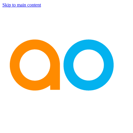
Skip to main content