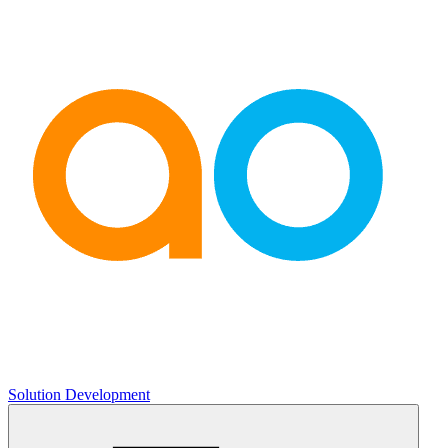
Solution Development