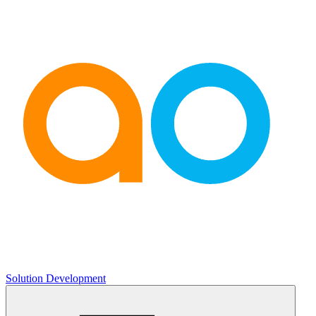
Solution Development