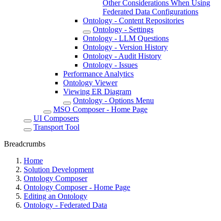
Other Considerations When Using
Federated Data Configurations
Ontology - Content Repositories
Ontology - Settings
Ontology - LLM Questions
Ontology - Version History
Ontology - Audit History
Ontology - Issues
Performance Analytics
Ontology Viewer
Viewing ER Diagram
Ontology - Options Menu
MSO Composer - Home Page
UI Composers
Transport Tool
Breadcrumbs
Home
Solution Development
Ontology Composer
Ontology Composer - Home Page
Editing an Ontology
Ontology - Federated Data