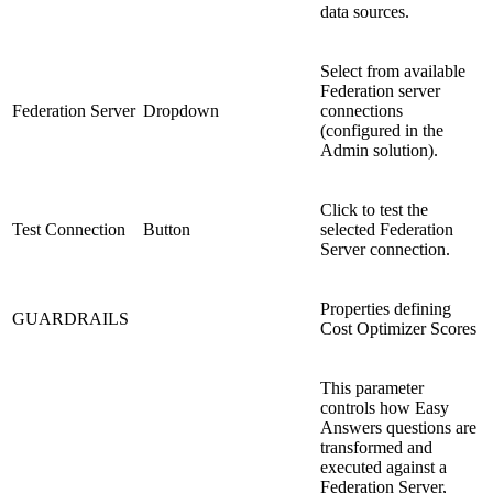
data sources.
Select from available
Federation server
Federation Server
Dropdown
connections
(configured in the
Admin solution).
Click to test the
Test Connection
Button
selected Federation
Server connection.
Properties defining
GUARDRAILS
Cost Optimizer Scores
This parameter
controls how Easy
Answers questions are
transformed and
executed against a
Federation Server,