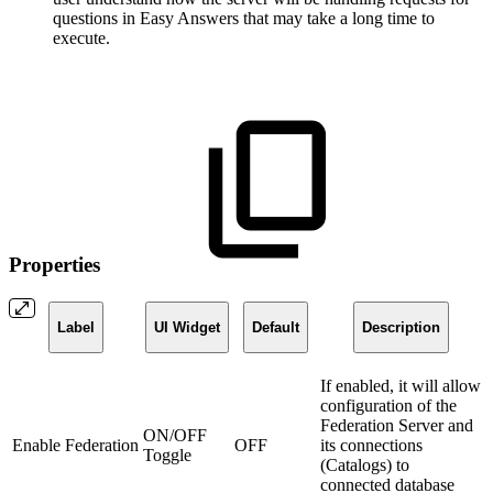
questions in Easy Answers that may take a long time to
execute.
Properties
Label
UI Widget
Default
Description
If enabled, it will allow
configuration of the
Federation Server and
ON/OFF
Enable Federation
OFF
its connections
Toggle
(Catalogs) to
connected database