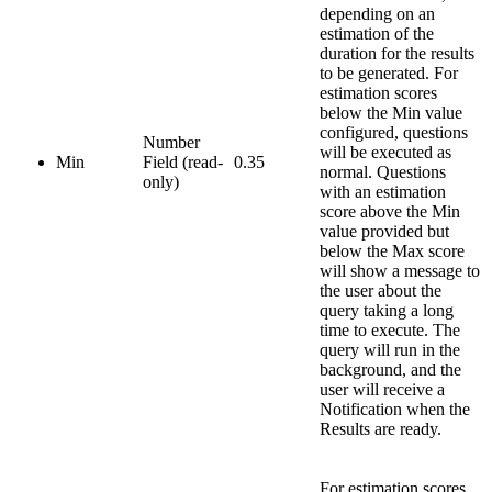
depending on an
estimation of the
duration for the results
to be generated. For
estimation scores
below the Min value
configured, questions
Number
will be executed as
Min
Field (read-
0.35
normal. Questions
only)
with an estimation
score above the Min
value provided but
below the Max score
will show a message to
the user about the
query taking a long
time to execute. The
query will run in the
background, and the
user will receive a
Notification when the
Results are ready.
For estimation scores