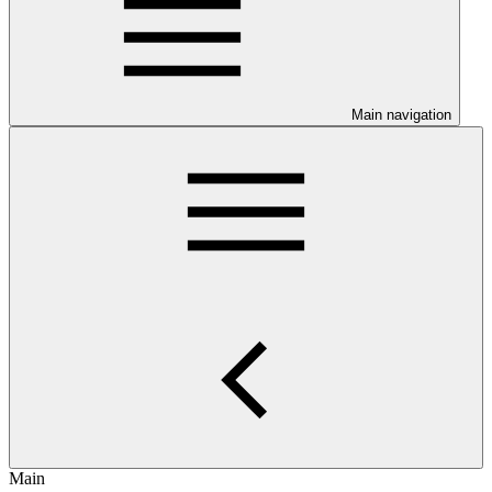
Main navigation
Main