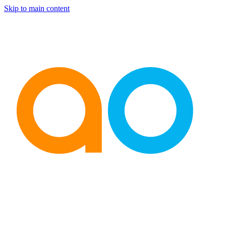
Skip to main content