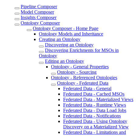
Pipeline Composer
Model Composer
Insights Composer
Ontology Composer
Ontology Composer - Home Page
Ontology Models and Inheritance
Creating an Ontology
Discovering an Ontology
Discovering Enrichments for MSOs in
Ontology
Editing an Ontology
Ontology - General Properties
Ontology - Sourcing
Ontology - Referenced Ontologies
Ontology - Federated Data
Federated Data - General
Federated Data - Cached MSOs
Federated Data - Materialized Views
Federated Data - Runtime Views
Federated Data - Data Load Jobs
Federated Data - Notifications
Federated Data - Using Ontology
Discovery on a Materialized View
Federated Data - Limitations and