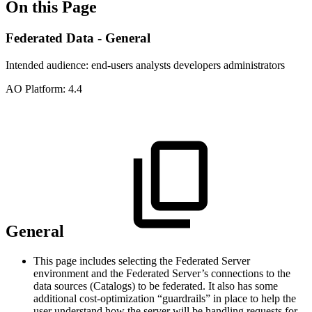
On this Page
Federated Data - General
Intended audience:
end-users
analysts
developers
administrators
A
O
Platform:
4.4
General
This page includes selecting the Federated Server
environment and the Federated Server’s connections to the
data sources (Catalogs) to be federated. It also has some
additional cost-optimization “guardrails” in place to help the
user understand how the server will be handling requests for