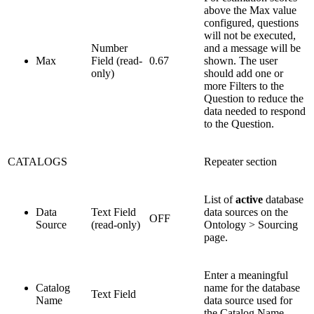
above the Max value
configured, questions
will not be executed,
Number
and a message will be
Max
Field (read-
0.67
shown. The user
only)
should add one or
more Filters to the
Question to reduce the
data needed to respond
to the Question.
CATALOGS
Repeater section
List of
active
database
Data
Text Field
data sources on the
OFF
Source
(read-only)
Ontology > Sourcing
page.
Enter a meaningful
Catalog
name for the database
Text Field
Name
data source used for
the Catalog Name.