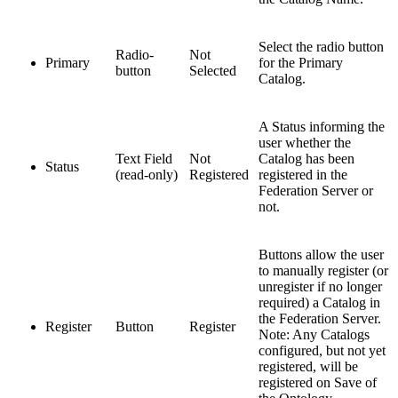
Select the radio button
Radio-
Not
Primary
for the Primary
button
Selected
Catalog.
A Status informing the
user whether the
Text Field
Not
Catalog has been
Status
(read-only)
Registered
registered in the
Federation Server or
not.
Buttons allow the user
to manually register (or
unregister if no longer
required) a Catalog in
the Federation Server.
Register
Button
Register
Note: Any Catalogs
configured, but not yet
registered, will be
registered on Save of