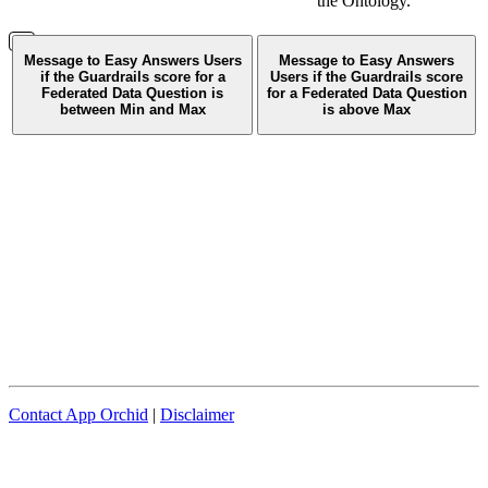
the Ontology.
Message to Easy Answers Users
Message to Easy Answers
if the Guardrails score for a
Users if the Guardrails score
Federated Data Question is
for a Federated Data Question
between Min and Max
is above Max
Contact App Orchid
|
Disclaimer