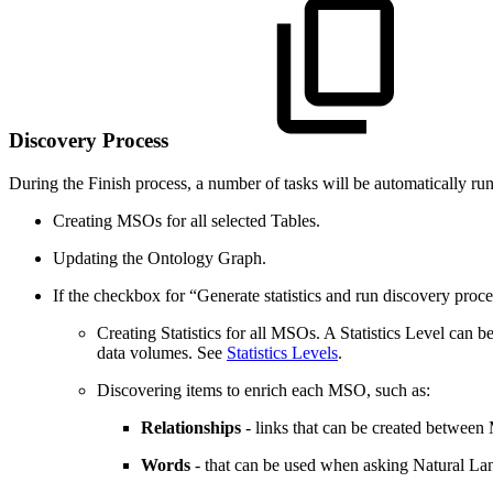
Discovery Process
During the Finish process, a number of tasks will be automatically ru
Creating MSOs for all selected Tables.
Updating the Ontology Graph.
If the checkbox for “Generate statistics and run discovery pro
Creating Statistics for all MSOs. A Statistics Level can 
data volumes. See
Statistics Levels
.
Discovering items to enrich each MSO, such as:
Relationships
- links that can be created betwee
Words
- that can be used when asking Natural Lan