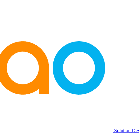
Solution De