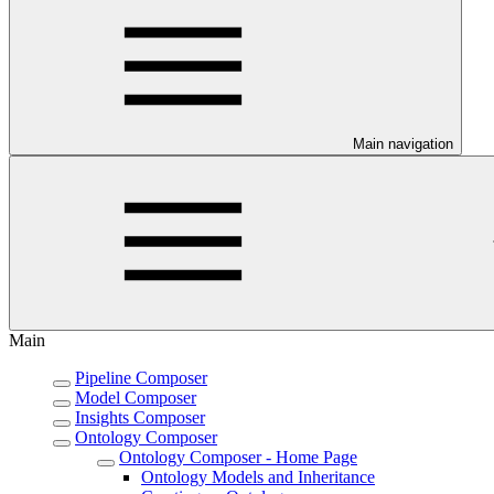
Main navigation
Main
Pipeline Composer
Model Composer
Insights Composer
Ontology Composer
Ontology Composer - Home Page
Ontology Models and Inheritance