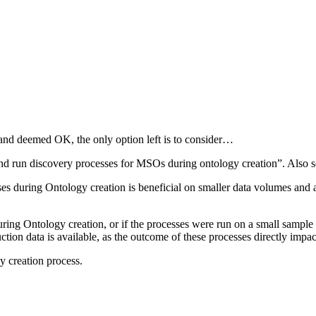
and deemed OK, the only option left is to consider…
and run discovery processes for MSOs during ontology creation”. Also 
ses during Ontology creation is beneficial on smaller data volumes and 
during Ontology creation, or if the processes were run on a small sampl
ion data is available, as the outcome of these processes directly impa
y creation process.