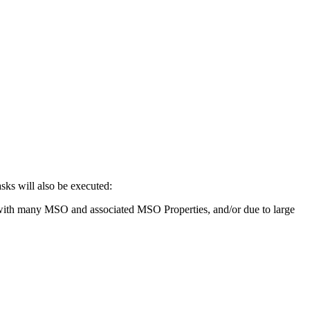
sks will also be executed:
gies with many MSO and associated MSO Properties, and/or due to large