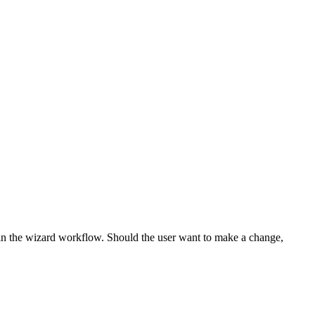
 in the wizard workflow. Should the user want to make a change,