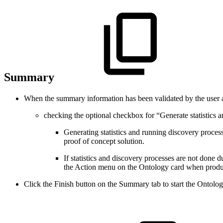
Summary
When the summary information has been validated by the user 
checking the optional checkbox for “Generate statistics 
Generating statistics and running discovery proces
proof of concept solution.
If statistics and discovery processes are not done 
the Action menu on the Ontology card when product
Click the Finish button on the Summary tab to start the Ontolog