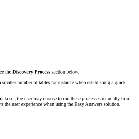
see the
Discovery Process
section below.
a smaller number of tables for instance when establishing a quick
e data set, the user may choose to run these processes manually from
cts the user experience when using the Easy Answers solution.