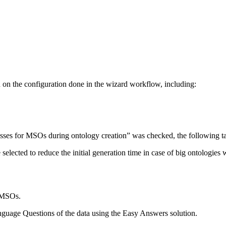
n on the configuration done in the wizard workflow, including:
cesses for MSOs during ontology creation” was checked, the following ta
be selected to reduce the initial generation time in case of big ontolo
n MSOs.
guage Questions of the data using the Easy Answers solution.