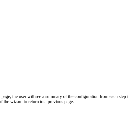
page, the user will see a summary of the configuration from each step
of the wizard to return to a previous page.