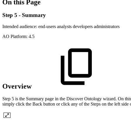
On this Page
Step 5 - Summary
Intended audience:
end-users
analysts
developers
administrators
A
O
Platform:
4.5
Overview
Step 5 is the Summary page in the Discover Ontology wizard. On this 
simply click the Back button or click any of the Steps on the left side 