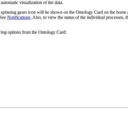
 automatic visualization of the data.
 spinning gears icon will be shown on the Ontology Card on the home pag
. See
Notifications
. Also, to view the status of the individual processes,
owing options from the Ontology Card: