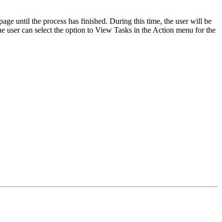
e until the process has finished. During this time, the user will be
 the user can select the option to View Tasks in the Action menu for the