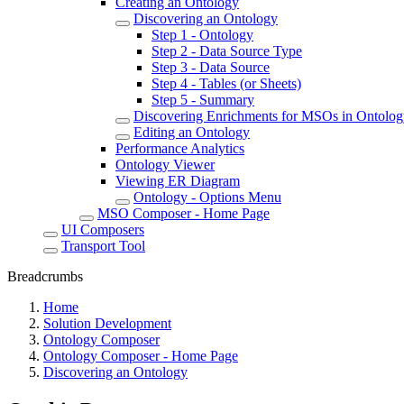
Creating an Ontology
Discovering an Ontology
Step 1 - Ontology
Step 2 - Data Source Type
Step 3 - Data Source
Step 4 - Tables (or Sheets)
Step 5 - Summary
Discovering Enrichments for MSOs in Ontolo
Editing an Ontology
Performance Analytics
Ontology Viewer
Viewing ER Diagram
Ontology - Options Menu
MSO Composer - Home Page
UI Composers
Transport Tool
Breadcrumbs
Home
Solution Development
Ontology Composer
Ontology Composer - Home Page
Discovering an Ontology