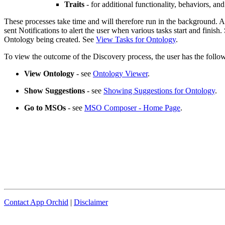
Traits
- for additional functionality, behaviors, and
These processes take time and will therefore run in the background. A
sent Notifications to alert the user when various tasks start and finish
Ontology being created. See
View Tasks for Ontology
.
To view the outcome of the Discovery process, the user has the foll
View Ontology
- see
Ontology Viewer
.
Show Suggestions
- see
Showing Suggestions for Ontology
.
Go to MSOs
- see
MSO Composer - Home Page
.
Contact App Orchid
|
Disclaimer