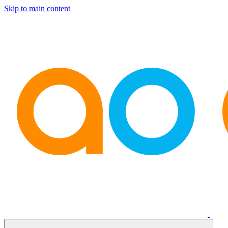
Skip to main content