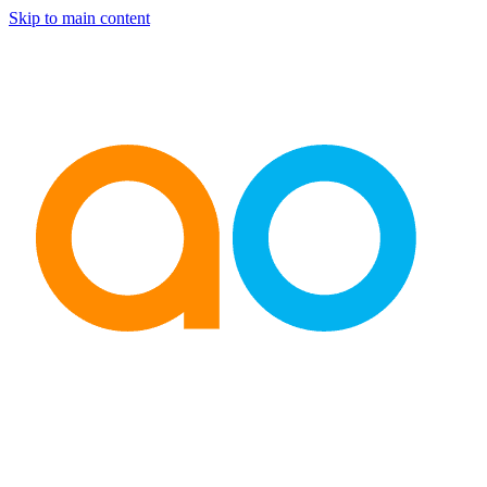
Skip to main content