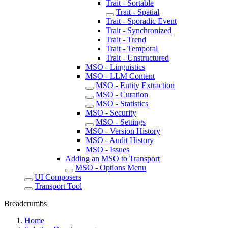
Trait - Sortable
Trait - Spatial
Trait - Sporadic Event
Trait - Synchronized
Trait - Trend
Trait - Temporal
Trait - Unstructured
MSO - Linguistics
MSO - LLM Content
MSO - Entity Extraction
MSO - Curation
MSO - Statistics
MSO - Security
MSO - Settings
MSO - Version History
MSO - Audit History
MSO - Issues
Adding an MSO to Transport
MSO - Options Menu
UI Composers
Transport Tool
Breadcrumbs
Home