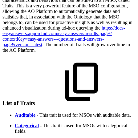
characteristics and behaviors that can be added to an MSO, called
Traits. This is a very powerful feature of the MSO configuration,
allowing the
A
O
Platform to automatically generate data and
statistics that, in association with the Ontology that the MSO
belongs to, can be used for proactive insights as well as resulting in
enhanced visualization during ad-hoc querying the
https://docs-
easyanswers.apporchid.com/easy-answers-results-page/?
contextKey=easy-answers---questions-and-answers-
page&version=latest
. The number of Traits will grow over time in
the
A
O
Platform.
List of Traits
Auditable
- This trait is used for MSOs with auditable data.
Categorical
- This trait is used for MSOs with categorical
fields.