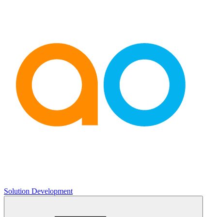
Solution Development