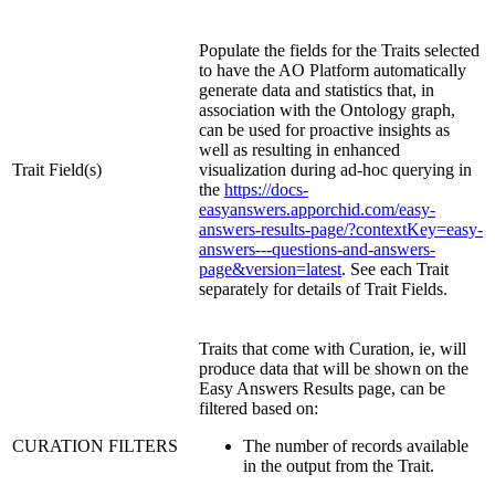
Populate the fields for the Traits selected
to have the
A
O
Platform automatically
generate data and statistics that, in
association with the Ontology graph,
can be used for proactive insights as
well as resulting in enhanced
Trait Field(s)
visualization during ad-hoc querying in
the
https://docs-
easyanswers.apporchid.com/easy-
answers-results-page/?contextKey=easy-
answers---questions-and-answers-
page&version=latest
. See each Trait
separately for details of Trait Fields.
Traits that come with Curation, ie, will
produce data that will be shown on the
Easy Answers Results page, can be
filtered based on:
CURATION FILTERS
The number of records available
in the output from the Trait.