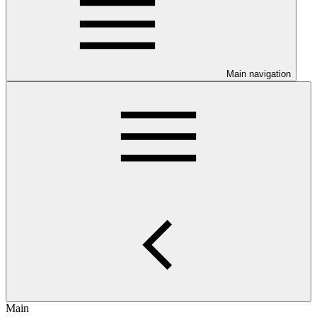
Main navigation
Main