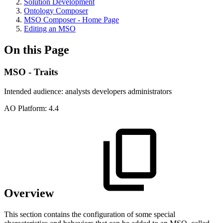
Solution Development
Ontology Composer
MSO Composer - Home Page
Editing an MSO
On this Page
MSO - Traits
Intended audience:
analysts
developers
administrators
A
O
Platform:
4.4
Overview
This section contains the configuration of some special