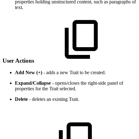
properties holding unstructured content, such as paragraphs of
text.
User Actions
Add New (+)
- adds a new Trait to be created.
Expand/Collapse
- opens/closes the right-side panel of
properties for the Trait selected.
Delete
- deletes an existing Trait.