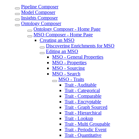
Pipeline Composer
Model Composer
Insights Composer
Ontology Composer
Ontology Composer - Home Page
MSO Composer - Home Page
Creating an MSO
Discovering Enrichments for MSO
Editing an MSO
MSO - General Properties
MSO - Properties
MSO - Sourcing
MSO - Search
MSO - Traits
Trait - Auditable
Trait - Categorical
Trait - Comparable
Trait - Encryptable
Trait - Graph Sourced
Trait - Hierarchical
Trait - Lookup
Trait - Multi Groupable
Trait - Periodic Event
Trait - Quantitative