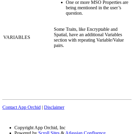
One or more MSO Properties are
being mentioned in the user’s
question.
Some Traits, like Encryptable and
Spatial, have an additional Variables
VARIABLES
section with repeating Variable/Value
pairs.
Contact App Orchid
|
Disclaimer
Copyright
App Orchid, Inc
Powered by
Scroll Sites
&
Atlassian Confluence