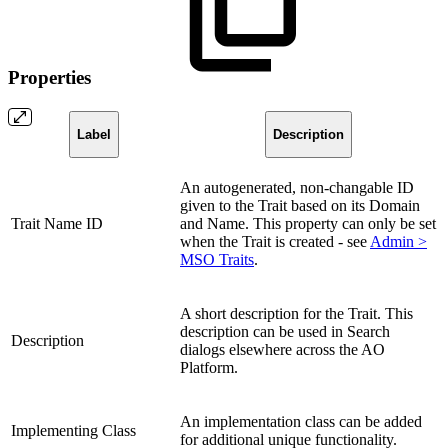
Properties
Label
Description
An autogenerated, non-changable ID
given to the Trait based on its Domain
Trait Name ID
and Name. This property can only be set
when the Trait is created - see
Admin >
MSO Traits
.
A short description for the Trait. This
description can be used in Search
Description
dialogs elsewhere across the
A
O
Platform.
An implementation class can be added
Implementing Class
for additional unique functionality.