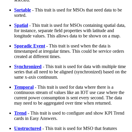
Sortable
- This trait is used for MSOs that need data to be
sorted.
Spatial
- This trait is used for MSOs containing spatial data,
for instance, separate field properties with latitude and
longitude values. This allows data to be shown on a map.
Sporadic Event
- This trait is used when the data is
timestamped at irregular times. This could be service orders
created at different times.
Synchronized
- This trait is used for data with multiple time
series that all need to be aligned (synchronized) based on the
same x-axis continuum.
Temporal
- This trait is used for data where there is a
continuous stream of values like an IOT use case where the
current power consumption is sent every second. The data
may need to be aggregated over time when returned.
Trend
- This trait is used to configure and show KPI Trend
cards in Easy Answers.
Unstructured
- This trait is used for MSO that features