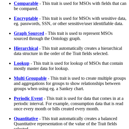
Comparable
- This trait is used for MSOs with fields that can
be compared.
Encryptable
- This trait is used for MSOs with sensitive data,
eg. passwords, SSN, or other sensitive/user identifiable data.
Graph Sourced
- This trait is used to represent MSOs
sourced through the Ontology graph.
Hierarchical
- This trait automatically creates a hierarchical
data structure in the order of the Trait fields selected.
Lookup
- This trait is used for lookup of MSOs that contain
mostly master data for lookup.
Multi Groupable
- This trait is used to create multiple groups
and aggregations for groups to show relationships between
groups when using eg. a Sankey chart.
Periodic Event
- This trait is used for data that comes in at a
periodic interval. For example, consumption data that is read
once every month or bills created every month.
Quantitative
- This trait automatically creates a balanced
Quantitative representation of the value of the Trait fields
selected.