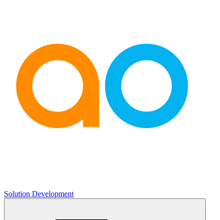
Solution Development