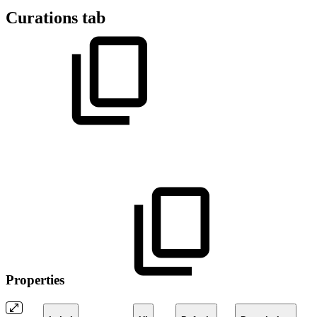
Curations tab
Properties