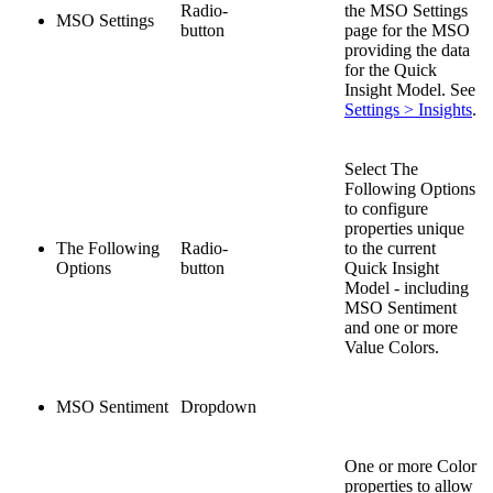
Radio-
the MSO Settings
MSO Settings
button
page for the MSO
providing the data
for the Quick
Insight Model. See
Settings > Insights
.
Select The
Following Options
to configure
properties unique
The Following
Radio-
to the current
Options
button
Quick Insight
Model - including
MSO Sentiment
and one or more
Value Colors.
MSO Sentiment
Dropdown
One or more Color
properties to allow