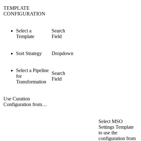
TEMPLATE
CONFIGURATION
Select a
Search
Template
Field
Sort Strategy
Dropdown
Select a Pipeline
Search
for
Field
Transformation
Use Curation
Configuration from…
Select MSO
Settings Template
to use the
configuration from