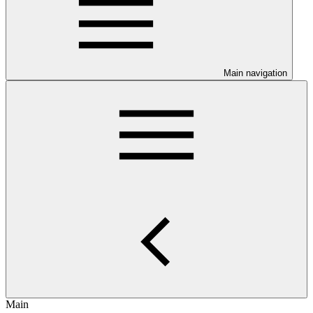
Main navigation
Main