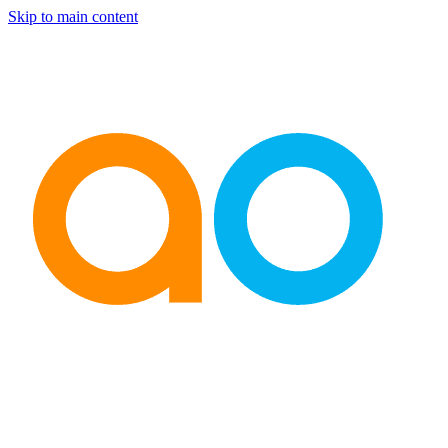
Skip to main content