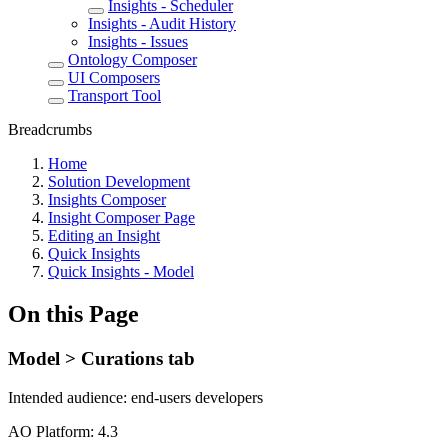
Insights - Scheduler
Insights - Audit History
Insights - Issues
Ontology Composer
UI Composers
Transport Tool
Breadcrumbs
Home
Solution Development
Insights Composer
Insight Composer Page
Editing an Insight
Quick Insights
Quick Insights - Model
On this Page
Model > Curations tab
Intended audience:
end-users
developers
A
O
Platform:
4.3