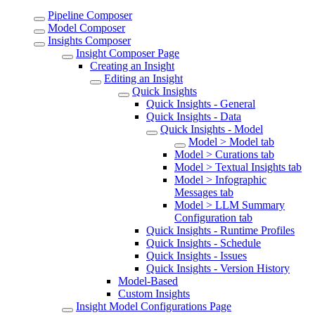
Pipeline Composer
Model Composer
Insights Composer
Insight Composer Page
Creating an Insight
Editing an Insight
Quick Insights
Quick Insights - General
Quick Insights - Data
Quick Insights - Model
Model > Model tab
Model > Curations tab
Model > Textual Insights tab
Model > Infographic
Messages tab
Model > LLM Summary
Configuration tab
Quick Insights - Runtime Profiles
Quick Insights - Schedule
Quick Insights - Issues
Quick Insights - Version History
Model-Based
Custom Insights
Insight Model Configurations Page