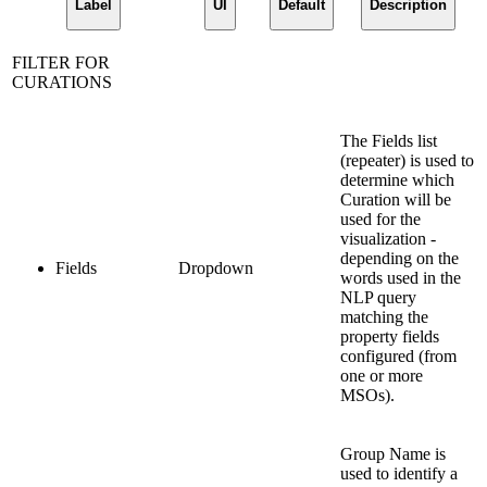
Label
UI
Default
Description
FILTER FOR
CURATIONS
The Fields list
(repeater) is used to
determine which
Curation will be
used for the
visualization -
depending on the
Fields
Dropdown
words used in the
NLP query
matching the
property fields
configured (from
one or more
MSOs).
Group Name is
used to identify a