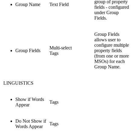
group of property
Group Name
Text Field
fields - configured
under Group
Fields.
Group Fields
allows user to
configure multiple
Multi-select
Group Fields
property fields
Tags
(from one or more
MSOs) for each
Group Name.
LINGUISTICS
Show if Words
Tags
Appear
Do Not Show if
Tags
Words Appear