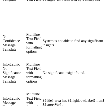
Multiline
No
Text Field
Confidence
System is not able to find any significant
with
Message
insights
formatting
Template
options
Infographic
Multiline
No
Text Field
Significance
with
No significant insight found.
Message
formatting
Template
options
Multiline
Infographic
Text Field
${title} area has ${highLowLabel} numbe
Message
with
${targetVar}.