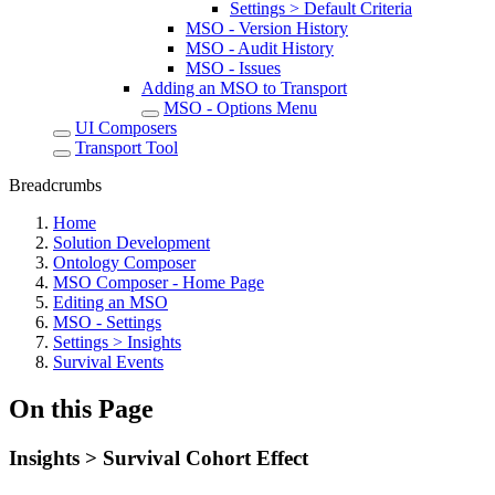
Settings > Default Criteria
MSO - Version History
MSO - Audit History
MSO - Issues
Adding an MSO to Transport
MSO - Options Menu
UI Composers
Transport Tool
Breadcrumbs
Home
Solution Development
Ontology Composer
MSO Composer - Home Page
Editing an MSO
MSO - Settings
Settings > Insights
Survival Events
On this Page
Insights > Survival Cohort Effect