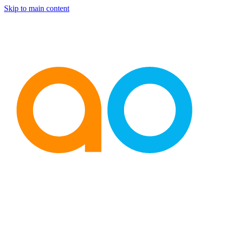
Skip to main content