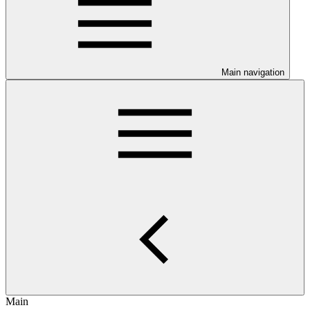
Main navigation
Main