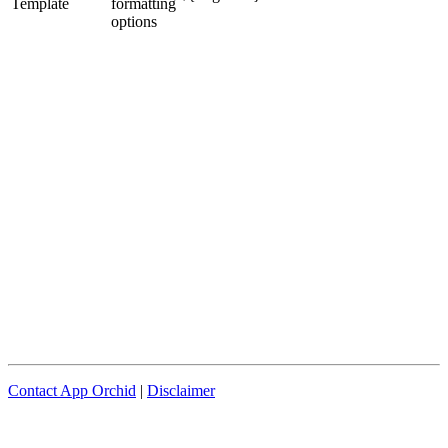
Template
formatting
options
Contact App Orchid
|
Disclaimer