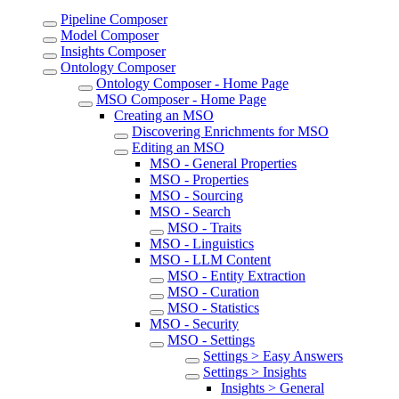
Pipeline Composer
Model Composer
Insights Composer
Ontology Composer
Ontology Composer - Home Page
MSO Composer - Home Page
Creating an MSO
Discovering Enrichments for MSO
Editing an MSO
MSO - General Properties
MSO - Properties
MSO - Sourcing
MSO - Search
MSO - Traits
MSO - Linguistics
MSO - LLM Content
MSO - Entity Extraction
MSO - Curation
MSO - Statistics
MSO - Security
MSO - Settings
Settings > Easy Answers
Settings > Insights
Insights > General