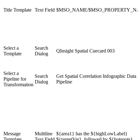
Title Template
Text Field
$MSO_NAME/$MSO_PROPERTY_N
Select a
Search
QInsight Spatial Cuecard 003
Template
Dialog
Select a
Search
Get Spatial Correlation Infographic Data
Pipeline for
Dialog
Pipeline
Transformation
Message
Multiline
${area1} has the ${highLowLabel}
Template
Text Field
${targetVar}, followed by ${hotspots}