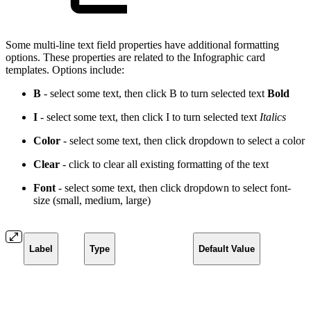
Some multi-line text field properties have additional formatting
options. These properties are related to the Infographic card
templates. Options include:
B
- select some text, then click B to turn selected text
Bold
I
- select some text, then click I to turn selected text
Italics
Color
- select some text, then click dropdown to select a
color
Clear
- click to clear all existing formatting of the text
Font
- select some text, then click dropdown to select font-
size (small, medium, large)
Label
Type
Default Value