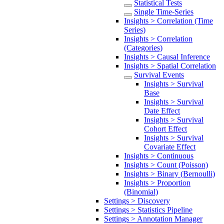
Statistical Tests
Single Time-Series
Insights > Correlation (Time
Series)
Insights > Correlation
(Categories)
Insights > Causal Inference
Insights > Spatial Correlation
Survival Events
Insights > Survival
Base
Insights > Survival
Date Effect
Insights > Survival
Cohort Effect
Insights > Survival
Covariate Effect
Insights > Continuous
Insights > Count (Poisson)
Insights > Binary (Bernoulli)
Insights > Proportion
(Binomial)
Settings > Discovery
Settings > Statistics Pipeline
Settings > Annotation Manager