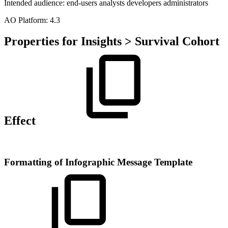
Intended audience:
end-users
analysts
developers
administrators
A
O
Platform:
4.3
Properties for Insights > Survival Cohort
Effect
Formatting of Infographic Message Template