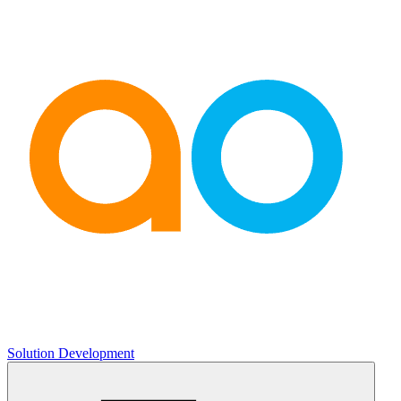
Solution Development