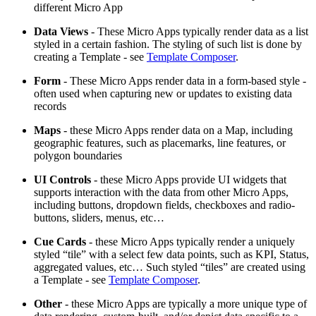
different Micro App
Data Views
- These Micro Apps typically render data as a list
styled in a certain fashion. The styling of such list is done by
creating a Template - see
Template Composer
.
Form
- These Micro Apps render data in a form-based style -
often used when capturing new or updates to existing data
records
Maps
- these Micro Apps render data on a Map, including
geographic features, such as placemarks, line features, or
polygon boundaries
UI Controls
- these Micro Apps provide UI widgets that
supports interaction with the data from other Micro Apps,
including buttons, dropdown fields, checkboxes and radio-
buttons, sliders, menus, etc…
Cue Cards
- these Micro Apps typically render a uniquely
styled “tile” with a select few data points, such as KPI, Status,
aggregated values, etc… Such styled “tiles” are created using
a Template - see
Template Composer
.
Other
- these Micro Apps are typically a more unique type of