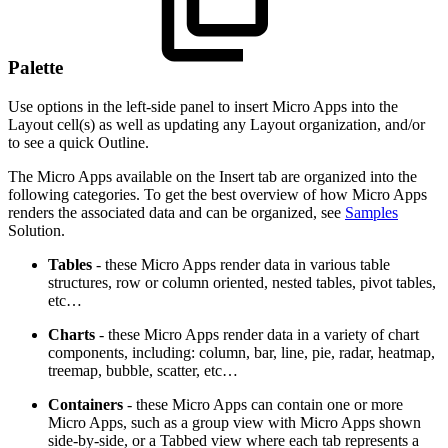
Palette
Use options in the left-side panel to insert Micro Apps into the
Layout cell(s) as well as updating any Layout organization, and/or
to see a quick Outline.
The Micro Apps available on the Insert tab are organized into the
following categories. To get the best overview of how Micro Apps
renders the associated data and can be organized, see
Samples
Solution.
Tables
- these Micro Apps render data in various table
structures, row or column oriented, nested tables, pivot tables,
etc…
Charts
- these Micro Apps render data in a variety of chart
components, including: column, bar, line, pie, radar, heatmap,
treemap, bubble, scatter, etc…
Containers
- these Micro Apps can contain one or more
Micro Apps, such as a group view with Micro Apps shown
side-by-side, or a Tabbed view where each tab represents a