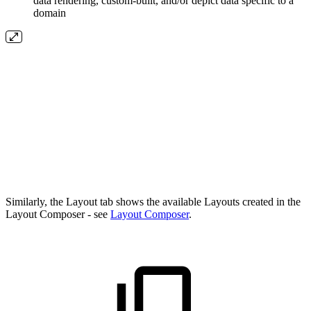
data rendering, custom-built, and/or depict data specific to a
domain
Similarly, the Layout tab shows the available Layouts created in the
Layout Composer - see
Layout Composer
.