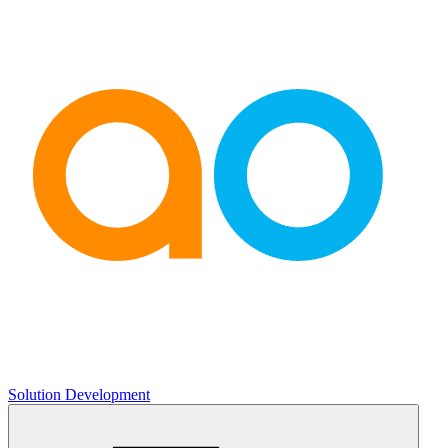
Solution Development