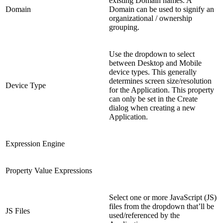
existing Domain names. A
Domain
Domain can be used to signify an
organizational / ownership
grouping.
Use the dropdown to select
between Desktop and Mobile
device types. This generally
determines screen size/resolution
Device Type
for the Application. This property
can only be set in the Create
dialog when creating a new
Application.
Expression Engine
Property Value Expressions
Select one or more JavaScript (JS)
files from the dropdown that’ll be
JS Files
used/referenced by the