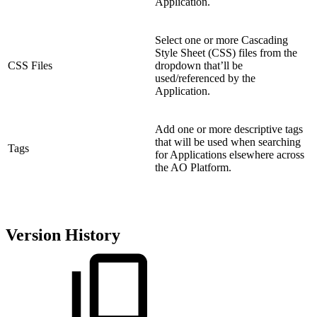
Application.
Select one or more Cascading
Style Sheet (CSS) files from the
CSS Files
dropdown that’ll be
used/referenced by the
Application.
Add one or more descriptive tags
that will be used when searching
Tags
for Applications elsewhere across
the AO Platform.
Version History