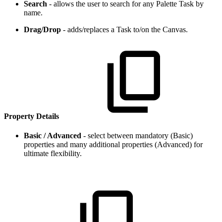
Search
- allows the user to search for any Palette Task by
name.
Drag/Drop
- adds/replaces a Task to/on the Canvas.
Property Details
Basic / Advanced
- select between mandatory (Basic)
properties and many additional properties (Advanced) for
ultimate flexibility.