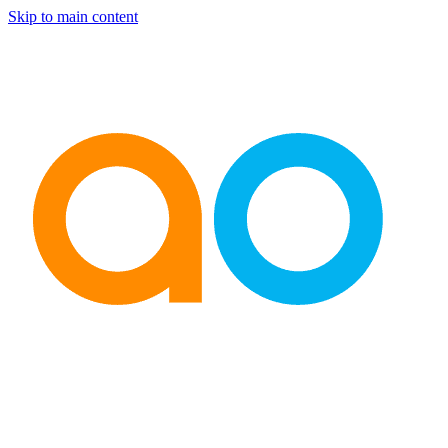
Skip to main content