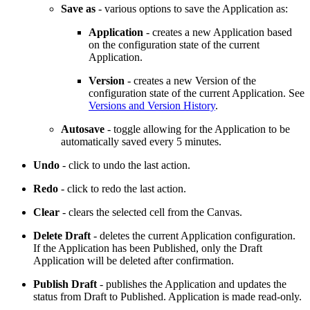
Save as
- various options to save the Application as:
Application
- creates a new Application based
on the configuration state of the current
Application.
Version
- creates a new Version of the
configuration state of the current Application. See
Versions and Version History
.
Autosave
- toggle allowing for the Application to be
automatically saved every 5 minutes.
Undo
- click to undo the last action.
Redo
- click to redo the last action.
Clear
- clears the selected cell from the Canvas.
Delete Draft
- deletes the current Application configuration.
If the Application has been Published, only the Draft
Application will be deleted after confirmation.
Publish Draft
- publishes the Application and updates the
status from Draft to Published. Application is made read-only.