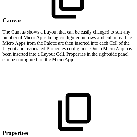
Canvas
The Canvas shows a Layout that can be easily changed to suit any
number of Micro Apps being configured in rows and columns. The
Micro Apps from the Palette are then inserted into each Cell of the
Layout and associated Properties configured. One a Micro App has
been inserted into a Layout Cell, Properties in the right-side panel
can be configured for the Micro App.
Properties