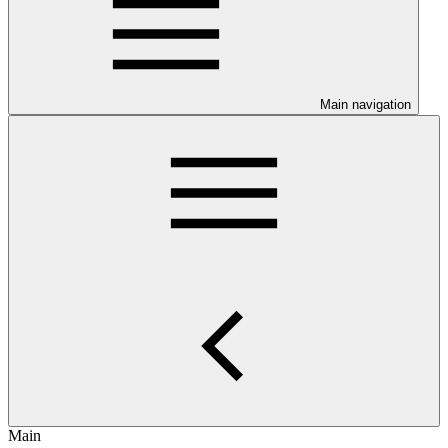
Main navigation
Main