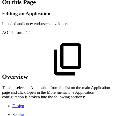
On this Page
Editing an Application
Intended audience:
end-users
developers
A
O
Platform:
4.4
Overview
To edit, select an Application from the list on the main Application
page and click Open in the More menu. The Application
configuration is broken into the following sections:
Design
Settings