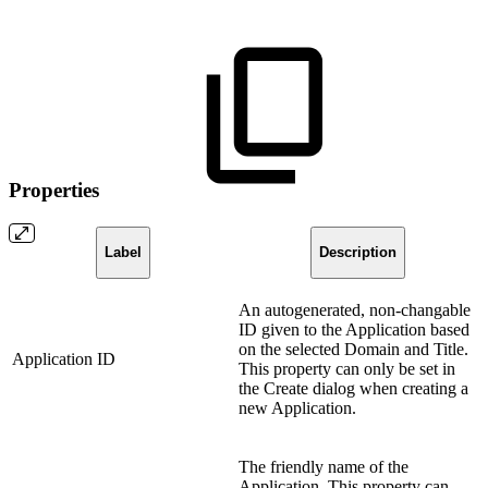
Properties
Label
Description
An autogenerated, non-changable
ID given to the Application based
on the selected Domain and Title.
Application ID
This property can only be set in
the Create dialog when creating a
new Application.
The friendly name of the
Application. This property can