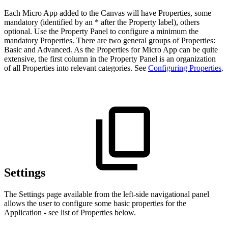
Each Micro App added to the Canvas will have Properties, some
mandatory (identified by an * after the Property label), others
optional. Use the Property Panel to configure a minimum the
mandatory Properties. There are two general groups of Properties:
Basic and Advanced. As the Properties for Micro App can be quite
extensive, the first column in the Property Panel is an organization
of all Properties into relevant categories. See
Configuring Properties
.
Settings
The Settings page available from the left-side navigational panel
allows the user to configure some basic properties for the
Application - see list of Properties below.