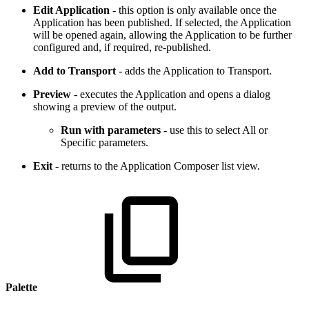
Edit Application
- this option is only available once the
Application has been published. If selected, the Application
will be opened again, allowing the Application to be further
configured and, if required, re-published.
Add to Transport
- adds the Application to Transport.
Preview
- executes the Application and opens a dialog
showing a preview of the output.
Run with parameters
- use this to select All or
Specific parameters.
Exit
- returns to the Application Composer list view.
Palette