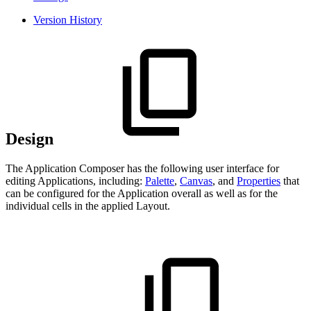
Version History
Design
The Application Composer has the following user interface for
editing Applications, including:
Palette
,
Canvas
, and
Properties
that
can be configured for the Application overall as well as for the
individual cells in the applied Layout.