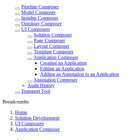
Pipeline Composer
Model Composer
Insights Composer
Ontology Composer
UI Composers
Solution Composer
Page Composer
Layout Composer
Template Composer
Application Composer
Creating an Application
Editing an Application
Adding an Annotation to an Application
Annotation Composer
Audit History
Transport Tool
Breadcrumbs
Home
Solution Development
UI Composers
Application Composer