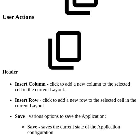
User Actions
Header
Insert Column
- click to add a new column to the selected
cell in the current Layout.
Insert Row
- click to add a new row to the selected cell in the
current Layout.
Save
- various options to save the Application:
Save
- saves the current state of the Application
configuration.