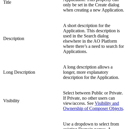
Title
only be set in the Create dialog
when creating a new Application.
A short description for the
Application. This description is
used in the Search dialog
Description
elsewhere in the AO Platform
where there’s a need to search for
Applications.
A long description allows a
Long Description
longer, more explanatory
description for the Application.
Select between Public or Private.
If Private, no other users can
Visibility
view/access. See
Visibility and
Ownership of Composer Objects
.
Use a dropdown to select from