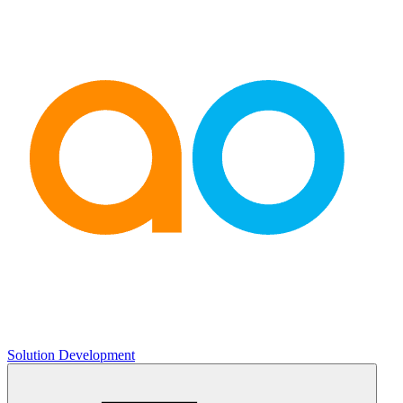
Solution Development