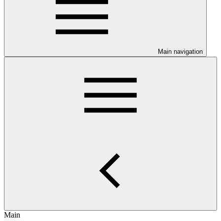
Main navigation
Main