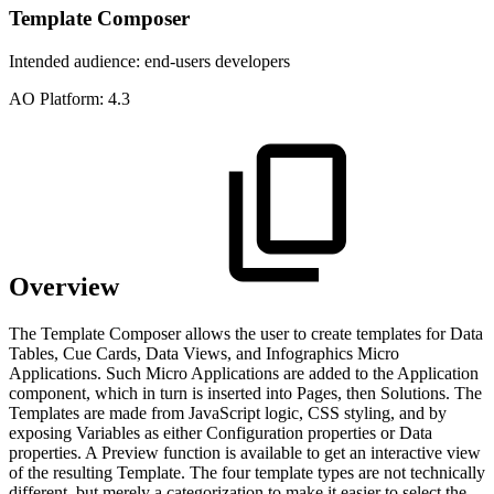
Template Composer
Intended audience:
end-users
developers
A
O
Platform:
4.3
Overview
The Template Composer allows the user to create templates for Data
Tables, Cue Cards, Data Views, and Infographics Micro
Applications. Such Micro Applications are added to the Application
component, which in turn is inserted into Pages, then Solutions. The
Templates are made from JavaScript logic, CSS styling, and by
exposing Variables as either Configuration properties or Data
properties. A Preview function is available to get an interactive view
of the resulting Template. The four template types are not technically
different, but merely a categorization to make it easier to select the