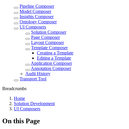
Pipeline Composer
Model Composer
Insights Composer
Ontology Composer
UI Composers
Solution Composer
Page Composer
Layout Composer
Template Composer
Creating a Template
Editing a Template
Application Composer
Annotation Composer
Audit History
Transport Tool
Breadcrumbs
Home
Solution Development
UI Composers
On this Page