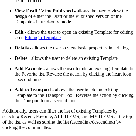
search criteria
View Draft / View Published
- allows the user to view the
design of either the Draft or the Published version of the
Template - in read-only mode
Edit
- allows the user to open an existing Template for editing
- see
Editing a Template
Details
- allows the user to view basic properties in a dialog
Delete
- allows the user to delete an existing Template
Add Favorite
- allows the user to add an existing Template to
the Favorite list. Reverse the action by clicking the heart icon
a second time
Add to Transport
- allows the user to add an existing
Template to the Transport Tool. Reverse the action by clicking
the Transport icon a second time
Additionally, users can filter the list of existing Templates by
selecting Recent, Favorite, ALL ITEMS, and MY ITEMS at the top
of the list, as well as sorting the list (ascending/descending) by
clicking the column titles.