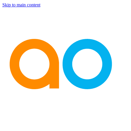
Skip to main content