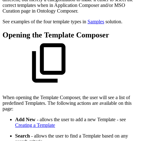
correct templates when in Application Composer and/or MSO
Curation page in Ontology Composer.
See examples of the four template types in
Samples
solution.
Opening the Template Composer
When opening the Template Composer, the user will see a list of
predefined Templates. The following actions are available on this
page:
Add New
- allows the user to add a new Template - see
Creating a Template
Search
- allows the user to find a Template based on any