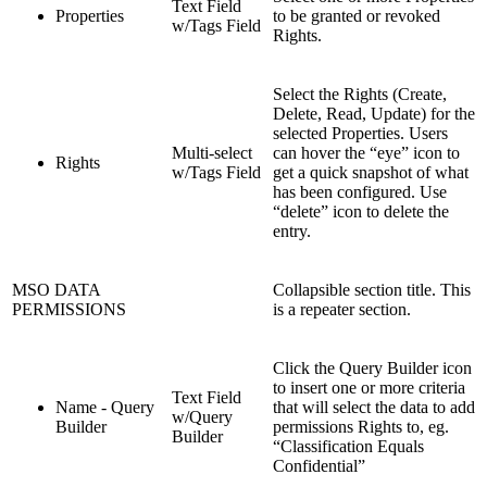
Text Field
Properties
to be granted or revoked
w/Tags Field
Rights.
Select the Rights (Create,
Delete, Read, Update) for the
selected Properties. Users
Multi-select
can hover the “eye” icon to
Rights
w/Tags Field
get a quick snapshot of what
has been configured. Use
“delete” icon to delete the
entry.
MSO DATA
Collapsible section title. This
PERMISSIONS
is a repeater section.
Click the Query Builder icon
to insert one or more criteria
Text Field
Name - Query
that will select the data to add
w/Query
Builder
permissions Rights to, eg.
Builder
“Classification Equals
Confidential”