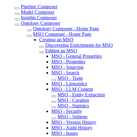
Pipeline Composer
Model Composer
Insights Composer
Ontology Composer
Ontology Composer - Home Page
MSO Composer - Home Page
Creating an MSO
Discovering Enrichments for MSO
Editing an MSO
MSO - General Properties
MSO - Properties
MSO - Sourcing
MSO - Search
MSO - Traits
MSO - Linguistics
MSO - LLM Content
MSO - Entity Extraction
MSO - Curation
MSO - Statistics
MSO - Security
MSO - Settings
MSO - Version History
MSO - Audit History
MSO - Issues