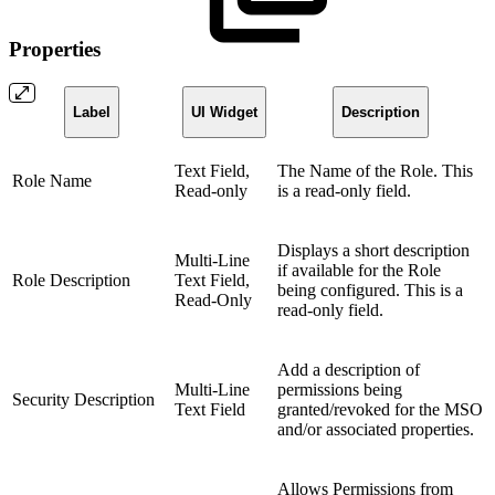
Properties
Label
UI Widget
Description
Text Field,
The Name of the Role. This
Role Name
Read-only
is a read-only field.
Displays a short description
Multi-Line
if available for the Role
Role Description
Text Field,
being configured. This is a
Read-Only
read-only field.
Add a description of
Multi-Line
permissions being
Security Description
Text Field
granted/revoked for the MSO
and/or associated properties.
Allows Permissions from