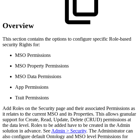
Overview
This section contains the options to configure specific Role-based
security Rights for:
MSO Permissions
MSO Property Permissions
MSO Data Permissions
App Permissions
Trait Permissions
Add Roles on the Security page and their associated Permissions as
it relates to the current MSO and its Properties. This allows granular
support for Create, Read, Update, Delete (CRUD) permissions at
the data level. Roles to be added have to be created in the Admin
solution in advance. See
Admin > Security
. The Administrator can
also configure default Ontology and MSO level Permissions for