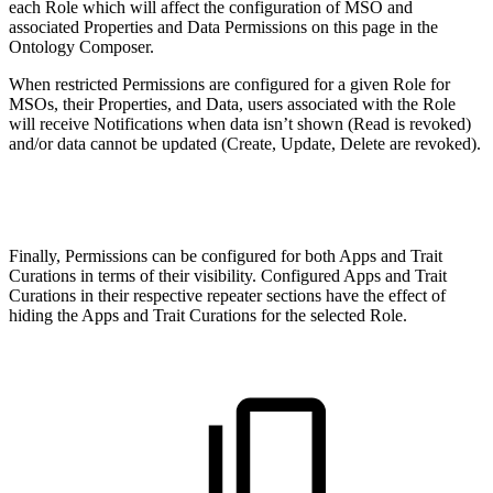
each Role which will affect the configuration of MSO and
associated Properties and Data Permissions on this page in the
Ontology Composer.
When restricted Permissions are configured for a given Role for
MSOs, their Properties, and Data, users associated with the Role
will receive Notifications when data isn’t shown (Read is revoked)
and/or data cannot be updated (Create, Update, Delete are revoked).
Finally, Permissions can be configured for both Apps and Trait
Curations in terms of their visibility. Configured Apps and Trait
Curations in their respective repeater sections have the effect of
hiding the Apps and Trait Curations for the selected Role.