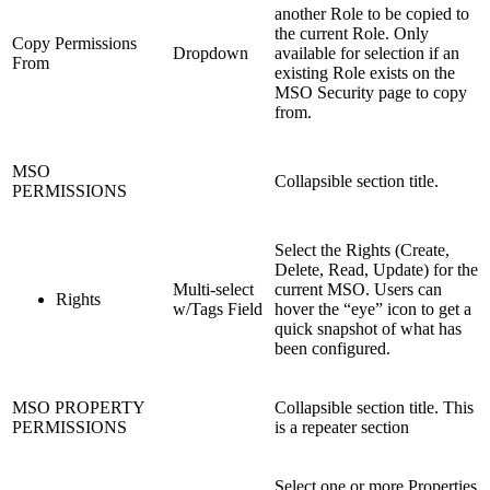
another Role to be copied to
the current Role. Only
Copy Permissions
Dropdown
available for selection if an
From
existing Role exists on the
MSO Security page to copy
from.
MSO
Collapsible section title.
PERMISSIONS
Select the Rights (Create,
Delete, Read, Update) for the
Multi-select
current MSO. Users can
Rights
w/Tags Field
hover the “eye” icon to get a
quick snapshot of what has
been configured.
MSO PROPERTY
Collapsible section title. This
PERMISSIONS
is a repeater section
Select one or more Properties