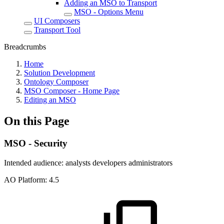
Adding an MSO to Transport
MSO - Options Menu
UI Composers
Transport Tool
Breadcrumbs
Home
Solution Development
Ontology Composer
MSO Composer - Home Page
Editing an MSO
On this Page
MSO - Security
Intended audience:
analysts
developers
administrators
A
O
Platform:
4.5