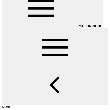
Main navigation
Main