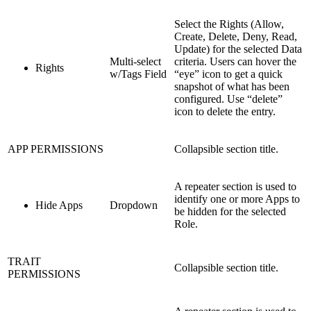
Select the Rights (Allow,
Create, Delete, Deny, Read,
Update) for the selected Data
Multi-select
criteria. Users can hover the
Rights
w/Tags Field
“eye” icon to get a quick
snapshot of what has been
configured. Use “delete”
icon to delete the entry.
APP PERMISSIONS
Collapsible section title.
A repeater section is used to
identify one or more Apps to
Hide Apps
Dropdown
be hidden for the selected
Role.
TRAIT
Collapsible section title.
PERMISSIONS