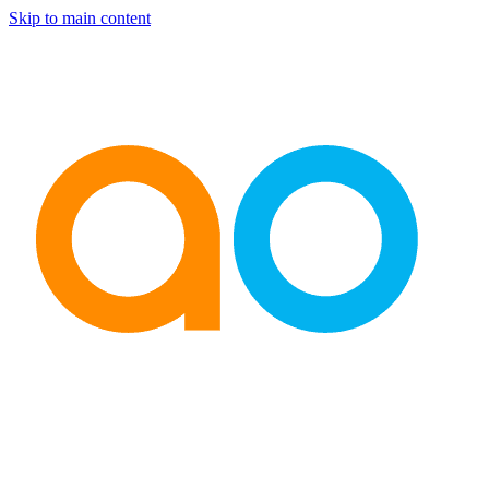
Skip to main content