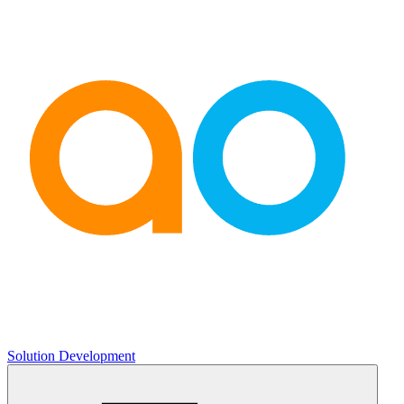
Solution Development