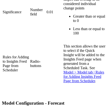
considered individual
change points
Number
Significance
0.01
field
Greater than or equal
to 0
Less than or equal to
100
This section allows the user
to select if the Quick
Insight will be added to the
Rules for Adding
Insights Feed page when
to Insights Feed
Radio-
generated from a
Page from
buttons
Scheduled Task. See
Scheduler
Model > Model tab | Rules
for Adding Insights Feed
Page from Scheduler
.
Model Configuration - Forecast