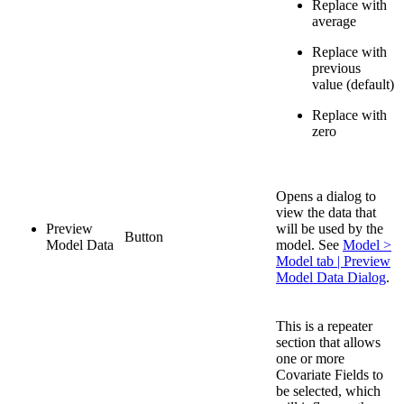
Replace with
average
Replace with
previous
value (default)
Replace with
zero
Opens a dialog to
view the data that
Preview
will be used by the
Button
Model Data
model. See
Model >
Model tab | Preview
Model Data Dialog
.
This is a repeater
section that allows
one or more
Covariate Fields to
be selected, which