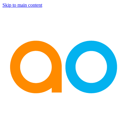
Skip to main content