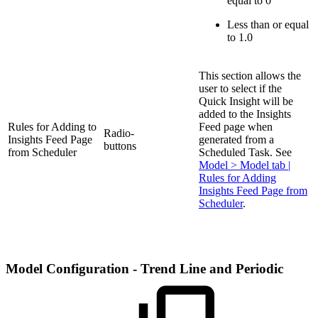
equal to 0
Less than or equal
to 1.0
This section allows the
user to select if the
Quick Insight will be
added to the Insights
Rules for Adding to
Feed page when
Radio-
Insights Feed Page
generated from a
buttons
from Scheduler
Scheduled Task. See
Model > Model tab |
Rules for Adding
Insights Feed Page from
Scheduler
.
Model Configuration - Trend Line and Periodic