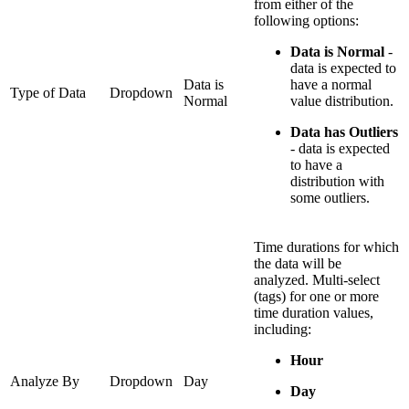
from either of the
following options:
Data is Normal
-
data is expected to
Data is
have a normal
Type of Data
Dropdown
Normal
value distribution.
Data has Outliers
- data is expected
to have a
distribution with
some outliers.
Time durations for which
the data will be
analyzed. Multi-select
(tags) for one or more
time duration values,
including:
Hour
Analyze By
Dropdown
Day
Day