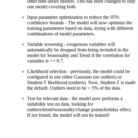
other time-series models. This has been changed to only
one model covering both.
Input parameter optimization to reduce the 95%
confidence bounds - The model will now optimize the
training parameters based on data, trying with different
combinations of model parameters.
Variable screening - exogenous variables will
automatically be dropped from being included in the
model for Seasonality and Trend if the correlation for
variables is >= 0.7.
Likelihood selection - previously, the model could be
configured to use either Gaussian (no outliers) or
Student-T likelihood (outliers). Now, Student-T is made
the default. Outliers need to be < 5% of the data.
Test for relevant data - the model now performs a
suitability test on data, looking for
outliers/trend/seasonality/change points/holiday effect.
If not found, the model will not be trained!