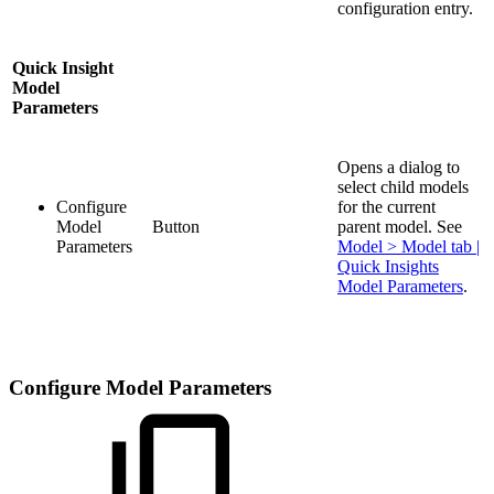
configuration entry.
Quick Insight
Model
Parameters
Opens a dialog to
select child models
Configure
for the current
Model
Button
parent model. See
Parameters
Model > Model tab |
Quick Insights
Model Parameters
.
Configure Model Parameters