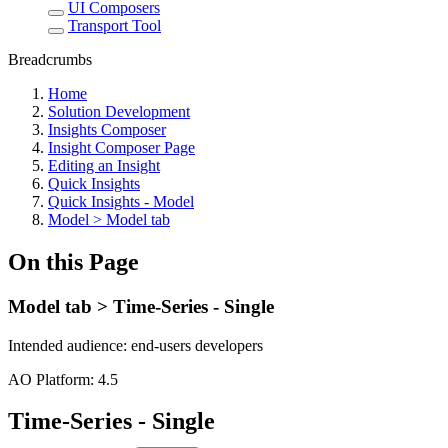
UI Composers
Transport Tool
Breadcrumbs
Home
Solution Development
Insights Composer
Insight Composer Page
Editing an Insight
Quick Insights
Quick Insights - Model
Model > Model tab
On this Page
Model tab > Time-Series - Single
Intended audience:
end-users
developers
A
O
Platform:
4.5
Time-Series - Single