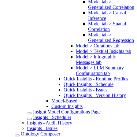
Model tab >
Generalized Correlation
Model tab > Causal
Inference
Model tab > Spatial
Correlation
Model tab >
Generalized Regression
Model > Curations tab
Model > Textual Insights tab
Model > Infographic
Messages tab
Model > LLM Summary
Configuration tab
Quick Insights - Runtime Profiles
Quick Insights - Schedule
Quick Insights - Issues
Quick Insights - Version History
Model-Based
Custom Insights
Insight Model Configurations Page
Insights - Scheduler
Insights - Audit History
Insights - Issues
Ontology Composer