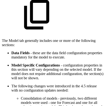
The Model tab generally includes one or more of the following
sections:
Data Fields
- these are the data field configuration properties
mandatory for the model to execute.
Model Specific Configurations
- configuration properties in
this section will vary depending on the selected model. If the
model does not require additional configuration, the section(s)
will not be shown.
The following changes were introduced in the 4.5 release
with no configuration updates needed:
Consolidation of models - previously, two different
models were used - one for Forecast and one for all