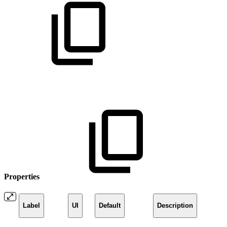
Properties
Label
UI
Default
Description