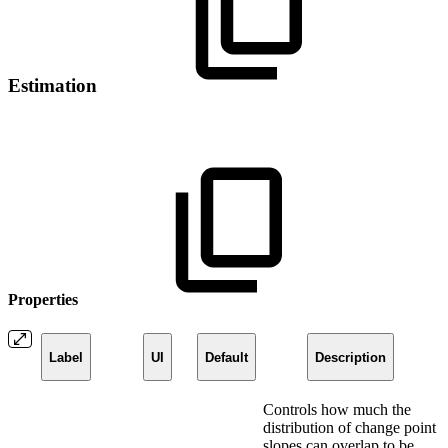
Estimation
Properties
Label
UI
Default
Description
Controls how much the
distribution of change point
slopes can overlap to be