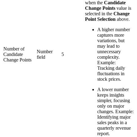
when the
Candidate
Change Points
value is
selected in the
Change
Point Selection
above.
A higher number
captures more
variations, but
may lead to
Number of
Number
unnecessary
Candidate
5
field
complexity.
Change Points
Example:
Tracking daily
fluctuations in
stock prices.
A lower number
keeps insights
simpler, focusing
only on major
changes. Example:
Identifying major
sales peaks in a
quarterly revenue
report.