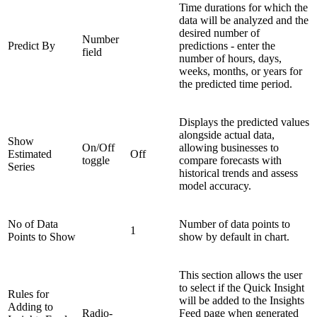
Time durations for which the
data will be analyzed and the
desired number of
Number
Predict By
predictions - enter the
field
number of hours, days,
weeks, months, or years for
the predicted time period.
Displays the predicted values
alongside actual data,
Show
On/Off
allowing businesses to
Estimated
Off
toggle
compare forecasts with
Series
historical trends and assess
model accuracy.
No of Data
Number of data points to
1
Points to Show
show by default in chart.
This section allows the user
to select if the Quick Insight
Rules for
will be added to the Insights
Adding to
Radio-
Feed page when generated