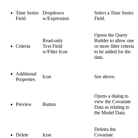
Time Series
Dropdown
Select a Time Series
Field
w/Expression
Field.
Opens the Query
Read-only
Builder to allow one
Criteria
Text Field
or more filter criteria
w/Filter Icon
to be added for the
data.
Additional
Icon
See above.
Properties
Opens a dialog to
view the Covariate
Preview
Button
Data as relating to
the Model Data.
Deletes the
Delete
Icon
Covariate