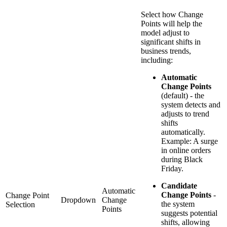
Select how Change
Points will help the
model adjust to
significant shifts in
business trends,
including:
Automatic
Change Points
(default) - the
system detects and
adjusts to trend
shifts
automatically.
Example: A surge
in online orders
during Black
Friday.
Candidate
Automatic
Change Points
-
Change Point
Dropdown
Change
the system
Selection
Points
suggests potential
shifts, allowing