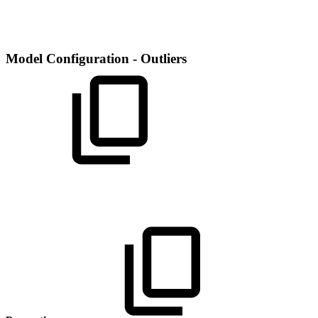
Model Configuration - Outliers