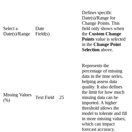
Defines specific
Date(s)/Range for
Change Points. This
Select a
Date
field only shows when
Date(s)/Range
Field(s)
the
Custom Change
Points
value is selected
in the
Change Point
Selection
above.
Represents the
percentage of missing
data in the time series,
helping assess data
quality. It also defines
the limit for how much
Missing Values
Text Field
25
missing data can be
(%)
imported. A higher
threshold allows the
model to tolerate and fill
in more missing values,
which can impact
forecast accuracy.