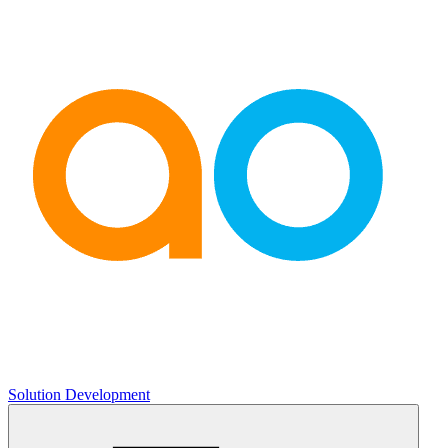
Solution Development