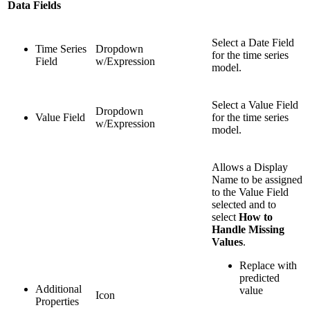
Data Fields
Select a Date Field
Time Series
Dropdown
for the time series
Field
w/Expression
model.
Select a Value Field
Dropdown
Value Field
for the time series
w/Expression
model.
Allows a Display
Name to be assigned
to the Value Field
selected and to
select
How to
Handle Missing
Values
.
Replace with
predicted
Additional
value
Icon
Properties