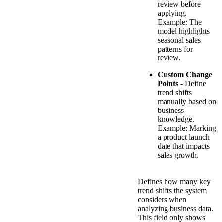
review before
applying.
Example: The
model highlights
seasonal sales
patterns for
review.
Custom Change
Points
- Define
trend shifts
manually based on
business
knowledge.
Example: Marking
a product launch
date that impacts
sales growth.
Defines how many key
trend shifts the system
considers when
analyzing business data.
This field only shows