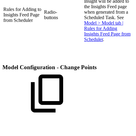
Insight will be added to
the Insights Feed page
Rules for Adding to
Radio-
when generated from a
Insights Feed Page
buttons
Scheduled Task. See
from Scheduler
Model > Model tab |
Rules for Adding
Insights Feed Page from
Scheduler
.
Model Configuration - Change Points