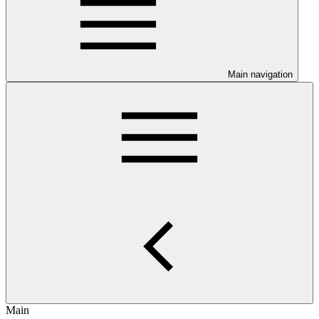
Main navigation
Main