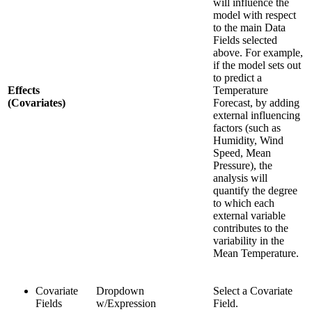
will influence the
model with respect
to the main Data
Fields selected
above. For example,
if the model sets out
to predict a
Effects
Temperature
(Covariates)
Forecast, by adding
external influencing
factors (such as
Humidity, Wind
Speed, Mean
Pressure), the
analysis will
quantify the degree
to which each
external variable
contributes to the
variability in the
Mean Temperature.
Covariate
Dropdown
Select a Covariate
Fields
w/Expression
Field.