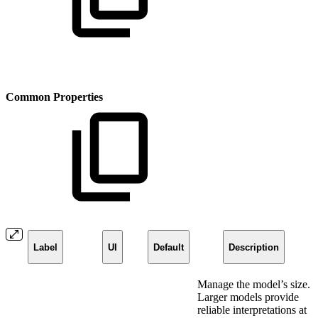
Common Properties
Label
UI
Default
Description
Manage the model’s size.
Larger models provide
reliable interpretations at