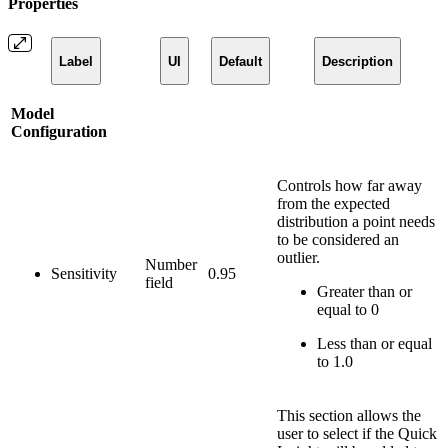
Properties
Label
UI
Default
Description
Model
Configuration
Controls how far away
from the expected
distribution a point needs
to be considered an
outlier.
Number
Sensitivity
0.95
field
Greater than or
equal to 0
Less than or equal
to 1.0
This section allows the
user to select if the Quick