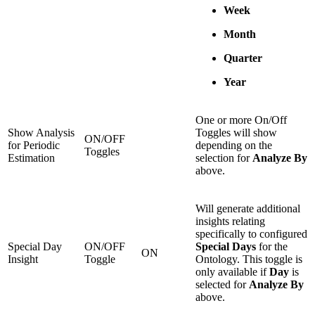
Week
Month
Quarter
Year
One or more On/Off
Show Analysis
Toggles will show
ON/OFF
for Periodic
depending on the
Toggles
Estimation
selection for
Analyze By
above.
Will generate additional
insights relating
specifically to configured
Special Day
ON/OFF
Special Days
for the
ON
Insight
Toggle
Ontology. This toggle is
only available if
Day
is
selected for
Analyze By
above.