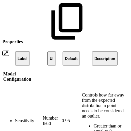
Properties
Label
UI
Default
Description
Model
Configuration
Controls how far away
from the expected
distribution a point
needs to be considered
an outlier.
Number
Sensitivity
0.95
field
Greater than or