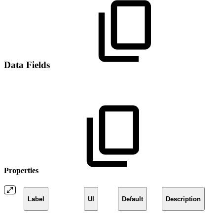
Data Fields
Properties
Label
UI
Default
Description