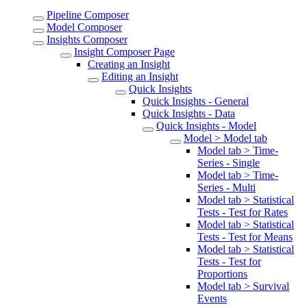
Pipeline Composer
Model Composer
Insights Composer
Insight Composer Page
Creating an Insight
Editing an Insight
Quick Insights
Quick Insights - General
Quick Insights - Data
Quick Insights - Model
Model > Model tab
Model tab > Time-
Series - Single
Model tab > Time-
Series - Multi
Model tab > Statistical
Tests - Test for Rates
Model tab > Statistical
Tests - Test for Means
Model tab > Statistical
Tests - Test for
Proportions
Model tab > Survival
Events