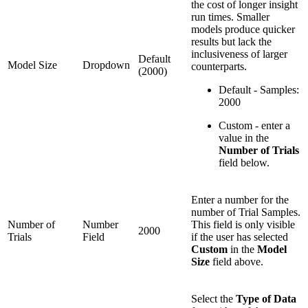
the cost of longer insight
run times. Smaller
models produce quicker
results but lack the
inclusiveness of larger
Default
Model Size
Dropdown
counterparts.
(2000)
Default - Samples:
2000
Custom - enter a
value in the
Number of Trials
field below.
Enter a number for the
number of Trial Samples.
Number of
Number
This field is only visible
2000
Trials
Field
if the user has selected
Custom
in the
Model
Size
field above.
Select the
Type of Data