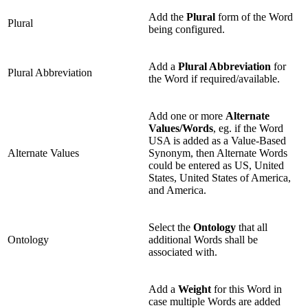
Add the
Plural
form of the Word
Plural
being configured.
Add a
Plural Abbreviation
for
Plural Abbreviation
the Word if required/available.
Add one or more
Alternate
Values/Words
, eg. if the Word
USA is added as a Value-Based
Alternate Values
Synonym, then Alternate Words
could be entered as US, United
States, United States of America,
and America.
Select the
Ontology
that all
Ontology
additional Words shall be
associated with.
Add a
Weight
for this Word in
case multiple Words are added