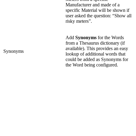
Manufacturer and made of a
specific Material will be shown if
user asked the question: “Show all
risky meters”.
Add
Synonyms
for the Words
from a Thesaurus dictionary (if
available). This provides an easy
Synonyms
lookup of additional words that
could be added as Synonyms for
the Word being configured.