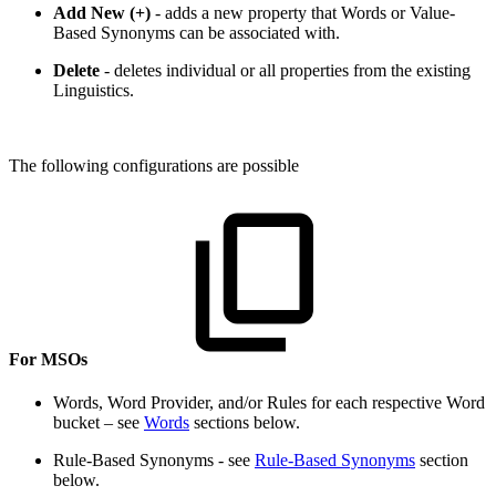
Add New (+)
- adds a new property that Words or Value-
Based Synonyms can be associated with.
Delete
- deletes individual or all properties from the existing
Linguistics.
The following configurations are possible
For MSOs
Words, Word Provider, and/or Rules for each respective Word
bucket – see
Words
sections below.
Rule-Based Synonyms - see
Rule-Based Synonyms
section
below.