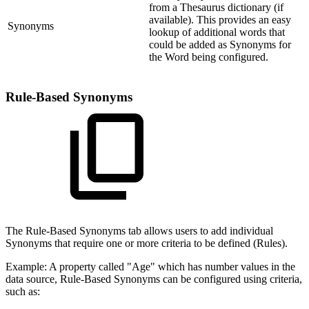
from a Thesaurus dictionary (if
available). This provides an easy
Synonyms
lookup of additional words that
could be added as Synonyms for
the Word being configured.
Rule-Based Synonyms
The Rule-Based Synonyms tab allows users to add individual
Synonyms that require one or more criteria to be defined (Rules).
Example: A property called "Age" which has number values in the
data source, Rule-Based Synonyms can be configured using criteria,
such as: