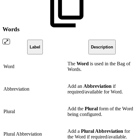
Words
Label
Description
The
Word
is used in the Bag of
Word
Words.
Add an
Abbreviation
if
Abbreviation
required/available for Word.
Add the
Plural
form of the Word
Plural
being configured.
Add a
Plural Abbreviation
for
Plural Abbreviation
the Word if required/available.