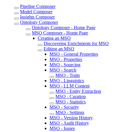
Pipeline Composer
Model Composer
Insights Composer
Ontology Composer
Ontology Composer - Home Page
MSO Composer - Home Page
Creating an MSO
Discovering Enrichments for MSO
Editing an MSO
MSO - General Properties
MSO - Properties
MSO - Sourcing
MSO - Search
MSO - Traits
MSO - Linguistics
MSO - LLM Content
MSO - Entity Extraction
MSO - Curation
MSO - Statistics
MSO - Security
MSO - Settings
MSO - Version History
MSO - Audit History
MSO - Issues