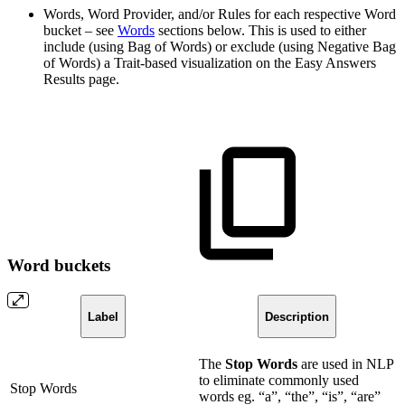
Words, Word Provider, and/or Rules for each respective Word
bucket – see
Words
sections below. This is used to either
include (using Bag of Words) or exclude (using Negative Bag
of Words) a Trait-based visualization on the Easy Answers
Results page.
Word buckets
Label
Description
The
Stop Words
are used in NLP
to eliminate commonly used
Stop Words
words eg. “a”, “the”, “is”, “are”