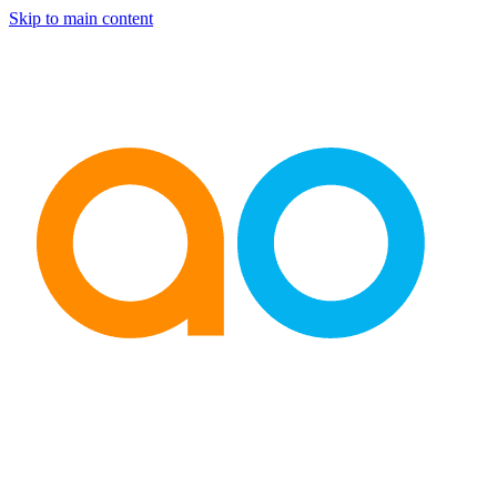
Skip to main content