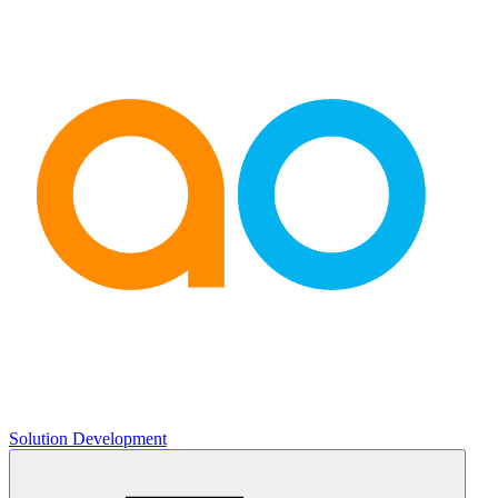
Solution Development