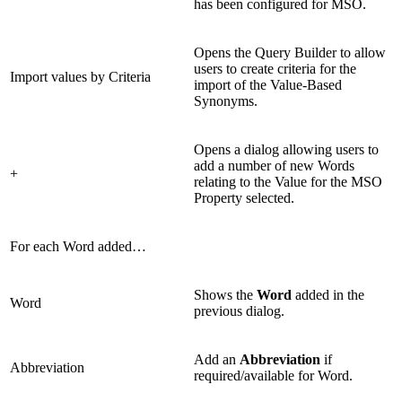
has been configured for MSO.
Opens the Query Builder to allow
users to create criteria for the
Import values by Criteria
import of the Value-Based
Synonyms.
Opens a dialog allowing users to
add a number of new Words
+
relating to the Value for the MSO
Property selected.
For each Word added…
Shows the
Word
added in the
Word
previous dialog.
Add an
Abbreviation
if
Abbreviation
required/available for Word.