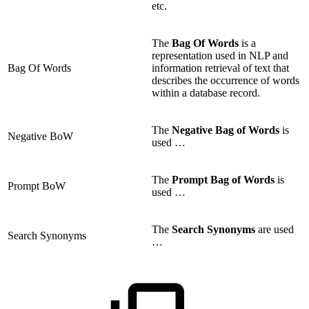
etc.
The
Bag Of Words
is a
representation used in NLP and
Bag Of Words
information retrieval of text that
describes the occurrence of words
within a database record.
The
Negative Bag
of Words
is
Negative BoW
used …
The
Prompt Bag
of Words
is
Prompt BoW
used …
The
Search Synonyms
are used
Search Synonyms
…