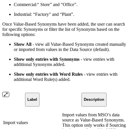
Commercial:“ Store” and “Office”.
Industrial: “Factory" and “Plant”.
Once Value-Based Synonyms have been added, the user can search
for specific Synonyms or filter the list of Synonyms based on the
following options:
Show All
- view all Value-Based Synonyms created manually
or imported from values in the Data Source (default).
Show only entries with Synonyms
- view entries with
additional Synonyms added.
Show only entries with Word Rules
- view entries with
additional Word Rule(s) added.
Label
Description
Import values from MSO’s data
source as Value-Based Synonyms.
Import values
This option only works if Sourcing