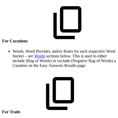
For Curations
Words, Word Provider, and/or Rules for each respective Word
bucket – see
Words
sections below. This is used to either
include (Bag of Words) or exclude (Negative Bag of Words) a
Curation on the Easy Answers Results page.
For Traits