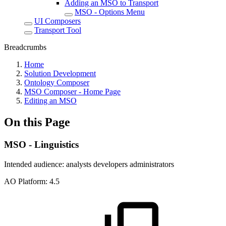
Adding an MSO to Transport
MSO - Options Menu
UI Composers
Transport Tool
Breadcrumbs
Home
Solution Development
Ontology Composer
MSO Composer - Home Page
Editing an MSO
On this Page
MSO - Linguistics
Intended audience:
analysts
developers
administrators
A
O
Platform:
4.5