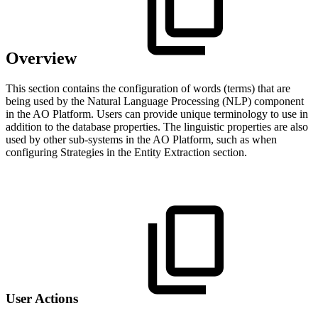
Overview
This section contains the configuration of words (terms) that are
being used by the Natural Language Processing (NLP) component
in the
A
O
Platform. Users can provide unique terminology to use in
addition to the database properties. The linguistic properties are also
used by other sub-systems in the
A
O
Platform, such as when
configuring Strategies in the Entity Extraction section.
User Actions