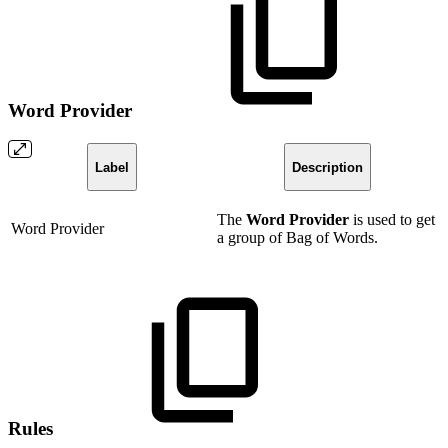
Word Provider
Label
Description
The
Word Provider
is used to get
Word Provider
a group of Bag of Words.
Rules