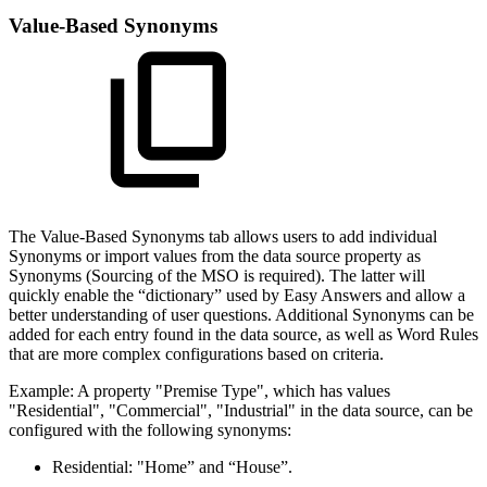
Value-Based Synonyms
The Value-Based Synonyms tab allows users to add individual
Synonyms or import values from the data source property as
Synonyms (Sourcing of the MSO is required). The latter will
quickly enable the “dictionary” used by Easy Answers and allow a
better understanding of user questions. Additional Synonyms can be
added for each entry found in the data source, as well as Word Rules
that are more complex configurations based on criteria.
Example: A property "Premise Type", which has values
"Residential", "Commercial", "Industrial" in the data source, can be
configured with the following synonyms:
Residential: "Home” and “House”.