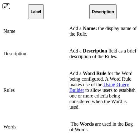
Label
Description
Add a
Name:
the display name of
Name
the Rule.
Add a
Description
field as a brief
Description
description of the Rules.
Add a
Word Rule
for the Word
being configured. A Word Rule
makes use of the
Using Query
Rules
Builder
to allow users to establish
one or more criteria being
considered when the Word is
used.
The
Words
are used in the Bag
Words
of Words.