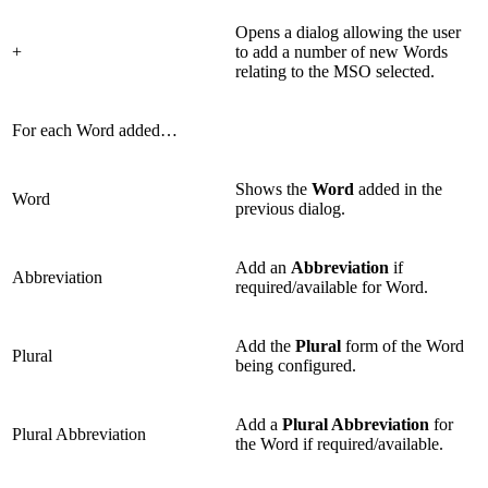
Opens a dialog allowing the user
+
to add a number of new Words
relating to the MSO selected.
For each Word added…
Shows the
Word
added in the
Word
previous dialog.
Add an
Abbreviation
if
Abbreviation
required/available for Word.
Add the
Plural
form of the Word
Plural
being configured.
Add a
Plural Abbreviation
for
Plural Abbreviation
the Word if required/available.