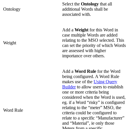
Select the
Ontology
that all
Ontology
additional Words shall be
associated with.
Add a
Weight
for this Word in
case multiple Words are added
relating to the MSO selected. This
Weight
can set the priority of which Words
are assessed with higher
importance over others.
Add a
Word Rule
for the Word
being configured. A Word Rule
makes use of the
Using Query
Builder
to allow users to establish
one or more criteria being
considered when the Word is used,
eg. if a Word “risky” is configured
relating to the “meter” MSO, the
Word Rule
criteria could be configured to
relate to a specific “Manufacturer”
and “Material”, ie only those
Meters from a specific