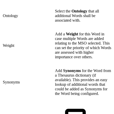
Select the
Ontology
that all
Ontology
additional Words shall be
associated with.
Add a
Weight
for this Word in
case multiple Words are added
relating to the MSO selected. This
Weight
can set the priority of which Words
are assessed with higher
importance over others.
Add
Synonyms
for the Word from
a Thesaurus dictionary (if
available). This provides an easy
Synonyms
lookup of additional words that
could be added as Synonyms for
the Word being configured.