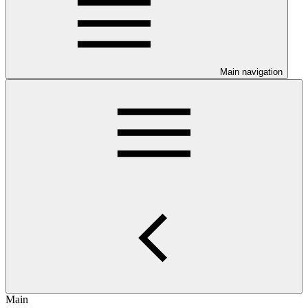
Main navigation
Main