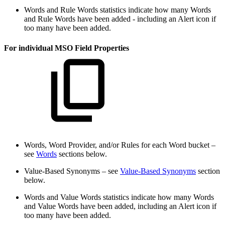
Words and Rule Words statistics indicate how many Words
and Rule Words have been added - including an Alert icon if
too many have been added.
For individual MSO Field Properties
Words, Word Provider, and/or Rules for each Word bucket –
see
Words
sections below.
Value-Based Synonyms – see
Value-Based Synonyms
section
below.
Words and Value Words statistics indicate how many Words
and Value Words have been added, including an Alert icon if
too many have been added.