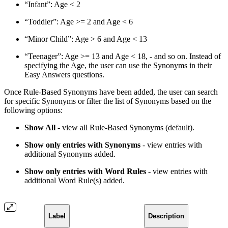
“Infant”: Age < 2
“Toddler”: Age >= 2 and Age < 6
“Minor Child”: Age > 6 and Age < 13
“Teenager”: Age >= 13 and Age < 18, - and so on. Instead of
specifying the Age, the user can use the Synonyms in their
Easy Answers questions.
Once Rule-Based Synonyms have been added, the user can search
for specific Synonyms or filter the list of Synonyms based on the
following options:
Show All
- view all Rule-Based Synonyms (default).
Show only entries with Synonyms
- view entries with
additional Synonyms added.
Show only entries with Word Rules
- view entries with
additional Word Rule(s) added.
Label
Description