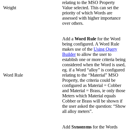
relating to the MSO Property
Weight
Value selected. This can set the
priority of which Words are
assessed with higher importance
over others.
Add a
Word Rule
for the Word
being configured. A Word Rule
makes use of the
Using Query
Builder
to allow the user to
establish one or more criteria being
considered when the Word is used,
eg. if a Word “alloy” is configured
Word Rule
relating to the “Material” MSO
Property, the criteria could be
configured as Material = Cobber
and Material = Brass, ie only those
Meters which Material equals
Cobber or Brass will be shown if
the user asked the question: “Show
all alloy meters”.
Add
Synonyms
for the Words