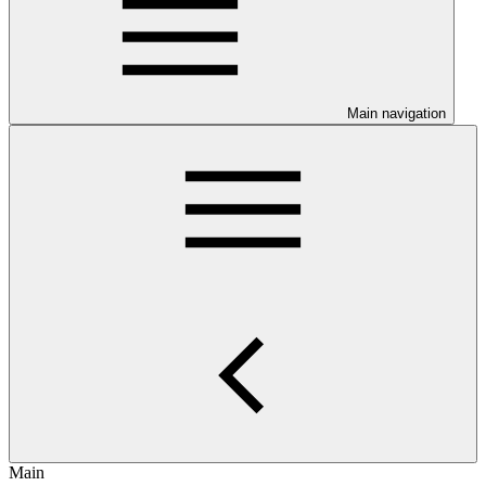
Main navigation
Main