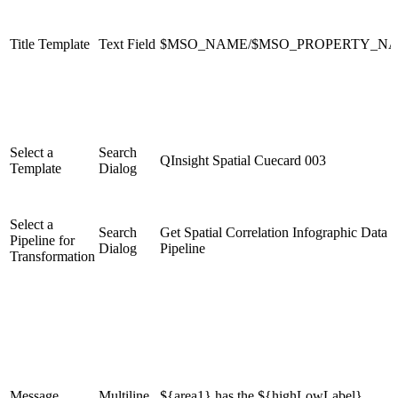
Title Template
Text Field
$MSO_NAME/$MSO_PROPERTY_N
Select a
Search
QInsight Spatial Cuecard 003
Template
Dialog
Select a
Search
Get Spatial Correlation Infographic Data
Pipeline for
Dialog
Pipeline
Transformation
Message
Multiline
${area1} has the ${highLowLabel}