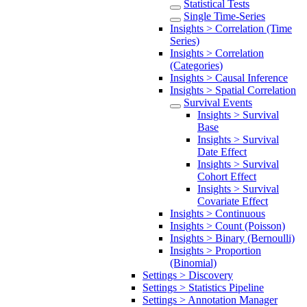
Statistical Tests
Single Time-Series
Insights > Correlation (Time
Series)
Insights > Correlation
(Categories)
Insights > Causal Inference
Insights > Spatial Correlation
Survival Events
Insights > Survival
Base
Insights > Survival
Date Effect
Insights > Survival
Cohort Effect
Insights > Survival
Covariate Effect
Insights > Continuous
Insights > Count (Poisson)
Insights > Binary (Bernoulli)
Insights > Proportion
(Binomial)
Settings > Discovery
Settings > Statistics Pipeline
Settings > Annotation Manager