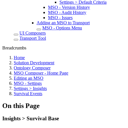
Settings > Default Criteria
MSO - Version History
MSO - Audit History
MSO - Issues
Adding an MSO to Transport
MSO - Options Menu
UI Composers
Transport Tool
Breadcrumbs
Home
Solution Development
Ontology Composer
MSO Composer - Home Page
Editing an MSO
MSO - Settings
Settings > Insights
Survival Events
On this Page
Insights > Survival Base