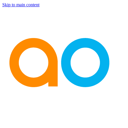
Skip to main content