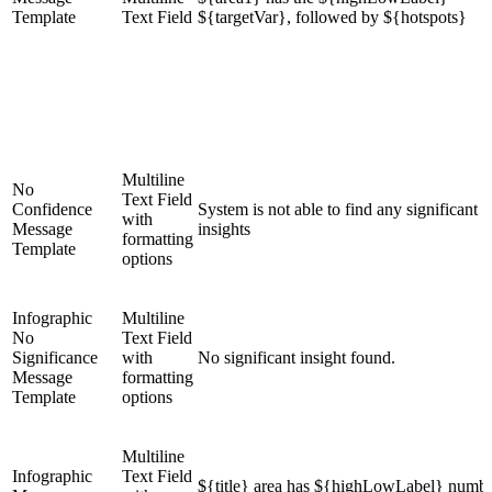
Template
Text Field
${targetVar}, followed by ${hotspots}
Multiline
No
Text Field
Confidence
System is not able to find any significant
with
Message
insights
formatting
Template
options
Infographic
Multiline
No
Text Field
Significance
with
No significant insight found.
Message
formatting
Template
options
Multiline
Infographic
Text Field
${title} area has ${highLowLabel} numbe