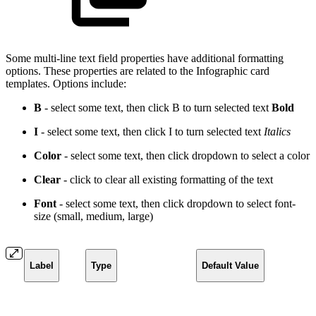
Some multi-line text field properties have additional formatting
options. These properties are related to the Infographic card
templates. Options include:
B
- select some text, then click B to turn selected text
Bold
I
- select some text, then click I to turn selected text
Italics
Color
- select some text, then click dropdown to select a
color
Clear
- click to clear all existing formatting of the text
Font
- select some text, then click dropdown to select font-
size (small, medium, large)
Label
Type
Default Value