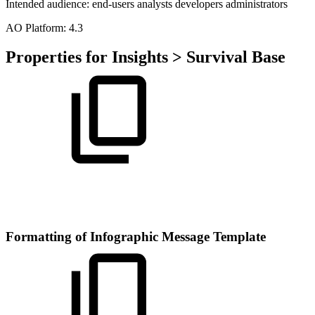
Intended audience:
end-users
analysts
developers
administrators
A
O
Platform:
4.3
Properties for Insights > Survival Base
Formatting of Infographic Message Template