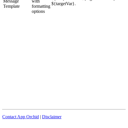
Message
with
${targetVar}.
Template
formatting
options
Contact App Orchid
|
Disclaimer