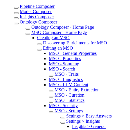
Pipeline Composer
Model Composer
Insights Composer
Ontology Composer
Ontology Composer - Home Page
MSO Composer - Home Page
Creating an MSO
Discovering Enrichments for MSO
Editing an MSO
MSO - General Properties
MSO - Properties
MSO - Sourcing
MSO - Search
MSO - Traits
MSO - Linguistics
MSO - LLM Content
MSO - Entity Extraction
MSO - Curation
MSO - Statistics
MSO - Security
MSO - Settings
Settings > Easy Answers
Settings > Insights
Insights > General