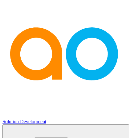
Solution Development