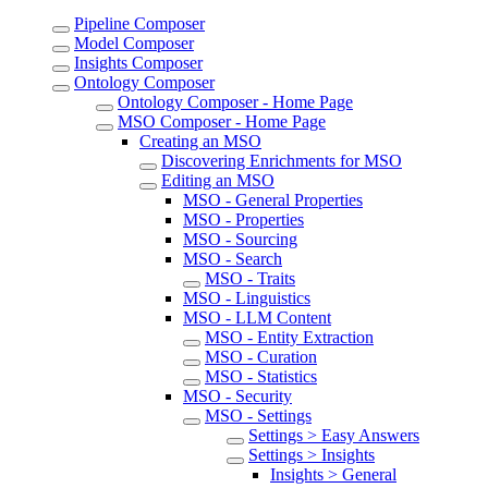
Pipeline Composer
Model Composer
Insights Composer
Ontology Composer
Ontology Composer - Home Page
MSO Composer - Home Page
Creating an MSO
Discovering Enrichments for MSO
Editing an MSO
MSO - General Properties
MSO - Properties
MSO - Sourcing
MSO - Search
MSO - Traits
MSO - Linguistics
MSO - LLM Content
MSO - Entity Extraction
MSO - Curation
MSO - Statistics
MSO - Security
MSO - Settings
Settings > Easy Answers
Settings > Insights
Insights > General