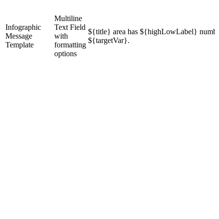
Multiline
Infographic
Text Field
${title} area has ${highLowLabel} numbe
Message
with
${targetVar}.
Template
formatting
options