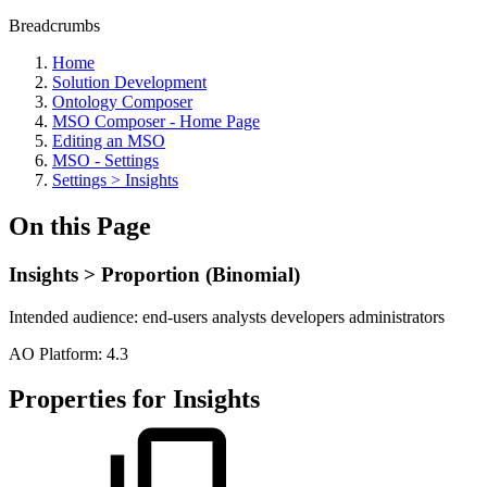
Breadcrumbs
Home
Solution Development
Ontology Composer
MSO Composer - Home Page
Editing an MSO
MSO - Settings
Settings > Insights
On this Page
Insights > Proportion (Binomial)
Intended audience:
end-users
analysts
developers
administrators
A
O
Platform:
4.3
Properties for Insights