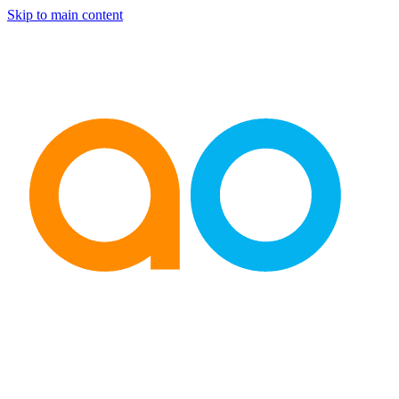
Skip to main content