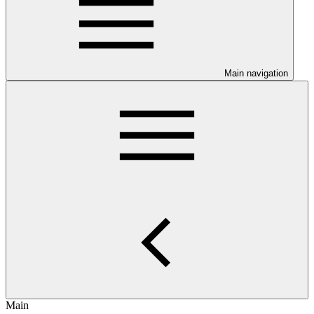
Main navigation
Main