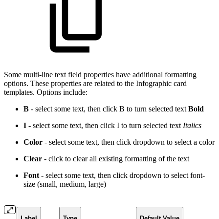
Some multi-line text field properties have additional formatting
options. These properties are related to the Infographic card
templates. Options include:
B
- select some text, then click B to turn selected text
Bold
I
- select some text, then click I to turn selected text
Italics
Color
- select some text, then click dropdown to select a
color
Clear
- click to clear all existing formatting of the text
Font
- select some text, then click dropdown to select font-
size (small, medium, large)
Label
Type
Default Value