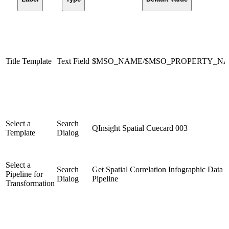
Title Template
Text Field
$MSO_NAME/$MSO_PROPERTY_N
Select a
Search
QInsight Spatial Cuecard 003
Template
Dialog
Select a
Search
Get Spatial Correlation Infographic Data
Pipeline for
Dialog
Pipeline
Transformation