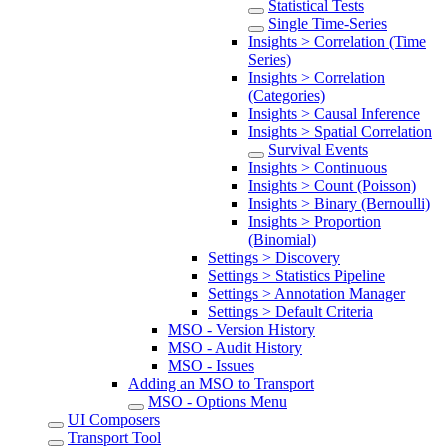
Statistical Tests
Single Time-Series
Insights > Correlation (Time
Series)
Insights > Correlation
(Categories)
Insights > Causal Inference
Insights > Spatial Correlation
Survival Events
Insights > Continuous
Insights > Count (Poisson)
Insights > Binary (Bernoulli)
Insights > Proportion
(Binomial)
Settings > Discovery
Settings > Statistics Pipeline
Settings > Annotation Manager
Settings > Default Criteria
MSO - Version History
MSO - Audit History
MSO - Issues
Adding an MSO to Transport
MSO - Options Menu
UI Composers
Transport Tool