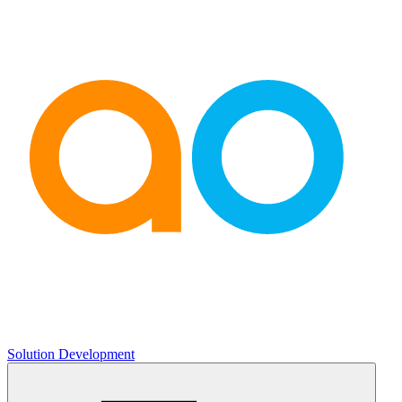
Solution Development