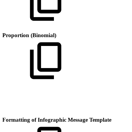
Proportion (Binomial)
Formatting of Infographic Message Template