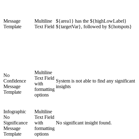
Message
Multiline
${area1} has the ${highLowLabel}
Template
Text Field
${targetVar}, followed by ${hotspots}
Multiline
No
Text Field
Confidence
System is not able to find any significant
with
Message
insights
formatting
Template
options
Infographic
Multiline
No
Text Field
Significance
with
No significant insight found.
Message
formatting
Template
options