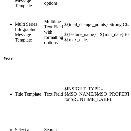
Message
options
Template
Multiline
Multi Series
${total_change_points} Strong Cha
Text Field
Infographic
with
${feature_name} - ${min_date} to
Message
formatting
${max_date}.
Template
options
Year
$INSIGHT_TYPE -
Title Template
Text Field
$MSO_NAME/$MSO_PROPER
for $RUNTIME_LABEL
Select a
Search