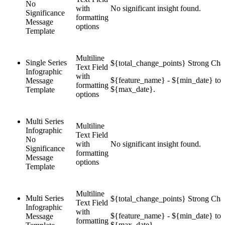
No
with
No significant insight found.
Significance
formatting
Message
options
Template
Multiline
Single Series
${total_change_points} Strong Cha
Text Field
Infographic
with
${feature_name} - ${min_date} to
Message
formatting
${max_date}.
Template
options
Multi Series
Multiline
Infographic
Text Field
No
with
No significant insight found.
Significance
formatting
Message
options
Template
Multiline
Multi Series
${total_change_points} Strong Cha
Text Field
Infographic
with
${feature_name} - ${min_date} to
Message
formatting
${max_date}.