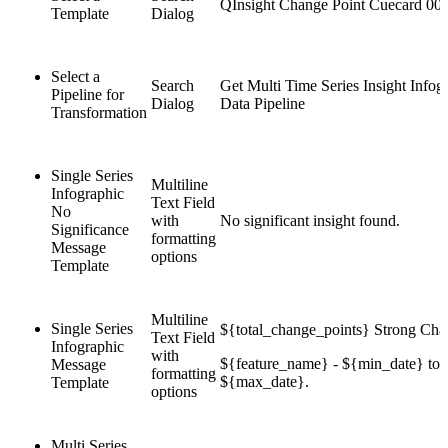
QInsight Change Point Cuecard 00
Template
Dialog
Select a
Search
Get Multi Time Series Insight Infog
Pipeline for
Dialog
Data Pipeline
Transformation
Single Series
Multiline
Infographic
Text Field
No
with
No significant insight found.
Significance
formatting
Message
options
Template
Multiline
Single Series
${total_change_points} Strong Cha
Text Field
Infographic
with
${feature_name} - ${min_date} to
Message
formatting
${max_date}.
Template
options
Multi Series