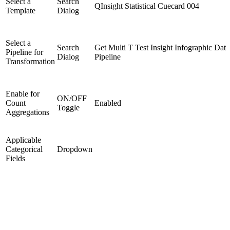
Select a
Search
QInsight Statistical Cuecard 004
Template
Dialog
Select a
Search
Get Multi T Test Insight Infographic Data
Pipeline for
Dialog
Pipeline
Transformation
Enable for
ON/OFF
Count
Enabled
Toggle
Aggregations
Applicable
Categorical
Dropdown
Fields