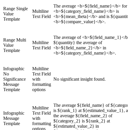
The average <b>${field_name}</b> for
Range Single
Multiline
<b>${category_field_name}</b> is
Value
Text Field
<b>${mean_theta}</b> and is ${quantit
Template
<b>${compare_value}</b>.
The average of <b>${field_name_1}</b>
Range Multi
Multiline
${quantity} the average of
Value
Text Field
<b>${field_name_2}</b> in
Template
<b>${category_field_name}</b>.
Infographic
Multiline
No
Text Field
Significance
with
No significant insight found.
Message
formatting
Template
options
The average ${field_name} of ${categor
Multiline
is ${rank_1} at ${estimated_value_1}, a
Infographic
Text Field
the average ${field_name_2} of
Message
with
${category_2} is ${rank_2} at
Template
formatting
${estimated_value_2} in
options