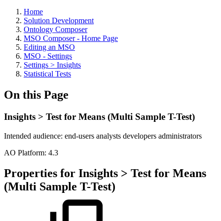
Home
Solution Development
Ontology Composer
MSO Composer - Home Page
Editing an MSO
MSO - Settings
Settings > Insights
Statistical Tests
On this Page
Insights > Test for Means (Multi Sample T-Test)
Intended audience:
end-users
analysts
developers
administrators
A
O
Platform:
4.3
Properties for Insights > Test for Means
(Multi Sample T-Test)