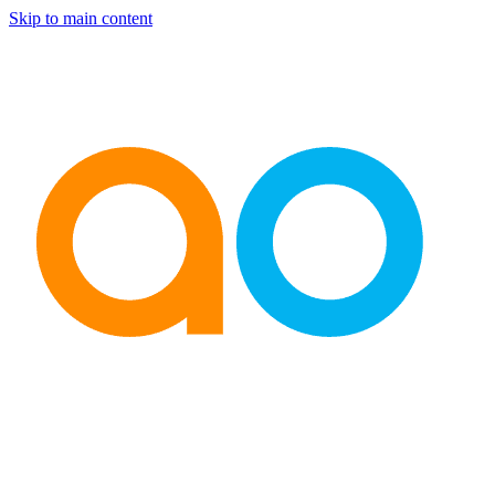
Skip to main content