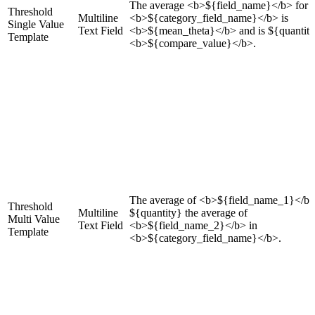
The average <b>${field_name}</b> for
Threshold
Multiline
<b>${category_field_name}</b> is
Single Value
Text Field
<b>${mean_theta}</b> and is ${quantit
Template
<b>${compare_value}</b>.
The average of <b>${field_name_1}</b>
Threshold
Multiline
${quantity} the average of
Multi Value
Text Field
<b>${field_name_2}</b> in
Template
<b>${category_field_name}</b>.