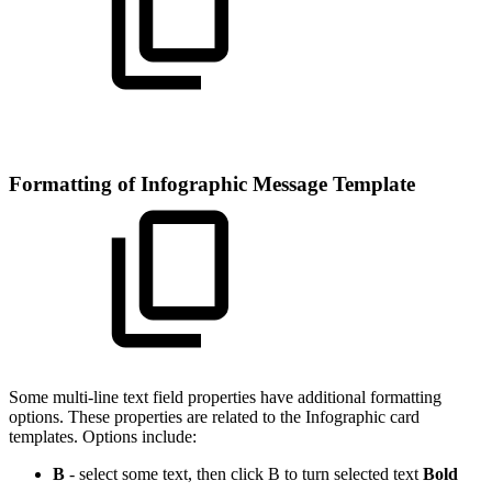
Formatting of Infographic Message Template
Some multi-line text field properties have additional formatting
options. These properties are related to the Infographic card
templates. Options include:
B
- select some text, then click B to turn selected text
Bold