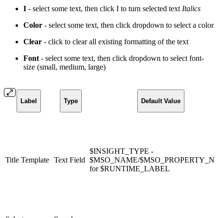
I
- select some text, then click I to turn selected text
Italics
Color
- select some text, then click dropdown to select a
color
Clear
- click to clear all existing formatting of the text
Font
- select some text, then click dropdown to select font-
size (small, medium, large)
Label
Type
Default Value
$INSIGHT_TYPE -
Title Template
Text Field
$MSO_NAME/$MSO_PROPERTY_N
for $RUNTIME_LABEL