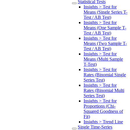
Statistical Tests
Insights > Test for
Means (Single Series T-
Test / AB Test)
Insights > Test for
Means (One Sample T-
Test / AB Test)
Insights > Test for
Means (Two Sample T-
Test / AB Test)
Insights > Test for
Means (Multi Sample
T-Test)
Insights > Test for
Rates (Binomial Single
Series Test)
Insights > Test for
Rates (Binomial Multi
Series Test)
Insights > Test for
Proportions (Chi-
Squared Goodness of
Fit)
Insights > Trend Line
Single Time-Series