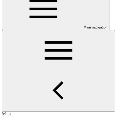
Main navigation
Main