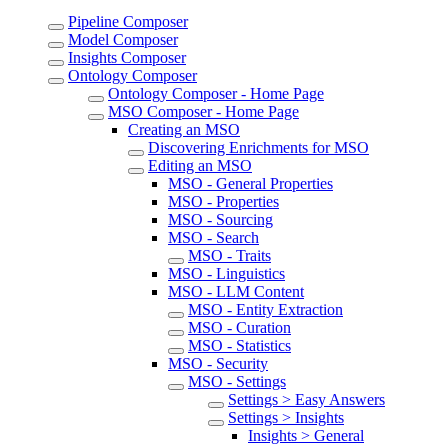
Pipeline Composer
Model Composer
Insights Composer
Ontology Composer
Ontology Composer - Home Page
MSO Composer - Home Page
Creating an MSO
Discovering Enrichments for MSO
Editing an MSO
MSO - General Properties
MSO - Properties
MSO - Sourcing
MSO - Search
MSO - Traits
MSO - Linguistics
MSO - LLM Content
MSO - Entity Extraction
MSO - Curation
MSO - Statistics
MSO - Security
MSO - Settings
Settings > Easy Answers
Settings > Insights
Insights > General