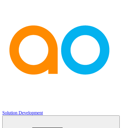
Solution Development