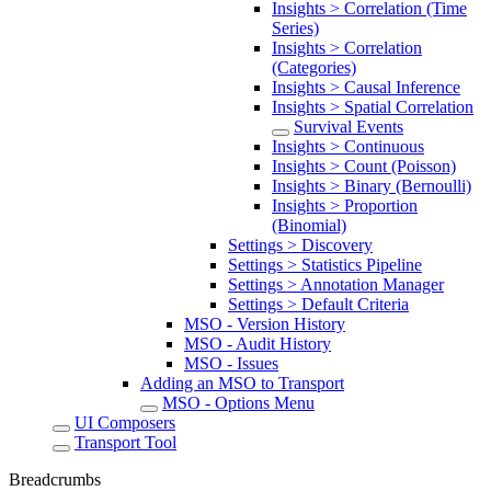
Insights > Correlation (Time
Series)
Insights > Correlation
(Categories)
Insights > Causal Inference
Insights > Spatial Correlation
Survival Events
Insights > Continuous
Insights > Count (Poisson)
Insights > Binary (Bernoulli)
Insights > Proportion
(Binomial)
Settings > Discovery
Settings > Statistics Pipeline
Settings > Annotation Manager
Settings > Default Criteria
MSO - Version History
MSO - Audit History
MSO - Issues
Adding an MSO to Transport
MSO - Options Menu
UI Composers
Transport Tool
Breadcrumbs