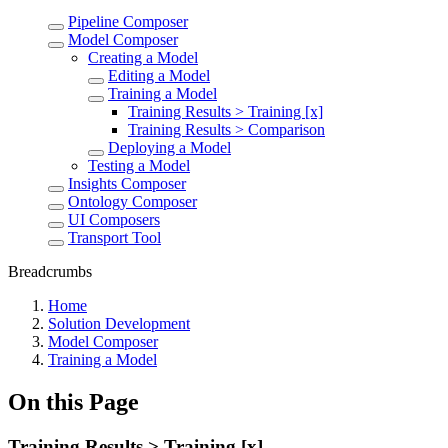
Pipeline Composer
Model Composer
Creating a Model
Editing a Model
Training a Model
Training Results > Training [x]
Training Results > Comparison
Deploying a Model
Testing a Model
Insights Composer
Ontology Composer
UI Composers
Transport Tool
Breadcrumbs
Home
Solution Development
Model Composer
Training a Model
On this Page
Training Results > Training [x]