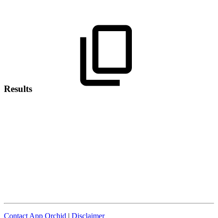
Results
Contact App Orchid
|
Disclaimer