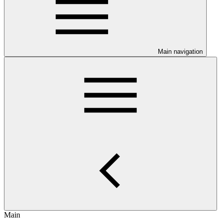
Main navigation
Main