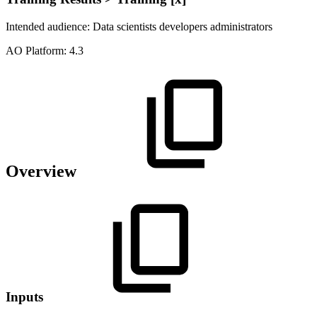
Intended audience:
Data scientists
developers
administrators
A
O
Platform:
4.3
Overview
Inputs