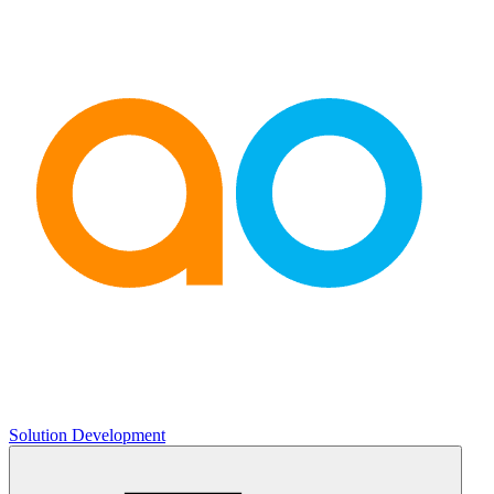
Solution Development