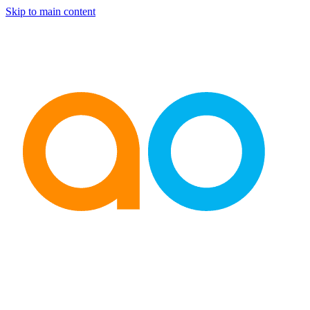
Skip to main content