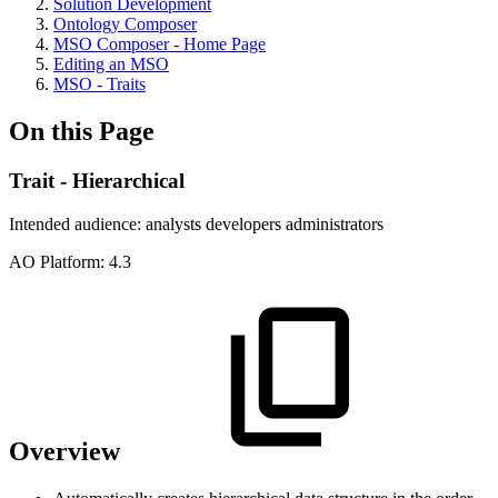
Solution Development
Ontology Composer
MSO Composer - Home Page
Editing an MSO
MSO - Traits
On this Page
Trait - Hierarchical
Intended audience:
analysts
developers
administrators
A
O
Platform:
4.3
Overview