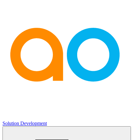
Solution Development