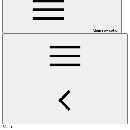
Main navigation
Main