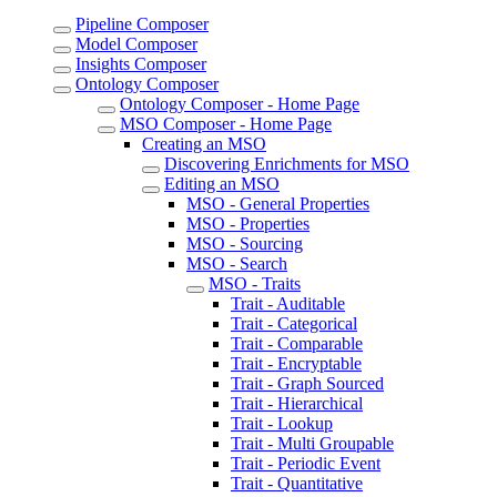
Pipeline Composer
Model Composer
Insights Composer
Ontology Composer
Ontology Composer - Home Page
MSO Composer - Home Page
Creating an MSO
Discovering Enrichments for MSO
Editing an MSO
MSO - General Properties
MSO - Properties
MSO - Sourcing
MSO - Search
MSO - Traits
Trait - Auditable
Trait - Categorical
Trait - Comparable
Trait - Encryptable
Trait - Graph Sourced
Trait - Hierarchical
Trait - Lookup
Trait - Multi Groupable
Trait - Periodic Event
Trait - Quantitative