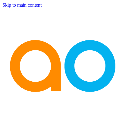
Skip to main content