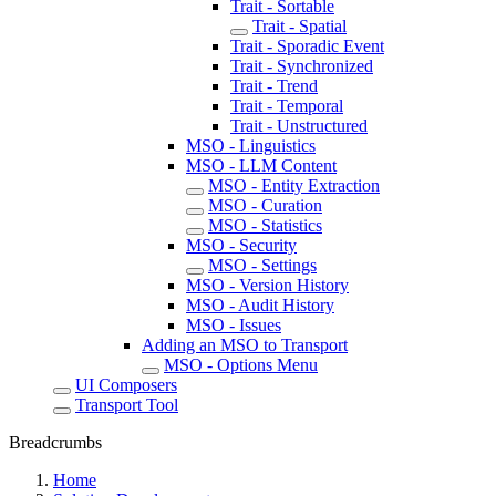
Trait - Sortable
Trait - Spatial
Trait - Sporadic Event
Trait - Synchronized
Trait - Trend
Trait - Temporal
Trait - Unstructured
MSO - Linguistics
MSO - LLM Content
MSO - Entity Extraction
MSO - Curation
MSO - Statistics
MSO - Security
MSO - Settings
MSO - Version History
MSO - Audit History
MSO - Issues
Adding an MSO to Transport
MSO - Options Menu
UI Composers
Transport Tool
Breadcrumbs
Home