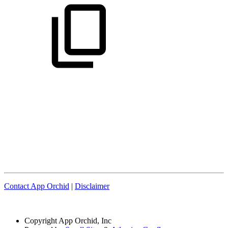
Contact App Orchid
|
Disclaimer
Copyright
App Orchid, Inc