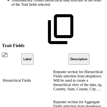
Automatically creates hierarchical data structure in the order
of the Trait fields selected.
Trait Fields
Label
Description
Repeater section for Hierarchical
Fields selection from dropdown.
Hierarchical Fields
Will be used to create a
hierarchical view of the data, eg.
Country, State, County, City, …
Repeater section for Aggregate
Fields selection from dropdown.