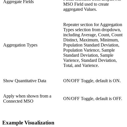
Aggregate Fields
MSO Field used to create
aggregated Values.
Repeater section for Aggregation
Types selection from dropdown,
including Average, Count, Count
Distinct, Maximum, Minimum,
Aggregation Types
Population Standard Deviation,
Population Varience, Sample
Standard Deviation, Sample
Varience, Standard Deviation,
Total, and Varience.
Show Quantitative Data
ON/OFF Toggle, default is ON.
Apply when shown from a
ON/OFF Toggle, default is OFF.
Connected MSO
Example Visualization