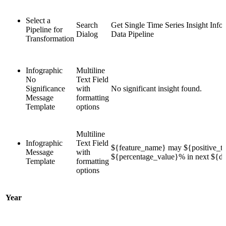
Select a
Search
Get Single Time Series Insight Info
Pipeline for
Dialog
Data Pipeline
Transformation
Infographic
Multiline
No
Text Field
Significance
with
No significant insight found.
Message
formatting
Template
options
Multiline
Infographic
Text Field
${feature_name} may ${positive_te
Message
with
${percentage_value}% in next ${du
Template
formatting
options
Year