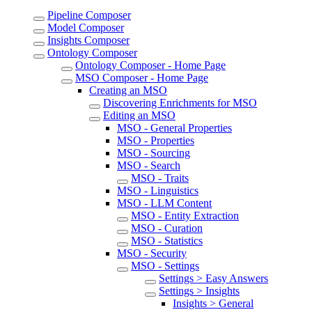
Pipeline Composer
Model Composer
Insights Composer
Ontology Composer
Ontology Composer - Home Page
MSO Composer - Home Page
Creating an MSO
Discovering Enrichments for MSO
Editing an MSO
MSO - General Properties
MSO - Properties
MSO - Sourcing
MSO - Search
MSO - Traits
MSO - Linguistics
MSO - LLM Content
MSO - Entity Extraction
MSO - Curation
MSO - Statistics
MSO - Security
MSO - Settings
Settings > Easy Answers
Settings > Insights
Insights > General