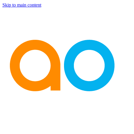
Skip to main content