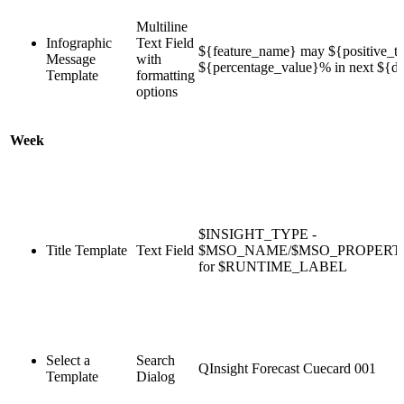
Multiline
Infographic
Text Field
${feature_name} may ${positive_te
Message
with
${percentage_value}% in next ${du
Template
formatting
options
Week
$INSIGHT_TYPE -
Title Template
Text Field
$MSO_NAME/$MSO_PROPER
for $RUNTIME_LABEL
Select a
Search
QInsight Forecast Cuecard 001
Template
Dialog