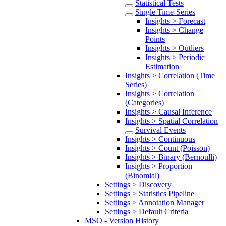
Statistical Tests
Single Time-Series
Insights > Forecast
Insights > Change
Points
Insights > Outliers
Insights > Periodic
Estimation
Insights > Correlation (Time
Series)
Insights > Correlation
(Categories)
Insights > Causal Inference
Insights > Spatial Correlation
Survival Events
Insights > Continuous
Insights > Count (Poisson)
Insights > Binary (Bernoulli)
Insights > Proportion
(Binomial)
Settings > Discovery
Settings > Statistics Pipeline
Settings > Annotation Manager
Settings > Default Criteria
MSO - Version History