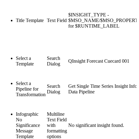
$INSIGHT_TYPE -
Title Template
Text Field
$MSO_NAME/$MSO_PROPER
for $RUNTIME_LABEL
Select a
Search
QInsight Forecast Cuecard 001
Template
Dialog
Select a
Search
Get Single Time Series Insight Info
Pipeline for
Dialog
Data Pipeline
Transformation
Infographic
Multiline
No
Text Field
Significance
with
No significant insight found.
Message
formatting
Template
options