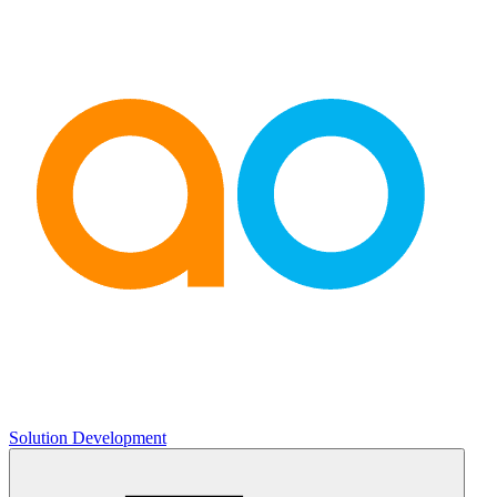
Solution Development