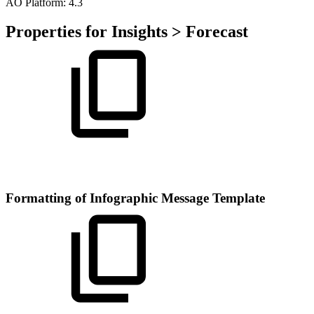
A
O
Platform:
4.3
Properties for Insights > Forecast
Formatting of Infographic Message Template