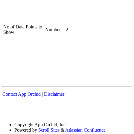
No of Data Points to
Number
2
Show
Contact App Orchid
|
Disclaimer
Copyright
App Orchid, Inc
Powered by
Scroll Sites
&
Atlassian Confluence