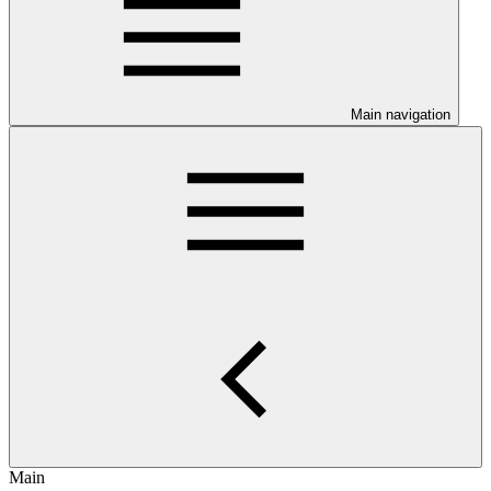
Main navigation
Main