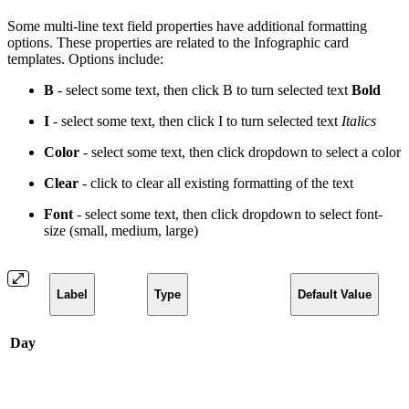
Some multi-line text field properties have additional formatting
options. These properties are related to the Infographic card
templates. Options include:
B
- select some text, then click B to turn selected text
Bold
I
- select some text, then click I to turn selected text
Italics
Color
- select some text, then click dropdown to select a
color
Clear
- click to clear all existing formatting of the text
Font
- select some text, then click dropdown to select font-
size (small, medium, large)
Label
Type
Default Value
Day