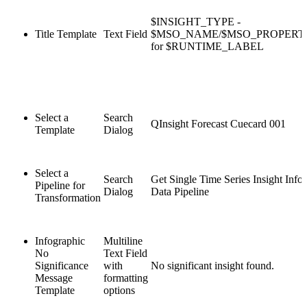
$INSIGHT_TYPE -
Title Template
Text Field
$MSO_NAME/$MSO_PROPER
for $RUNTIME_LABEL
Select a
Search
QInsight Forecast Cuecard 001
Template
Dialog
Select a
Search
Get Single Time Series Insight Info
Pipeline for
Dialog
Data Pipeline
Transformation
Infographic
Multiline
No
Text Field
Significance
with
No significant insight found.
Message
formatting
Template
options