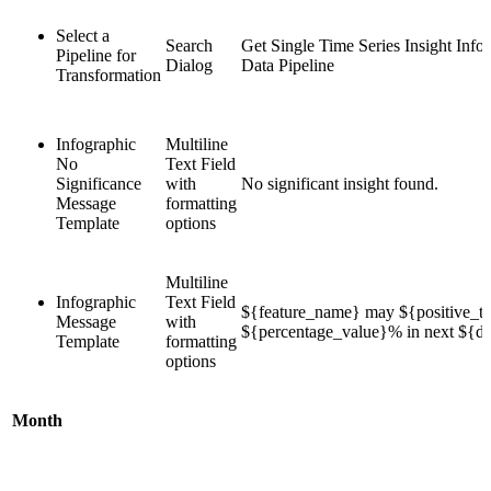
Select a
Search
Get Single Time Series Insight Info
Pipeline for
Dialog
Data Pipeline
Transformation
Infographic
Multiline
No
Text Field
Significance
with
No significant insight found.
Message
formatting
Template
options
Multiline
Infographic
Text Field
${feature_name} may ${positive_te
Message
with
${percentage_value}% in next ${du
Template
formatting
options
Month