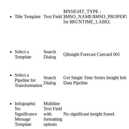
$INSIGHT_TYPE -
Title Template
Text Field
$MSO_NAME/$MSO_PROPER
for $RUNTIME_LABEL
Select a
Search
QInsight Forecast Cuecard 001
Template
Dialog
Select a
Search
Get Single Time Series Insight Info
Pipeline for
Dialog
Data Pipeline
Transformation
Infographic
Multiline
No
Text Field
Significance
with
No significant insight found.
Message
formatting
Template
options