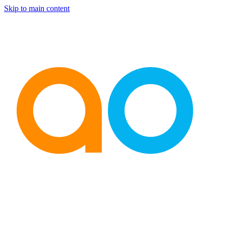
Skip to main content