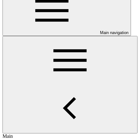
Main navigation
Main