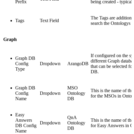
Prefix
being created - typicall
The Tags are additiona
Tags
Text Field
search the Ontologys ea
Graph
If configured on the sy
Graph DB
different Graph databa
Config
Dropdown
ArangoDB
that can be selected fo
Type
DB.
Graph DB
MSO
This is the name of th
Config
Dropdown
Ontology
for the MSOs in Ontol
Name
DB
Easy
QnA
Answers
This is the name of th
Dropdown
Ontology
DB Config
for Easy Answers in O
DB
Name