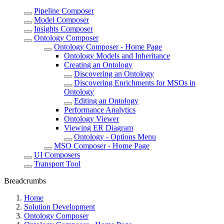
Pipeline Composer
Model Composer
Insights Composer
Ontology Composer
Ontology Composer - Home Page
Ontology Models and Inheritance
Creating an Ontology
Discovering an Ontology
Discovering Enrichments for MSOs in
Ontology
Editing an Ontology
Performance Analytics
Ontology Viewer
Viewing ER Diagram
Ontology - Options Menu
MSO Composer - Home Page
UI Composers
Transport Tool
Breadcrumbs
Home
Solution Development
Ontology Composer