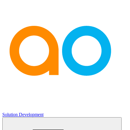
Solution Development