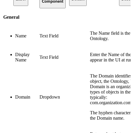
Component
General
The Name field is the 
Name
Text Field
Ontology.
Display
Enter the Name of the 
Text Field
Name
appear in the UI at run
The Domain identifies
object, the Ontology, 
Domain is an organizing
types of objects in the
Domain
Dropdown
typically:
com.organization.com
The hyphen character “
the Domain name.