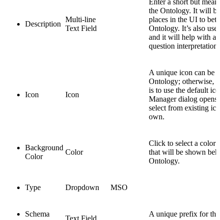
Enter a short but mean
the Ontology. It will b
Multi-line
places in the UI to bett
Description
Text Field
Ontology. It’s also use
and it will help with 
question interpretations
A unique icon can be a
Ontology; otherwise, le
is to use the default ic
Icon
Icon
Manager dialog opens, 
select from existing ic
own.
Click to select a color
Background
Color
that will be shown behi
Color
Ontology.
Type
Dropdown
MSO
Schema
A unique prefix for th
Text Field