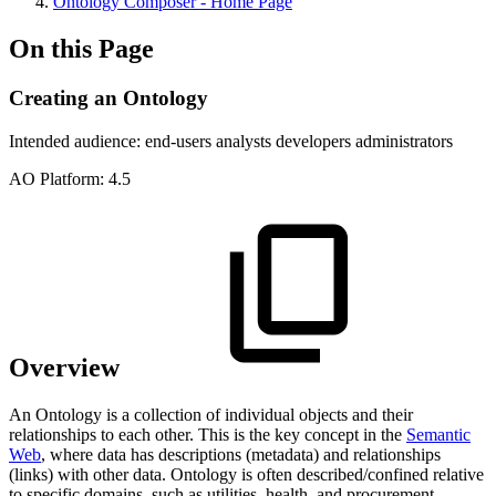
Ontology Composer - Home Page
On this Page
Creating an Ontology
Intended audience:
end-users
analysts
developers
administrators
A
O
Platform:
4.5
Overview
An Ontology is a collection of individual objects and their
relationships to each other. This is the key concept in the
Semantic
Web
, where data has descriptions (metadata) and relationships
(links) with other data. Ontology is often described/confined relative
to specific domains, such as utilities, health, and procurement