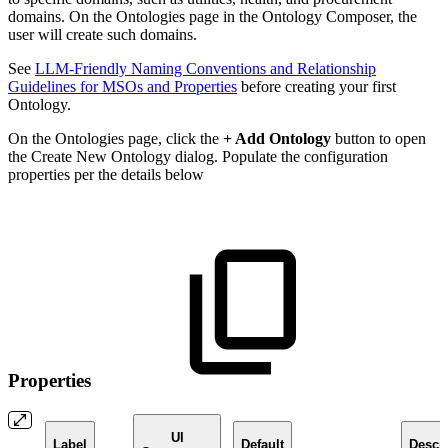
domains. On the Ontologies page in the Ontology Composer, the
user will create such domains.
See
LLM-Friendly Naming Conventions and Relationship
Guidelines for MSOs and Properties
before creating your first
Ontology.
On the Ontologies page, click the
+ Add Ontology
button to open
the Create New Ontology dialog. Populate the configuration
properties per the details below
Properties
UI
Label
Default
Descri