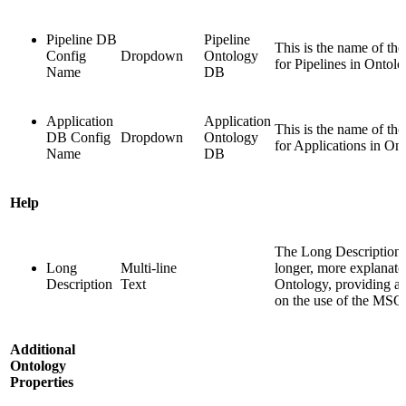
Pipeline DB
Pipeline
This is the name of th
Config
Dropdown
Ontology
for Pipelines in Ontolo
Name
DB
Application
Application
This is the name of th
DB Config
Dropdown
Ontology
for Applications in On
Name
DB
Help
The Long Description f
Long
Multi-line
longer, more explanator
Description
Text
Ontology, providing add
on the use of the MSO
Additional
Ontology
Properties