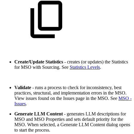
Create/Update Statistics
- creates (or updates) the Statistics
for MSO with Sourcing. See
Statistics Levels
.
Validate
- runs a process to check for inconsistency, best
practices, structural, and implementation errors in the MSO.
View issues found on the Issues page in the MSO. See
MSO -
Issues
.
Generate LLM Content
- generates LLM descriptions for
MSO and MSO Properties and sets default priority for the
MSO. When selected, a Generate LLM Content dialog opens
to start the process.