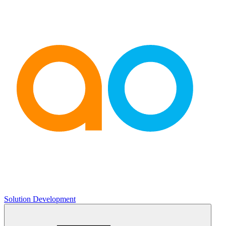
Solution Development