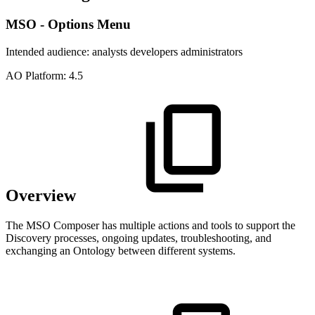
MSO - Options Menu
Intended audience:
analysts
developers
administrators
A
O
Platform:
4.5
Overview
The MSO Composer has multiple actions and tools to support the
Discovery processes, ongoing updates, troubleshooting, and
exchanging an Ontology between different systems.