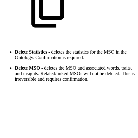
Delete Statistics
- deletes the statistics for the MSO in the
Ontology. Confirmation is required.
Delete MSO
- deletes the MSO and associated words, traits,
and insights. Related/linked MSOs will not be deleted. This is
irreversible and requires confirmation.