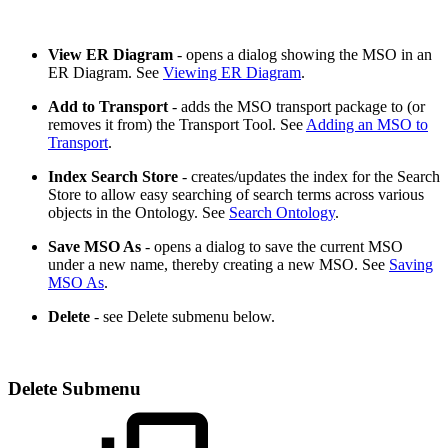
View ER Diagram
- opens a dialog showing the MSO in an
ER Diagram. See
Viewing ER Diagram
.
Add to Transport
- adds the MSO transport package to (or
removes it from) the Transport Tool. See
Adding an MSO to
Transport
.
Index Search Store
- creates/updates the index for the Search
Store to allow easy searching of search terms across various
objects in the Ontology. See
Search Ontology
.
Save MSO As
- opens a dialog to save the current MSO
under a new name, thereby creating a new MSO. See
Saving
MSO As
.
Delete
- see Delete submenu below.
Delete Submenu