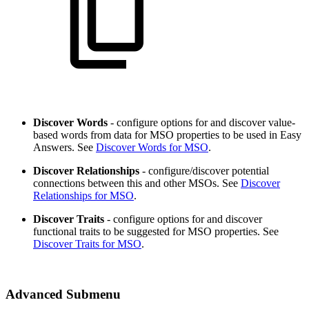
Discover Words
- configure options for and discover value-
based words from data for MSO properties to be used in Easy
Answers. See
Discover Words for MSO
.
Discover Relationships
- configure/discover potential
connections between this and other MSOs. See
Discover
Relationships for MSO
.
Discover Traits
- configure options for and discover
functional traits to be suggested for MSO properties. See
Discover Traits for MSO
.
Advanced Submenu