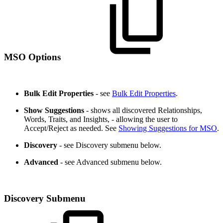
MSO Options
Bulk Edit Properties
- see
Bulk Edit Properties
.
Show Suggestions
- shows all discovered Relationships,
Words, Traits, and Insights, - allowing the user to
Accept/Reject as needed. See
Showing Suggestions for MSO
.
Discovery
- see Discovery submenu below.
Advanced
- see Advanced submenu below.
Discovery Submenu