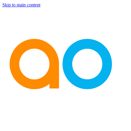
Skip to main content