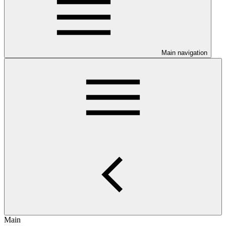
Main navigation
Main