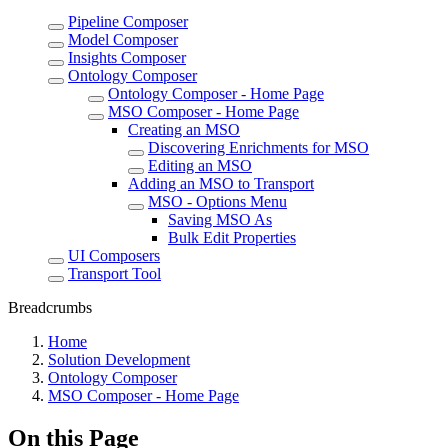
Pipeline Composer
Model Composer
Insights Composer
Ontology Composer
Ontology Composer - Home Page
MSO Composer - Home Page
Creating an MSO
Discovering Enrichments for MSO
Editing an MSO
Adding an MSO to Transport
MSO - Options Menu
Saving MSO As
Bulk Edit Properties
UI Composers
Transport Tool
Breadcrumbs
Home
Solution Development
Ontology Composer
MSO Composer - Home Page
On this Page