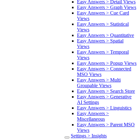
Easy Answers > Detail Views
Easy Answers > Graph Views
Easy Answers > Cue Card
Views
Easy Answers > Statistical
Views
Easy Answers > Quantitative
Easy Answers > Spatial
Views
Easy Answers > Temporal
Views
Easy Answers > Popup Views
Easy Answers > Connected
MSO Views
Easy Answers > Multi
Groupable Views
Easy Answers > Search Store
Easy Answers > Generative
AI Settings
Easy Answers > Linguistics
Easy Answers >
Miscellaneous
Easy Answers > Parent MSO
Views
Settings > Insights