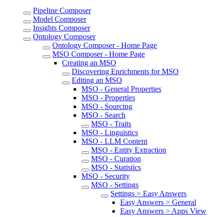
Pipeline Composer
Model Composer
Insights Composer
Ontology Composer
Ontology Composer - Home Page
MSO Composer - Home Page
Creating an MSO
Discovering Enrichments for MSO
Editing an MSO
MSO - General Properties
MSO - Properties
MSO - Sourcing
MSO - Search
MSO - Traits
MSO - Linguistics
MSO - LLM Content
MSO - Entity Extraction
MSO - Curation
MSO - Statistics
MSO - Security
MSO - Settings
Settings > Easy Answers
Easy Answers > General
Easy Answers > Apps View