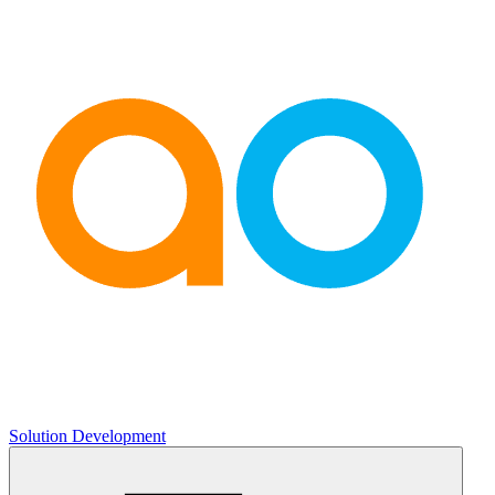
Solution Development