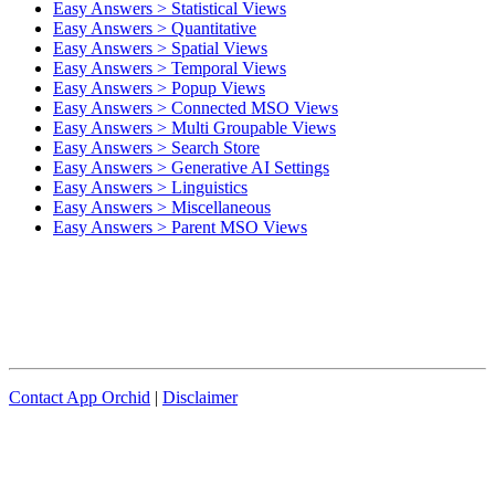
Easy Answers > Statistical Views
Easy Answers > Quantitative
Easy Answers > Spatial Views
Easy Answers > Temporal Views
Easy Answers > Popup Views
Easy Answers > Connected MSO Views
Easy Answers > Multi Groupable Views
Easy Answers > Search Store
Easy Answers > Generative AI Settings
Easy Answers > Linguistics
Easy Answers > Miscellaneous
Easy Answers > Parent MSO Views
Contact App Orchid
|
Disclaimer