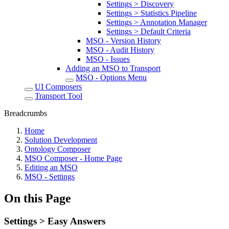
Settings > Discovery
Settings > Statistics Pipeline
Settings > Annotation Manager
Settings > Default Criteria
MSO - Version History
MSO - Audit History
MSO - Issues
Adding an MSO to Transport
MSO - Options Menu
UI Composers
Transport Tool
Breadcrumbs
Home
Solution Development
Ontology Composer
MSO Composer - Home Page
Editing an MSO
MSO - Settings
On this Page
Settings > Easy Answers