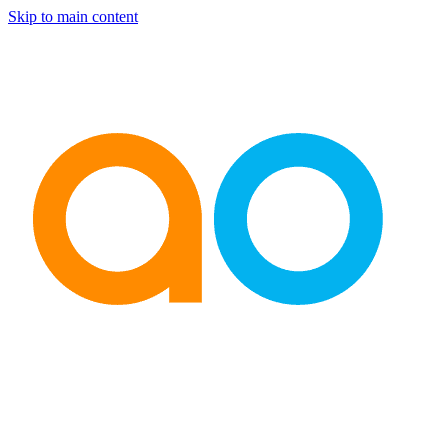
Skip to main content