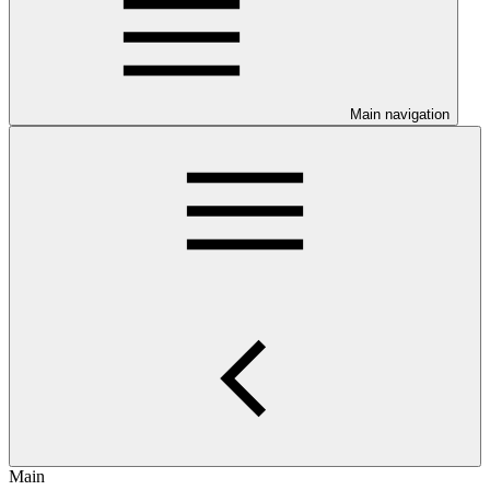
Main navigation
Main