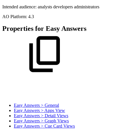
Intended audience:
analysts
developers
administrators
A
O
Platform:
4.3
Properties for Easy Answers
Easy Answers > General
Easy Answers > Apps View
Easy Answers > Detail Views
Easy Answers > Graph Views
Easy Answers > Cue Card Views